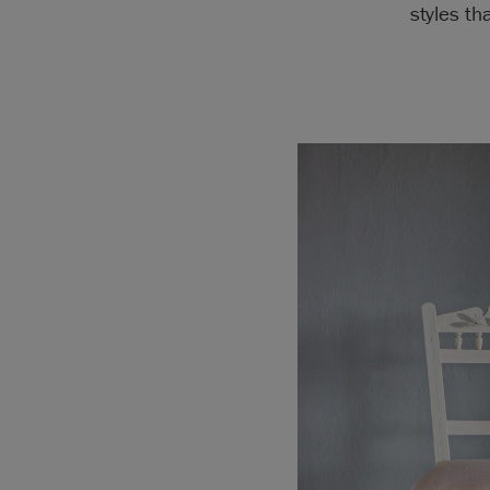
styles th