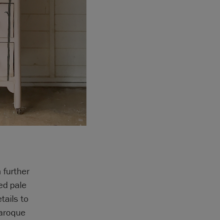
 further
ed pale
tails to
Baroque