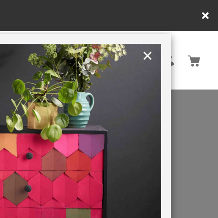
y.
×
United States
PAINTING RETREATS
FT
INK