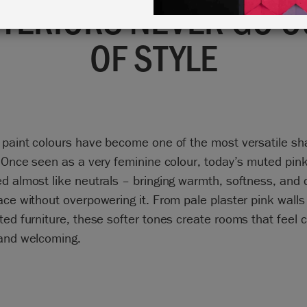
NTERIORS NEVER GO O
OF STYLE
 paint colours have become one of the most versatile sh
. Once seen as a very feminine colour, today’s muted pin
d almost like neutrals – bringing warmth, softness, and 
ace without overpowering it. From pale plaster pink walls
ted furniture, these softer tones create rooms that feel 
 and welcoming.