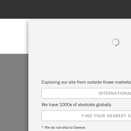
SHOP ALL
PAINT
Exploring our site from outside these market
INTERNATIONA
D
We have 1000s of stockists globally
FIND YOUR NEAREST S
PI
* We do not ship to Greece.