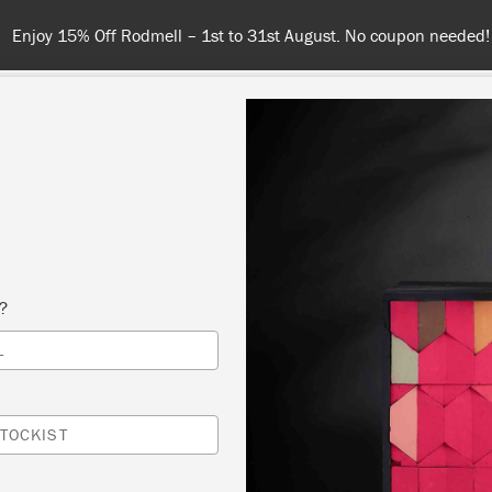
Spend $99 or more for free shipping! US customers only. T&Cs appl
COLOURS
ABOUT
RETAILERS
INSPIRATION & TIPS
s?
Inspiration
L
ECORATING WITH SO
TOCKIST
NK PAINT: WHY PALE P