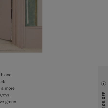
pth and
ork
e a more
greys,
ive green