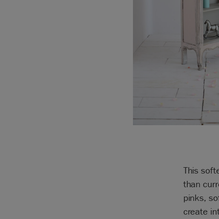
This soft
than curr
pinks, so
create in