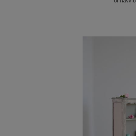
or navy b