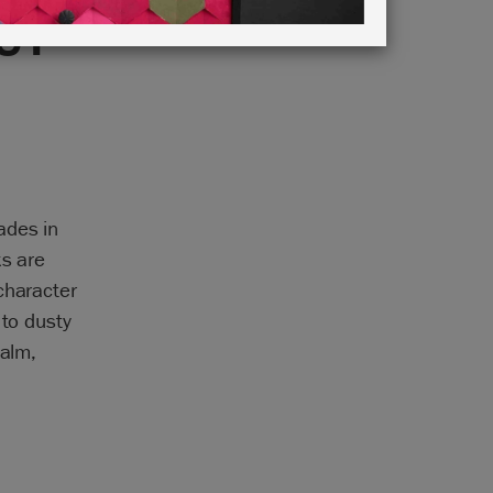
UT
ades in
ks are
character
 to dusty
calm,