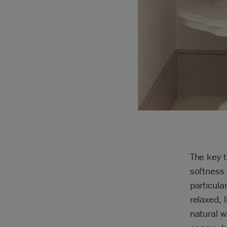
The key t
softness 
particula
relaxed, 
natural w