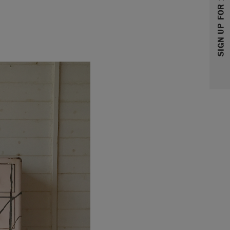
SIGN UP FOR 10% OFF