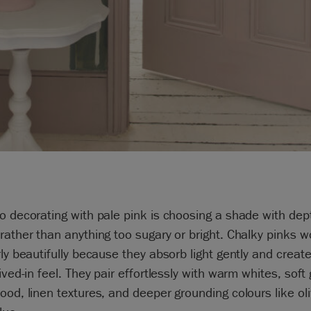
o decorating with pale pink is choosing a shade with de
rather than anything too sugary or bright. Chalky pinks w
rly beautifully because they absorb light gently and creat
lived-in feel. They pair effortlessly with warm whites, soft 
ood, linen textures, and deeper grounding colours like ol