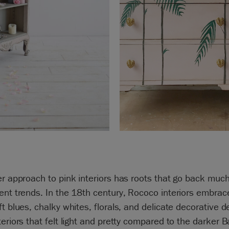
er approach to pink interiors has roots that go back much
ent trends. In the 18th century, Rococo interiors embrac
ft blues, chalky whites, florals, and delicate decorative de
teriors that felt light and pretty compared to the darker 