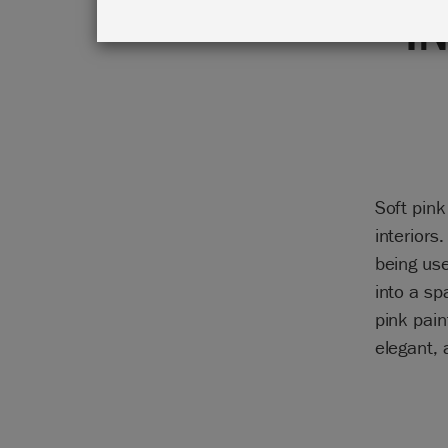
I
Soft pink
interiors
being use
into a sp
pink pain
elegant,