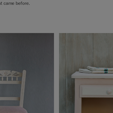
at came before.