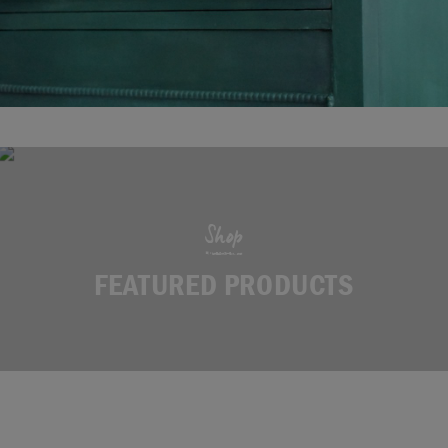
Shop
FEATURED PRODUCTS