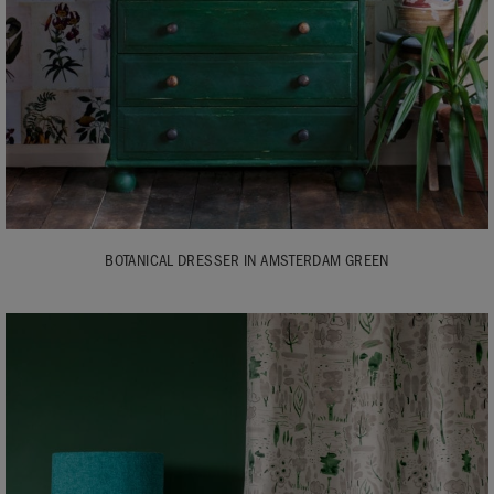
BOTANICAL DRESSER IN AMSTERDAM GREEN