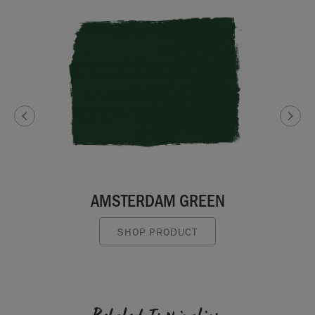
AMSTERDAM GREEN
SHOP PRODUCT