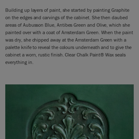
Building up layers of paint, she started by painting Graphite
on the edges and carvings of the cabinet. She then daubed
areas of Aubusson Blue, Antibes Green and Olive, which she
painted over with a coat of Amsterdam Green. When the paint
was dry, she chipped away at the Amsterdam Green with a
palette knife to reveal the colours underneath and to give the
cabinet a worn, rustic finish. Clear Chalk Paint® Wax seals
everything in.