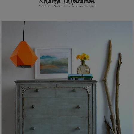
Related Inspiration