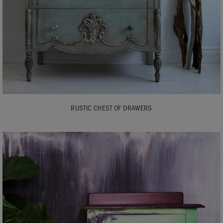
RUSTIC CHEST OF DRAWERS