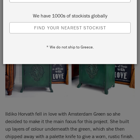
We have 1000s of stockists globally
FIND YOUR NEAREST STOCKIST
* We do not ship to Greece.
Ildiko Horvath fell in love with Amsterdam Green so she
decided to make it the main focus for this project. She built
up layers of colour underneath the green, which she then
chipped away with a palette knife to give a worn, rustic finish.