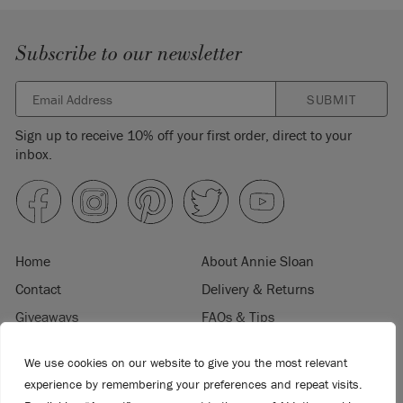
Subscribe to our newsletter
SUBMIT
Sign up to receive 10% off your first order, direct to your
inbox.
Home
About Annie Sloan
Contact
Delivery & Returns
Giveaways
FAQs & Tips
Product Information
Privacy Policy
We use cookies on our website to give you the most relevant
Terms & Conditions
Become a Retailer
experience by remembering your preferences and repeat visits.
Trade Program
Where to Buy