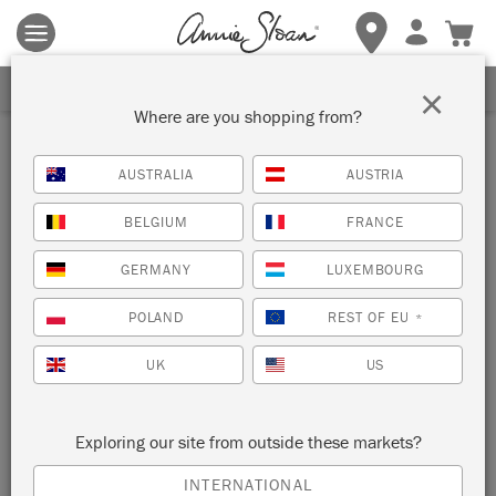
Terms & conditions apply.
Tap here
for more details.
SIGN UP FOR 10% OFF
×
Where are you shopping from?
Inspiration
AUSTRALIA
AUSTRIA
AMSTERDAM GREEN
BELGIUM
FRANCE
CABINET
GERMANY
LUXEMBOURG
by Ildiko Horvath
POLAND
REST OF EU
*
UK
US
This rustic cabinet was painted with Chalk Paint® in
Amsterdam Green and distressed by Painter in Residence
Ildiko Horvath.
Exploring our site from outside these markets?
INTERNATIONAL