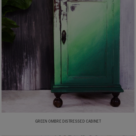
GREEN OMBRE DISTRESSED CABINET