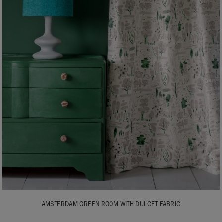
AMSTERDAM GREEN ROOM WITH DULCET FABRIC