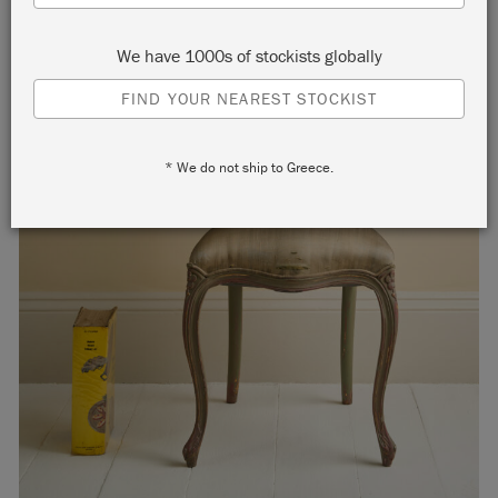
We have 1000s of stockists globally
FIND YOUR NEAREST STOCKIST
* We do not ship to Greece.