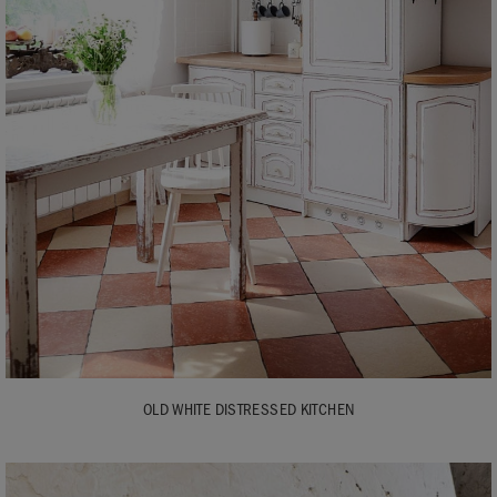
OLD WHITE DISTRESSED KITCHEN