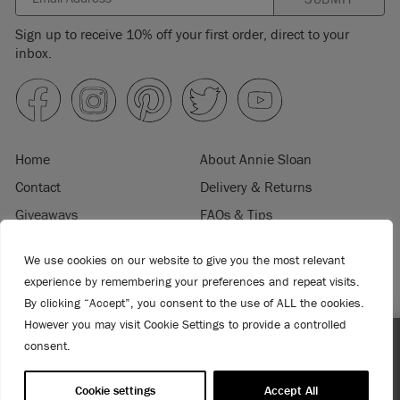
Sign up to receive 10% off your first order, direct to your
inbox.
Home
About Annie Sloan
Contact
Delivery & Returns
Giveaways
FAQs & Tips
Product Information
Privacy Policy
We use cookies on our website to give you the most relevant
Terms & Conditions
Become a Retailer
experience by remembering your preferences and repeat visits.
Trade Program
Where to Buy
By clicking “Accept”, you consent to the use of ALL the cookies.
Retailer Login
Press & Media
However you may visit Cookie Settings to provide a controlled
consent.
Spend $99 or more for free shipping! US customers only.
© 2026 ANNIE SLOAN INTERIORS LTD. "
CHALK PAINT
" is a registered trade
T&Cs apply.
mark of Annie Sloan Interiors Ltd. in the US, CAN, AUS & NZ. "ANNIE SLOAN" is a
Cookie settings
Accept All
registered trade mark of Annie Sloan Interiors Ltd. in the UK, EU, CH, US, CAN,