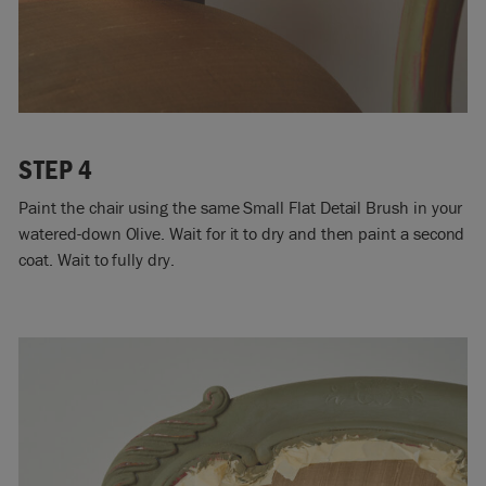
STEP 4
Paint the chair using the same Small Flat Detail Brush in your
watered-down Olive. Wait for it to dry and then paint a second
coat. Wait to fully dry.