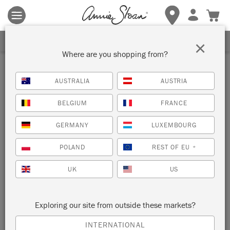
Terms & conditions apply.
Tap here
for more details.
SIGN UP FOR 10% OFF
×
Where are you shopping from?
Inspiration
AUSTRALIA
AUSTRIA
HOW TO CREATE A TWO-
BELGIUM
FRANCE
COLOUR DISTRESSED LOOK
GERMANY
LUXEMBOURG
POLAND
REST OF EU
*
UK
US
Exploring our site from outside these markets?
INTERNATIONAL