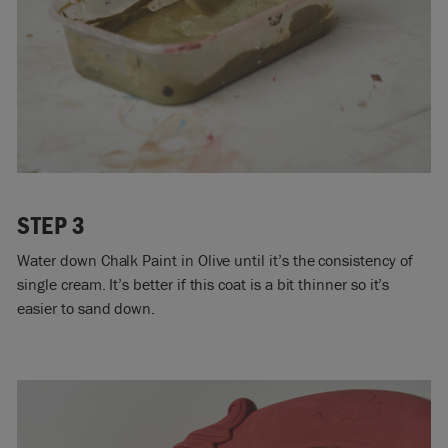
STEP 3
Water down Chalk Paint in Olive until it’s the consistency of
single cream. It’s better if this coat is a bit thinner so it’s
easier to sand down.