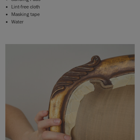
Lint-free cloth
Masking tape
Water