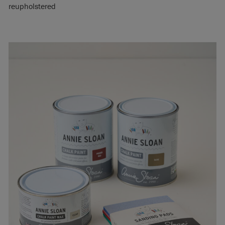
reupholstered