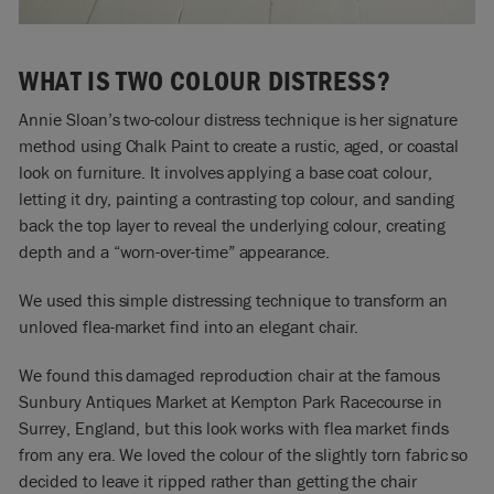
WHAT IS TWO COLOUR DISTRESS?
Annie Sloan’s two-colour distress technique is her signature
method using Chalk Paint to create a rustic, aged, or coastal
look on furniture. It involves applying a base coat colour,
letting it dry, painting a contrasting top colour, and sanding
back the top layer to reveal the underlying colour, creating
depth and a “worn-over-time” appearance.
We used this simple distressing technique to transform an
unloved flea-market find into an elegant chair.
We found this damaged reproduction chair at the famous
Sunbury Antiques Market at Kempton Park Racecourse in
Surrey, England, but this look works with flea market finds
from any era. We loved the colour of the slightly torn fabric so
decided to leave it ripped rather than getting the chair