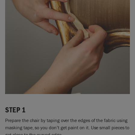
STEP 1
Prepare the chair by taping over the edges of the fabric using
masking tape, so you don’t get paint on it. Use small pieces to
get close to the curved edge.