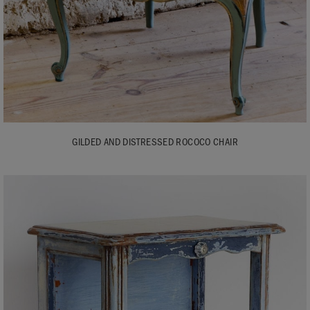
GILDED AND DISTRESSED ROCOCO CHAIR