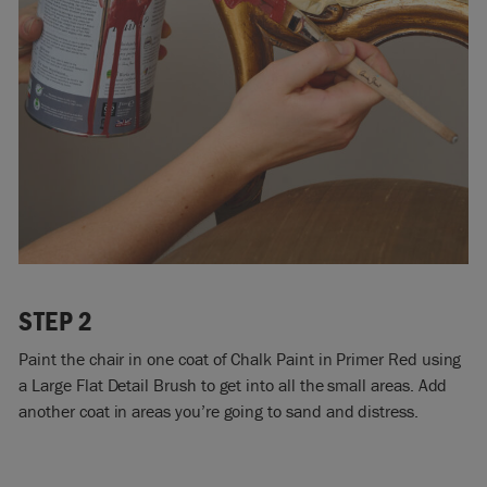
STEP 2
Paint the chair in one coat of Chalk Paint in Primer Red using
a Large Flat Detail Brush to get into all the small areas. Add
another coat in areas you’re going to sand and distress.