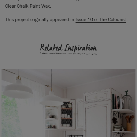
Clear Chalk Paint Wax.
This project originally appeared in
Issue 10 of The Colourist
Related Inspiration