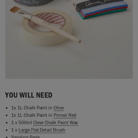
YOU WILL NEED
1x 1L Chalk Paint in
Olive
1x 1L Chalk Paint in
Primer Red
1 x 500ml
Clear Chalk Paint Wax
1 x
Large Flat Detail Brush
Sanding Pads