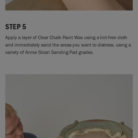
STEP 5
Apply a layer of Clear Chalk Paint Wax using a lint-free cloth
and immediately sand the areas you want to distress, using a
variety of Annie Sloan Sanding Pad grades.