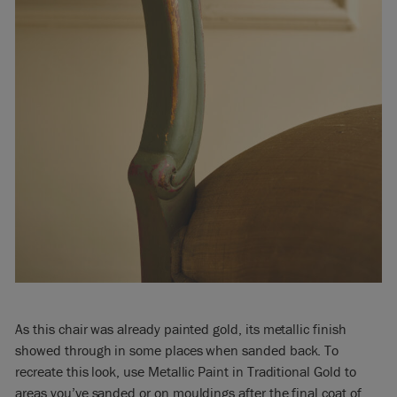
As this chair was already painted gold, its metallic finish
showed through in some places when sanded back. To
recreate this look, use Metallic Paint in Traditional Gold to
areas you’ve sanded or on mouldings after the final coat of