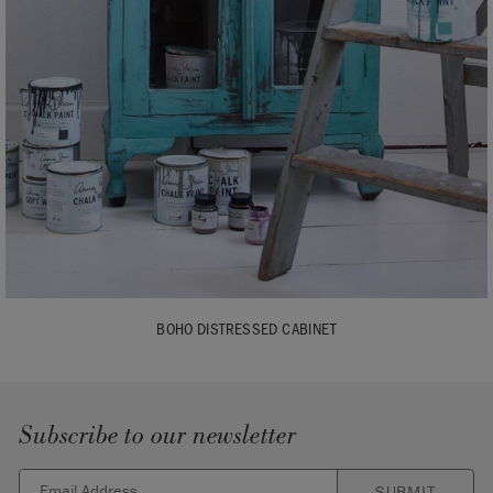
BOHO DISTRESSED CABINET
Subscribe to our newsletter
SUBMIT