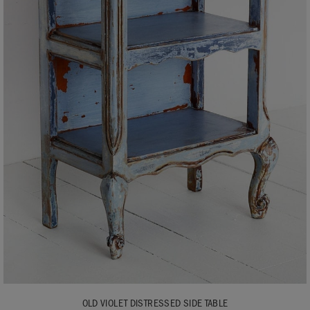
OLD VIOLET DISTRESSED SIDE TABLE