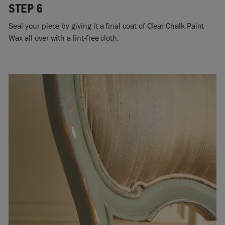
STEP 6
Seal your piece by giving it a final coat of Clear Chalk Paint
Wax all over with a lint-free cloth.