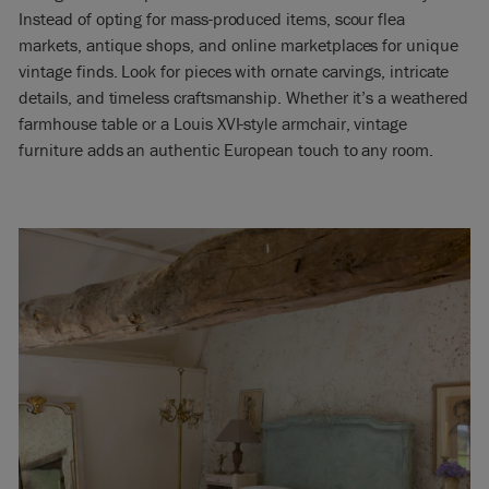
Instead of opting for mass-produced items, scour flea
markets, antique shops, and online marketplaces for unique
vintage finds. Look for pieces with ornate carvings, intricate
details, and timeless craftsmanship. Whether it’s a weathered
farmhouse table or a Louis XVI-style armchair, vintage
furniture adds an authentic European touch to any room.