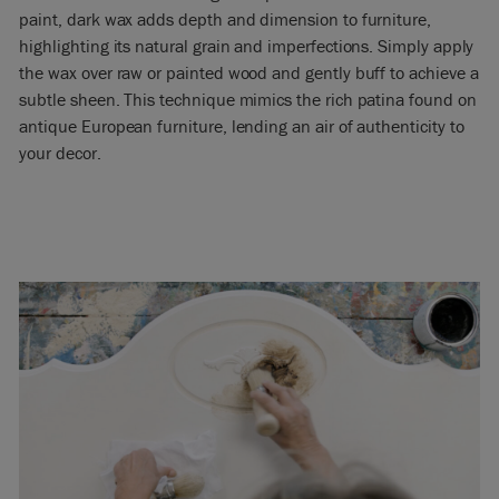
paint, dark wax adds depth and dimension to furniture,
highlighting its natural grain and imperfections. Simply apply
the wax over raw or painted wood and gently buff to achieve a
subtle sheen. This technique mimics the rich patina found on
antique European furniture, lending an air of authenticity to
your decor.