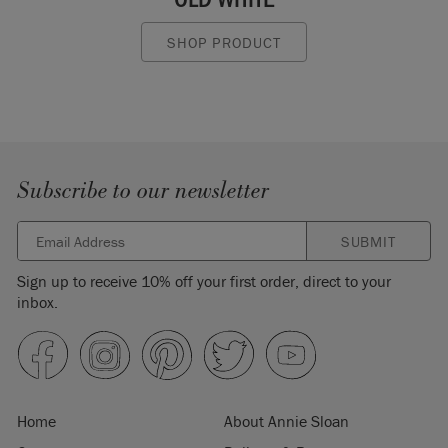
SHOP PRODUCT
Subscribe to our newsletter
SUBMIT
Sign up to receive 10% off your first order, direct to your
inbox.
Home
About Annie Sloan