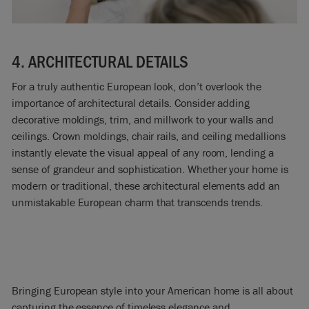
4. ARCHITECTURAL DETAILS
For a truly authentic European look, don’t overlook the
importance of architectural details. Consider adding
decorative moldings, trim, and millwork to your walls and
ceilings. Crown moldings, chair rails, and ceiling medallions
instantly elevate the visual appeal of any room, lending a
sense of grandeur and sophistication. Whether your home is
modern or traditional, these architectural elements add an
unmistakable European charm that transcends trends.
Bringing European style into your American home is all about
capturing the essence of timeless elegance and