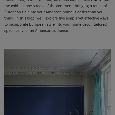
the cobblestone streets of the continent, bringing a touch of
European flair into your American home is easier than you
think. In this blog, we’ll explore five simple yet effective ways
to incorporate European style into your home decor, tailored
specifically for an American audience.