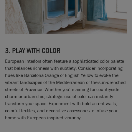
3. PLAY WITH COLOR
European interiors often feature a sophisticated color palette
that balances richness with subtlety. Consider incorporating
hues like Barcelona Orange or English Yellow to evoke the
vibrant landscapes of the Mediterranean or the sun-drenched
streets of Provence. Whether you’re aiming for countryside
charm or urban chic, strategic use of color can instantly
transform your space. Experiment with bold accent walls,
colorful textiles, and decorative accessories to infuse your
home with European-inspired vibrancy.