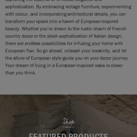
sophistication. By embracing vintage furniture, experimenting
with colour, and incorporating architectural details, you can
transform your space into a haven of European-inspired
beauty. Whether you’re drawn to the rustic charm of French
country decor or the sleek sophistication of Italian design,
there are endless possibilities for infusing your home with
European flair. So go ahead, unleash your creativity, and let
the allure of European style guide you on your decor journey.
Your dream of living in a European-inspired oasis is closer
than you think.
Shop
FEATURED PRODUCTS