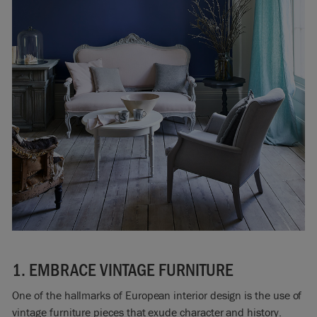
1. EMBRACE VINTAGE FURNITURE
One of the hallmarks of European interior design is the use of
vintage furniture pieces that exude character and history.