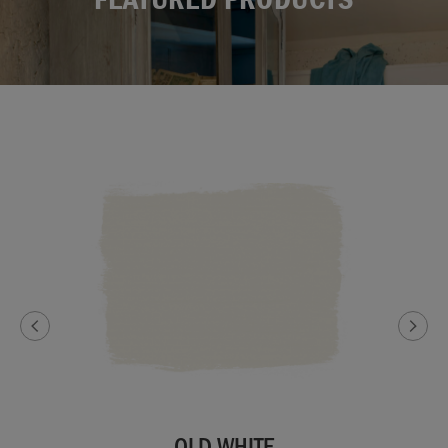
OLD WHITE