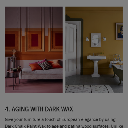
4. AGING WITH DARK WAX
Give your furniture a touch of European elegance by using
Dark Chalk Paint Wax to age and patina wood surfaces. Unlike