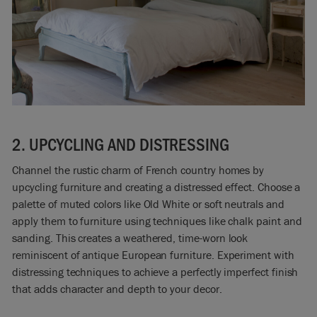
2. UPCYCLING AND DISTRESSING
Channel the rustic charm of French country homes by
upcycling furniture and creating a distressed effect. Choose a
palette of muted colors like Old White or soft neutrals and
apply them to furniture using techniques like chalk paint and
sanding. This creates a weathered, time-worn look
reminiscent of antique European furniture. Experiment with
distressing techniques to achieve a perfectly imperfect finish
that adds character and depth to your decor.