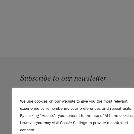
When painting flooring, outdoors, or to create dec
recommend Chalk Paint by Annie Sloan.
Click he
Chalk Paint range.
Please note that colours shown here will vary d
settings. We cannot guarantee that paint colours 
the colour you see on screen. If you are in doubt,
card
first.
SKU:
SPFL001.0750.01
Subscribe to our newsletter
SUBMIT
We use cookies on our website to give you the most relevant
Sign up to receive 10% off your first order, direct to your
experience by remembering your preferences and repeat visits.
inbox.
By clicking “Accept”, you consent to the use of ALL the cookies.
However you may visit Cookie Settings to provide a controlled
consent.