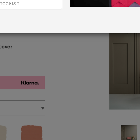
le grey with subtle
TOCKIST
as a “greige,”
vian French
cover
approximately 118.4
 quick drying, water