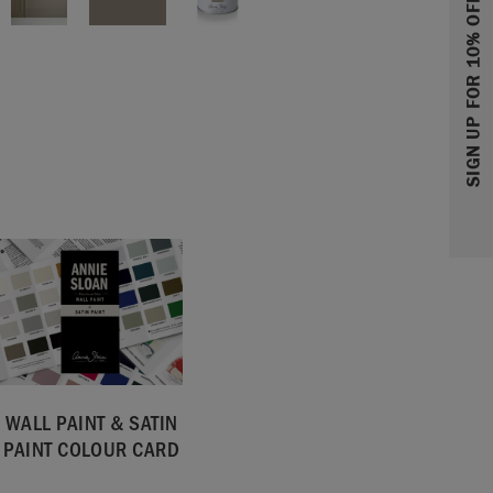
SIGN UP FOR 10% OFF
WALL PAINT & SATIN
PAINT COLOUR CARD