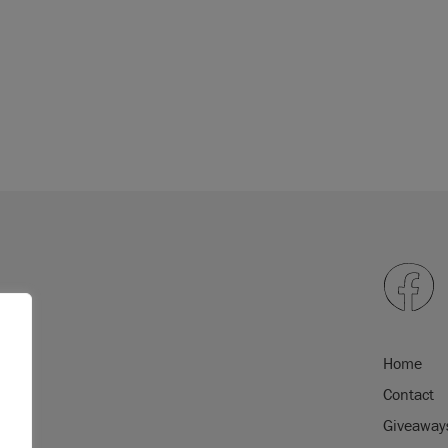
orative effects, we
re to explore the
epending on screen
will exactly match
 please order a
colour
Home
Contact
Giveaway