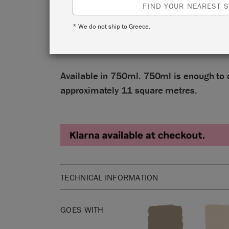
reassuring, full-bodied grey. It’s a versati
FIND YOUR NEAREST S
brown undertones, sometimes referred to 
* We do not ship to Greece.
and inspired by classical rural and Gusta
interiors.
Available in 750ml. 750ml is enough to 
approximately 11 square metres.
TECHNICAL INFORMATION
Available in 25 floz. 25 floz is enough to cover 
square ft.
GOES WITH
Annie Sloan Satin Paint is a washable, wipeable,