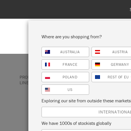
Where are you shopping from?
AUSTRALIA
AUSTRIA
SHOP ALL
PAINT
FRANCE
GERMANY
PRODUCTS
SATIN PAINT
BROWN SATIN PAINT
POLAND
REST OF EU
LINEN
US
Exploring our site from outside these market
FRENCH LINEN
INTERNATIONA
We have 1000s of stockists globally
Annie Sloan Satin Paint in French Linen i