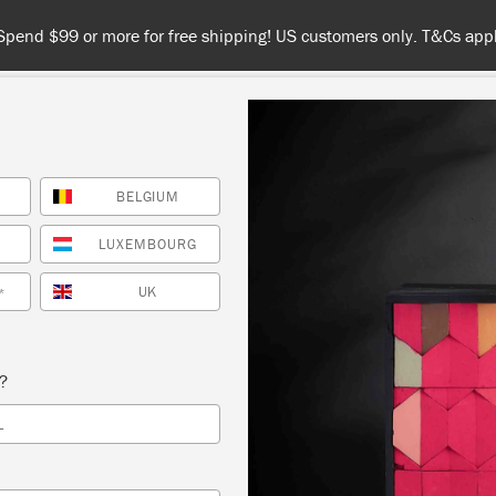
Spend $99 or more for free shipping! US customers only. T&Cs appl
BELGIUM
COLOURS
ABOUT
RETAILERS
INSPIRATION & TIPS
LUXEMBOURG
FRENCH
UK
*
s?
L
s a warm,