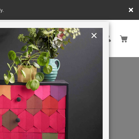
y.
×
United States
PAINTING RETREATS