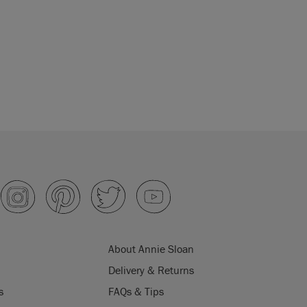
About Annie Sloan
Delivery & Returns
s
FAQs & Tips