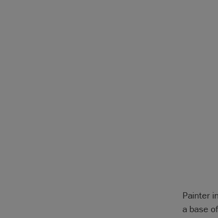
Painter i
a base o