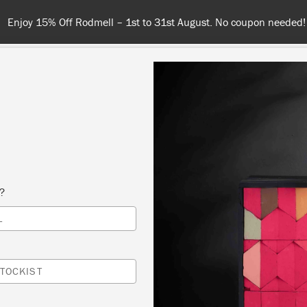
Spend $99 or more for free shipping! US customers only. T&Cs appl
COLOURS
ABOUT
RETAILERS
INSPIRATION & TIPS
s?
Inspiration
L
GOTHIC CABINET
TOCKIST
by Girl in Blue Designs