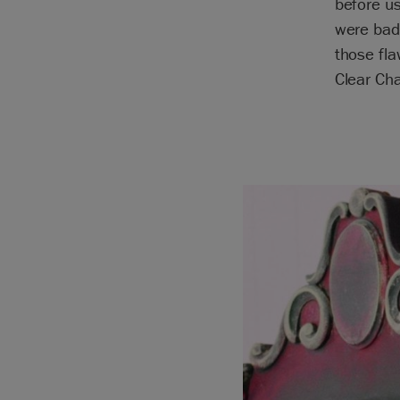
before us
were bad
those fla
Clear Cha