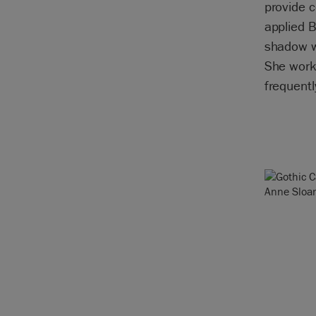
provide c
applied B
shadow w
She worke
frequentl