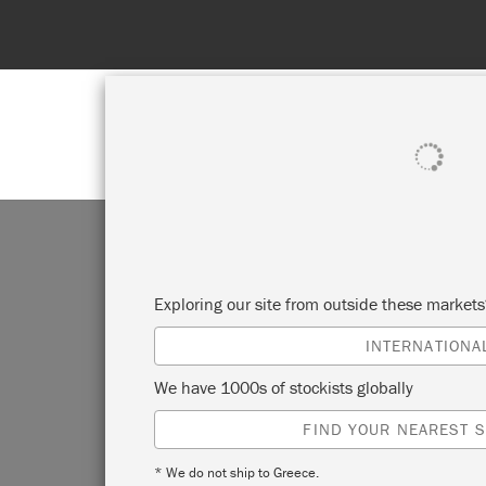
SHOP ALL
PAINT
Exploring our site from outside these market
INTERNATIONA
We have 1000s of stockists globally
FIND YOUR NEAREST S
* We do not ship to Greece.