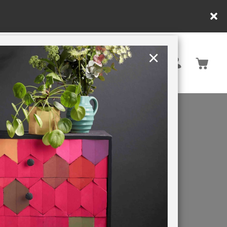
y.
×
United States
PAINTING RETREATS