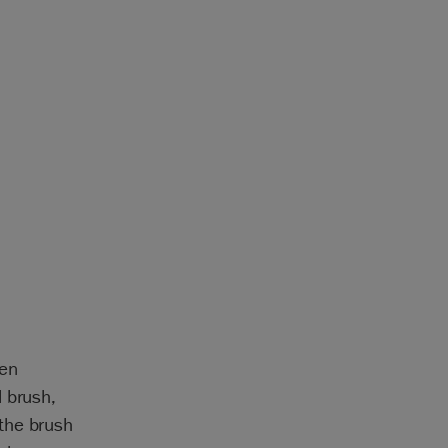
een
 brush,
the brush