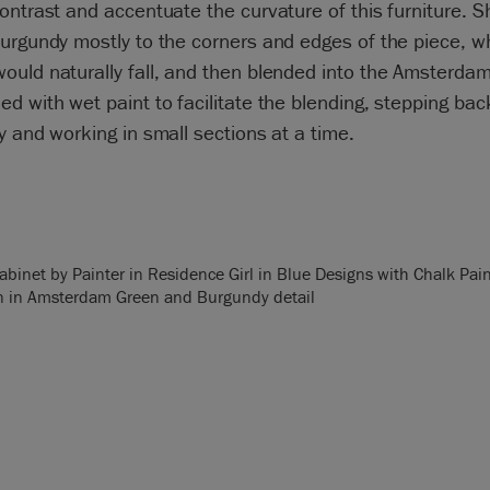
ontrast and accentuate the curvature of this furniture. S
urgundy mostly to the corners and edges of the piece, w
ould naturally fall, and then blended into the Amsterda
d with wet paint to facilitate the blending, stepping bac
y and working in small sections at a time.