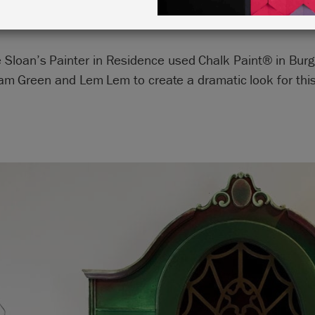
 Sloan’s Painter in Residence used Chalk Paint® in Bur
m Green and Lem Lem to create a dramatic look for this