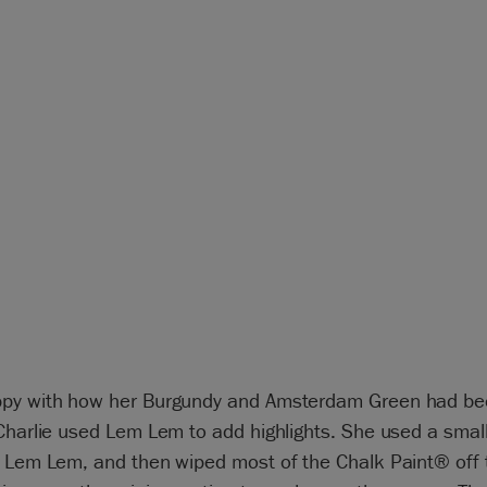
py with how her Burgundy and Amsterdam Green had b
Charlie used Lem Lem to add highlights. She used a small
n Lem Lem, and then wiped most of the Chalk Paint® off 