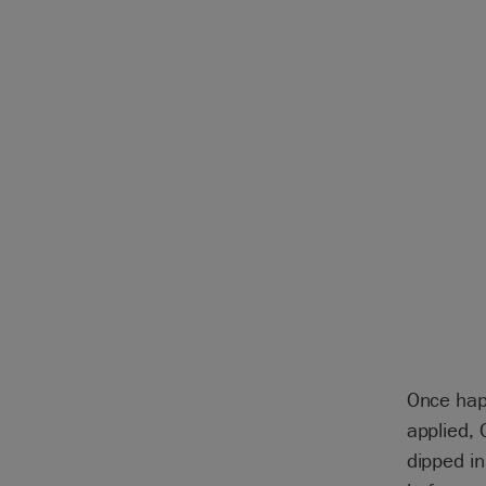
Once hap
applied, 
dipped i