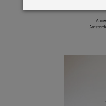
Annie
Amsterda