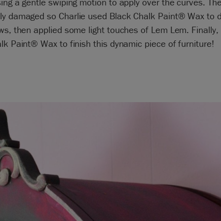
ing a gentle swiping motion to apply over the curves. The
ly damaged so Charlie used Black Chalk Paint® Wax to d
ws, then applied some light touches of Lem Lem. Finally,
lk Paint® Wax to finish this dynamic piece of furniture!