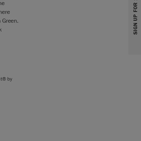
SIGN UP FOR 10% OFF
he
here
m Green.
k