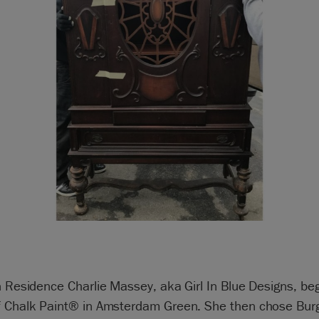
n Residence Charlie Massey, aka Girl In Blue Designs, be
f Chalk Paint® in Amsterdam Green. She then chose Bur