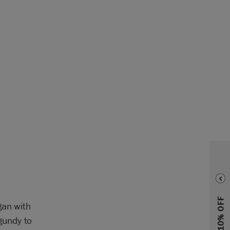
gan with
gundy to