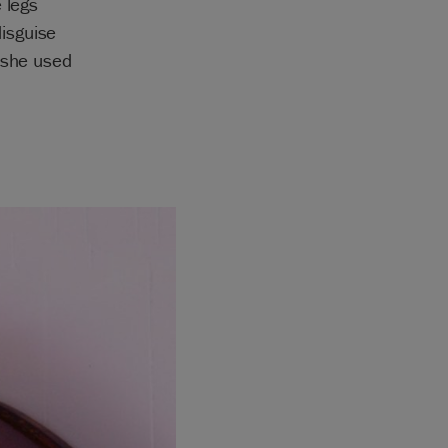
 legs
isguise
 she used