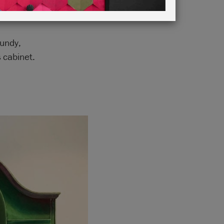
gundy,
 cabinet.