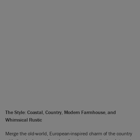
The Style: Coastal, Country, Modern Farmhouse, and
Whimsical Rustic
Merge the old-world, European-inspired charm of the country