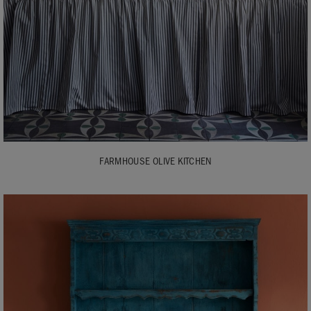
FARMHOUSE OLIVE KITCHEN