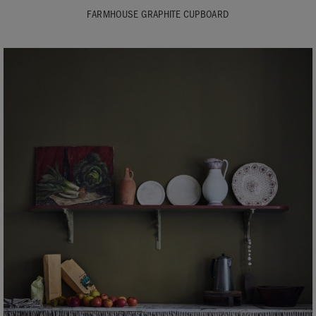
FARMHOUSE GRAPHITE CUPBOARD