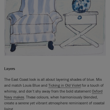
Layers
The East Coast look is all about layering shades of blue. Mix
and match Louis Blue and
Ticking in Old Violet
for a touch of
whimsy, and don’t shy away from the bold statement
Oxford
Navy makes
. These colours, when harmoniously blended,
create a serene yet vibrant atmosphere reminiscent of coastal
living.