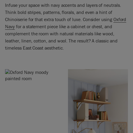
Infuse your space with navy accents and layers of neutrals.
Think bold stripes, patterns, florals, and even a hint of
Chinoiserie for that extra touch of luxe. Consider using
Oxford
Navy
for a statement piece like a cabinet or chest, and
complement the room with natural materials like wood,
leather, linen, cotton, and wool. The result? A classic and
timeless East Coast aesthetic.