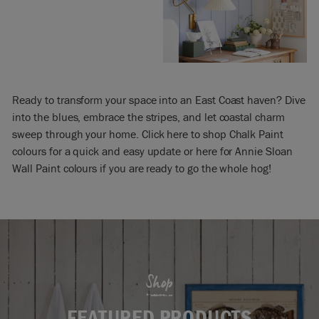
Ready to transform your space into an East Coast haven? Dive
into the blues, embrace the stripes, and let coastal charm
sweep through your home. Click here to shop Chalk Paint
colours for a quick and easy update or here for Annie Sloan
Wall Paint colours if you are ready to go the whole hog!
Shop
FEATURED PRODUCTS