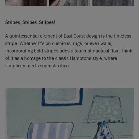
Stripes, Stripes, Stripes!
A quintessential element of East Coast design is the timeless
stripe. Whether it’s on cushions, rugs, or even walls,
incorporating bold stripes adds a touch of nautical flair. Think
of it as a homage to the classic Hamptons style, where
simplicity meets sophistication.