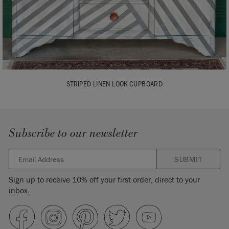
STRIPED LINEN LOOK CUPBOARD
Subscribe to our newsletter
SUBMIT
Sign up to receive 10% off your first order, direct to your
inbox.