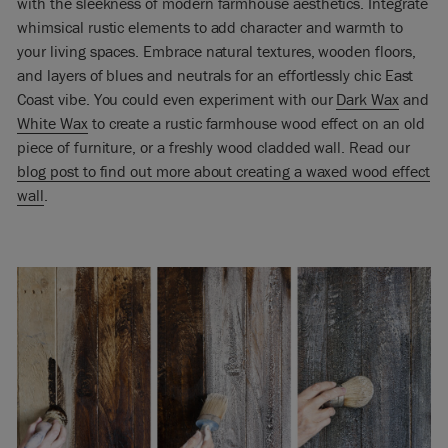
with the sleekness of modern farmhouse aesthetics. Integrate
whimsical rustic elements to add character and warmth to
your living spaces. Embrace natural textures, wooden floors,
and layers of blues and neutrals for an effortlessly chic East
Coast vibe. You could even experiment with our
Dark Wax
and
White Wax
to create a rustic farmhouse wood effect on an old
piece of furniture, or a freshly wood cladded wall. Read our
blog post to find out more about creating a waxed wood effect
wall
.