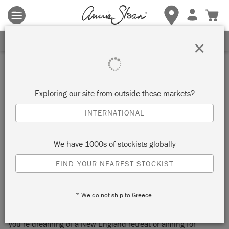
Terms & conditions apply.
Tap here
for more details.
SIGN UP FOR 10% OFF
×
Inspiration
GET THAT EAST COAST
Exploring our site from outside these markets?
LOOK: NEW ENGLAND
INTERNATIONAL
MEETS MODERN
We have 1000s of stockists globally
FARMHOUSE
FIND YOUR NEAREST STOCKIST
* We do not ship to Greece.
Ahoy, coastal enthusiasts! This blog is dedicated to capturing
the essence of the East Coast in your living space. Whether
you’re dreaming of a New England retreat or aiming for