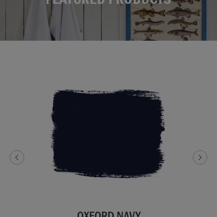
OXFORD NAVY