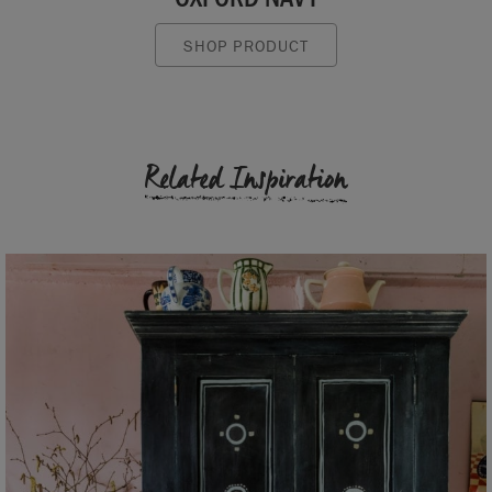
SHOP PRODUCT
Related Inspiration