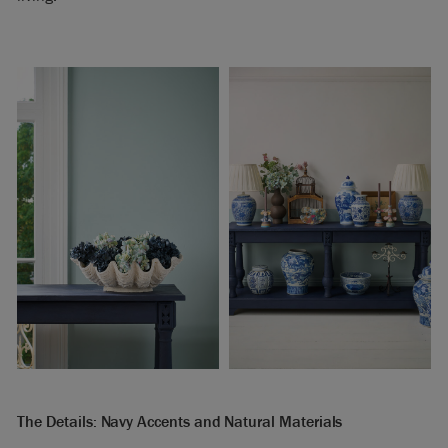
The Details: Navy Accents and Natural Materials