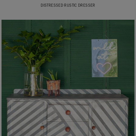
DISTRESSED RUSTIC DRESSER