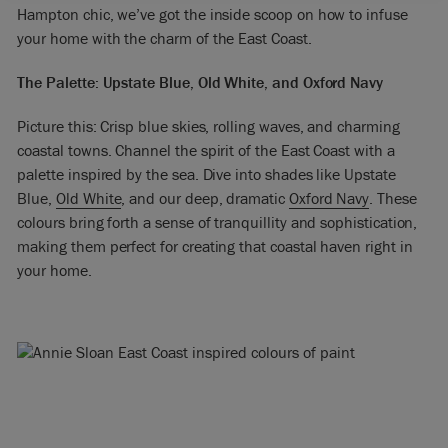
Hampton chic, we’ve got the inside scoop on how to infuse
your home with the charm of the East Coast.
The Palette: Upstate Blue, Old White, and Oxford Navy
Picture this: Crisp blue skies, rolling waves, and charming
coastal towns. Channel the spirit of the East Coast with a
palette inspired by the sea. Dive into shades like Upstate
Blue,
Old White
, and our deep, dramatic
Oxford Navy
. These
colours bring forth a sense of tranquillity and sophistication,
making them perfect for creating that coastal haven right in
your home.