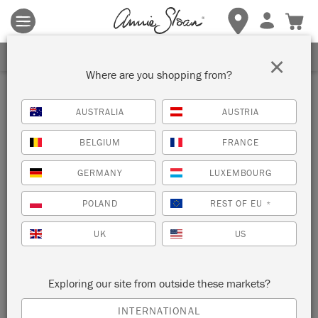
Terms & conditions apply.
Tap here
for more details.
SIGN UP FOR 10% OFF
×
Where are you shopping from?
Inspiration
AUSTRALIA
AUSTRIA
BOHO CUPBOARD
BELGIUM
FRANCE
by Agnieszka Krawczyk
GERMANY
LUXEMBOURG
POLAND
REST OF EU
*
Painter in Residence Agnieszka Krawczyk painted this
beautiful vintage cupboard using rich and vibrant hues from
UK
US
the Chalk Paint® palette.
Exploring our site from outside these markets?
INTERNATIONAL