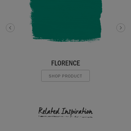
FLORENCE
SHOP PRODUCT
Related Inspiration