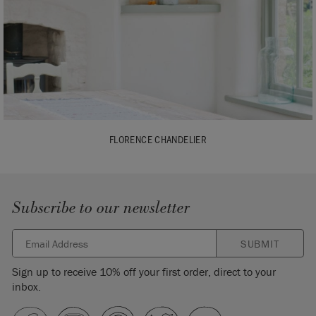
FLORENCE CHANDELIER
Subscribe to our newsletter
SUBMIT
Sign up to receive 10% off your first order, direct to your
inbox.