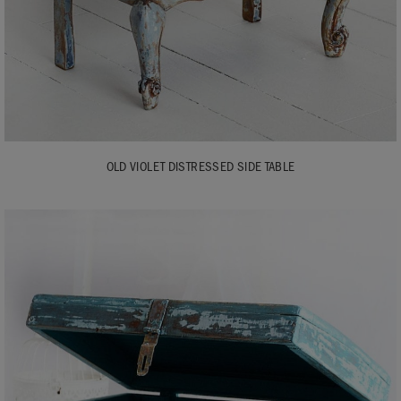
OLD VIOLET DISTRESSED SIDE TABLE