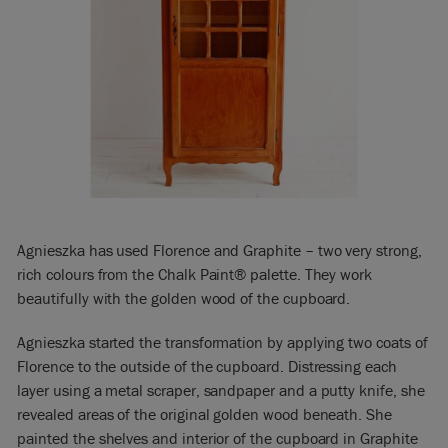
Agnieszka has used Florence and Graphite – two very strong,
rich colours from the Chalk Paint® palette. They work
beautifully with the golden wood of the cupboard.
Agnieszka started the transformation by applying two coats of
Florence to the outside of the cupboard. Distressing each
layer using a metal scraper, sandpaper and a putty knife, she
revealed areas of the original golden wood beneath. She
painted the shelves and interior of the cupboard in Graphite