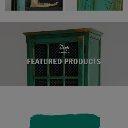
Shop
FEATURED PRODUCTS