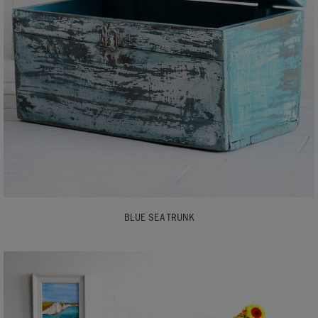
BLUE SEA TRUNK