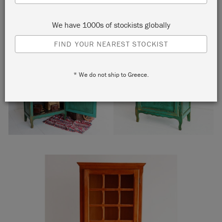
We have 1000s of stockists globally
FIND YOUR NEAREST STOCKIST
* We do not ship to Greece.