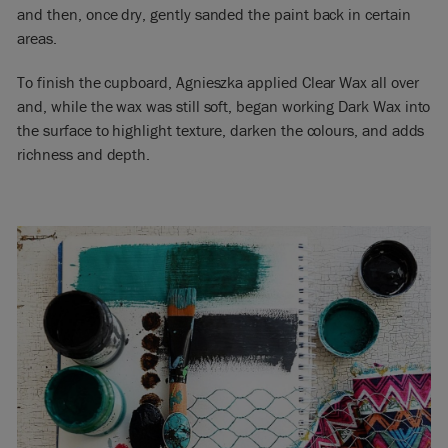
and then, once dry, gently sanded the paint back in certain
areas.
To finish the cupboard, Agnieszka applied Clear Wax all over
and, while the wax was still soft, began working Dark Wax into
the surface to highlight texture, darken the colours, and adds
richness and depth.