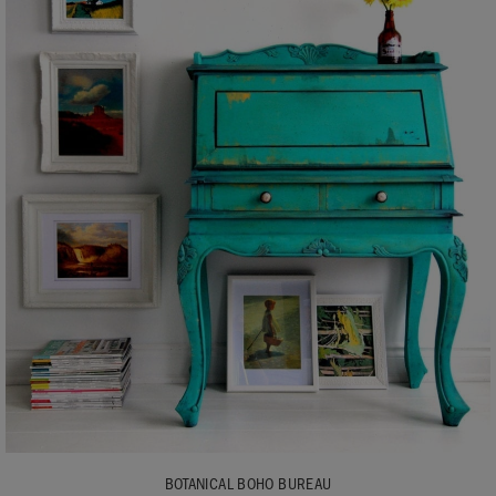
BOTANICAL BOHO BUREAU