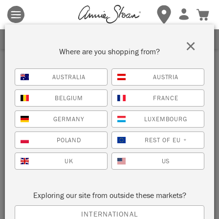
Terms & conditions apply.
Tap here
for more details.
SIGN UP FOR 10% OFF
×
Where are you shopping from?
AUSTRALIA
AUSTRIA
BELGIUM
FRANCE
GERMANY
LUXEMBOURG
POLAND
REST OF EU
*
UK
US
Exploring our site from outside these markets?
INTERNATIONAL