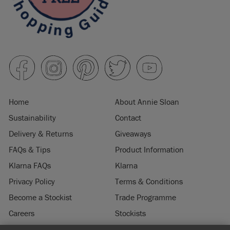
Home
About Annie Sloan
Sustainability
Contact
Delivery & Returns
Giveaways
FAQs & Tips
Product Information
Klarna FAQs
Klarna
Privacy Policy
Terms & Conditions
Become a Stockist
Trade Programme
Careers
Stockists
Stockist Login
Press & Media