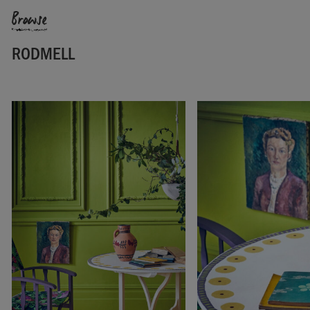
Browse
RODMELL