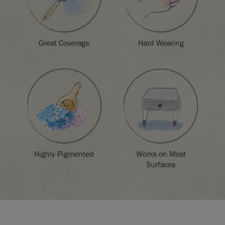
Great Coverage
Hard Wearing
Highly Pigmented
Works on Most
Surfaces