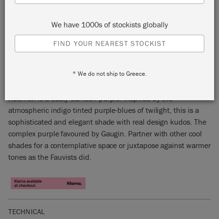
We have 1000s of stockists globally
FIND YOUR NEAREST STOCKIST
RODMELL
* We do not ship to Greece.
15% OFF
Rodmell is a dusty damson purple. Inspired by the
atmospheric indigo tinted purple-blues of twilight, this is a
sophisticated and elegant shade with real design kudos. The
complex purple favoured by Gaugin. Partner with other cool
shades for a contemplative space or juxtapose against warmer
tones as the Fauvists did.
TECHNICAL