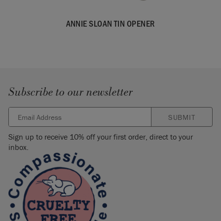
ANNIE SLOAN TIN OPENER
Subscribe to our newsletter
SUBMIT
Sign up to receive 10% off your first order, direct to your
inbox.