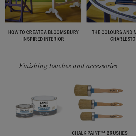
HOW TO CREATE A BLOOMSBURY
THE COLOURS AND 
INSPIRED INTERIOR
CHARLESTO
Finishing touches and accessories
CHALK PAINT™ BRUSHES