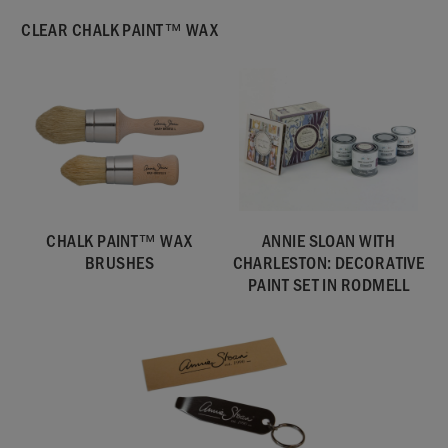
CLEAR CHALK PAINT™ WAX
CHALK PAINT™ WAX
ANNIE SLOAN WITH
BRUSHES
CHARLESTON: DECORATIVE
PAINT SET IN RODMELL