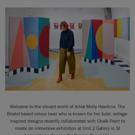
Welcome to the vibrant world of Artist Molly Hawkins. The
Bristol based colour lover who is known for her bold, collage-
inspired designs recently collaborated with Chalk Paint to
create an immersive exhibition at Unit 2 Gallery in St