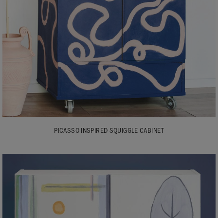
PICASSO INSPIRED SQUIGGLE CABINET