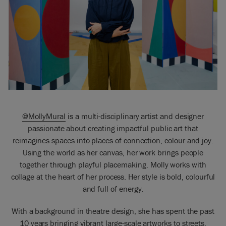
@MollyMural
is a multi-disciplinary artist and designer
passionate about creating impactful public art that
reimagines spaces into places of connection, colour and joy.
Using the world as her canvas, her work brings people
together through playful placemaking. Molly works with
collage at the heart of her process. Her style is bold, colourful
and full of energy.
With a background in theatre design, she has spent the past
10 years bringing vibrant large-scale artworks to streets,