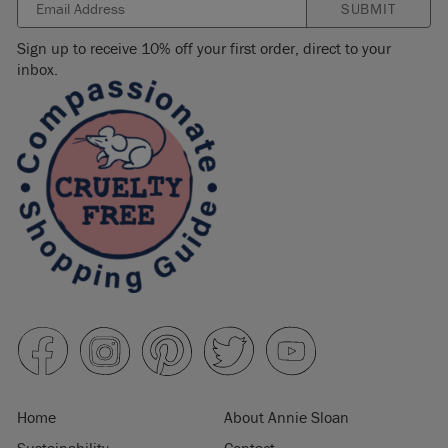
SUBMIT
Sign up to receive 10% off your first order, direct to your
inbox.
Home
About Annie Sloan
Sustainability
Contact