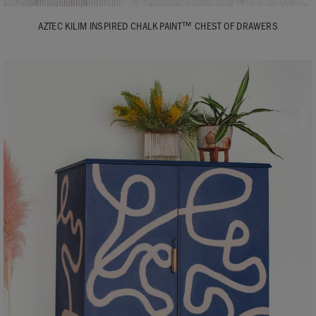
AZTEC KILIM INSPIRED CHALK PAINT™ CHEST OF DRAWERS