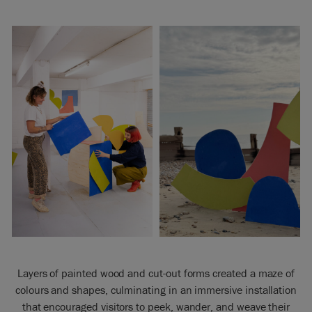
Layers of painted wood and cut-out forms created a maze of
colours and shapes, culminating in an immersive installation
that encouraged visitors to peek, wander, and weave their