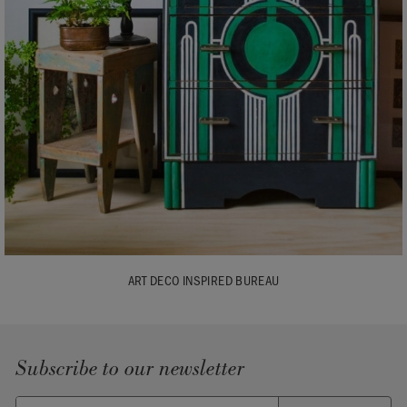
ART DECO INSPIRED BUREAU
Subscribe to our newsletter