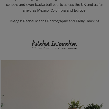
schools and even basketball courts across the UK and as far
afield as Mexico, Colombia and Europe.
Images: Rachel Manns Photography and Molly Hawkins
Related Inspiration