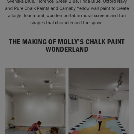
Svenska Blue
,
Florence
,
Greek Blue
,
Frida Blue
,
Oxford Navy
and
Pure Chalk Paints
and
Carnaby Yellow
wall paint to create
a large floor mural, wooden portable mural screens and fun
shapes that characterised the space.
THE MAKING OF MOLLY’S CHALK PAINT
WONDERLAND