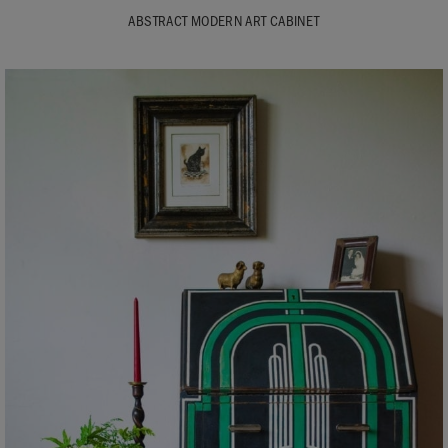
ABSTRACT MODERN ART CABINET