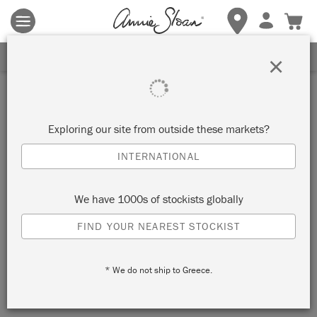
Terms & conditions apply.
Tap here
for more details.
SIGN UP FOR 10% OFF
×
Inspiration
A SPLASH OF JOY: ANNIE
Exploring our site from outside these markets?
SLOAN X MOLLY MURAL
INTERNATIONAL
We have 1000s of stockists globally
HOW ARTIST MOLLY HAWKINS
FIND YOUR NEAREST STOCKIST
TRANSFORMED A BLANK GALLERY INTO
AN EXPLOSION OF BOLD SHAPES,
PLAYFUL MURALS AND CREATIVE JOY
* We do not ship to Greece.
USING CHALK PAINT™