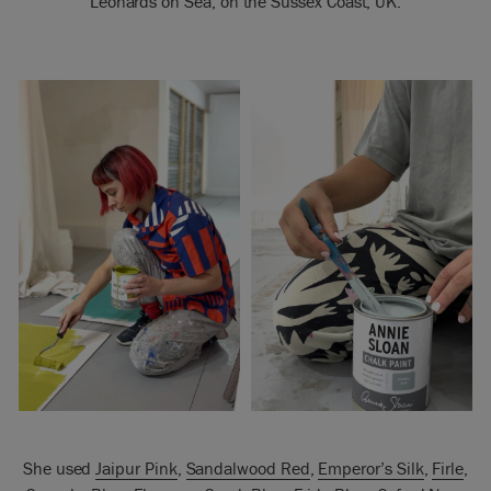
Leonards on Sea, on the Sussex Coast, UK.
She used
Jaipur Pink
,
Sandalwood Red
,
Emperor’s Silk
,
Firle
,