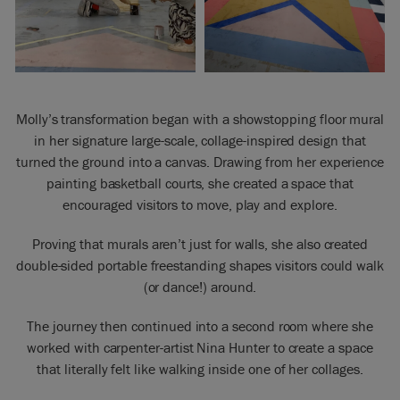
Molly’s transformation began with a showstopping floor mural
in her signature large-scale, collage-inspired design that
turned the ground into a canvas. Drawing from her experience
painting basketball courts, she created a space that
encouraged visitors to move, play and explore.
Proving that murals aren’t just for walls, she also created
double-sided portable freestanding shapes visitors could walk
(or dance!) around.
The journey then continued into a second room where she
worked with carpenter-artist Nina Hunter to create a space
that literally felt like walking inside one of her collages.