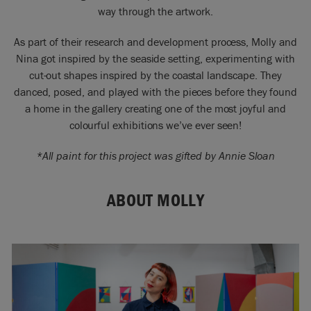
way through the artwork.
As part of their research and development process, Molly and
Nina got inspired by the seaside setting, experimenting with
cut-out shapes inspired by the coastal landscape. They
danced, posed, and played with the pieces before they found
a home in the gallery creating one of the most joyful and
colourful exhibitions we’ve ever seen!
*All paint for this project was gifted by Annie Sloan
ABOUT MOLLY