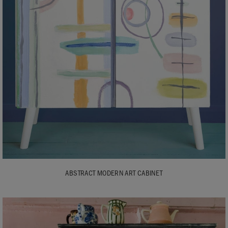
ABSTRACT MODERN ART CABINET