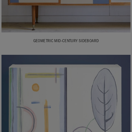
GEOMETRIC MID-CENTURY SIDEBOARD