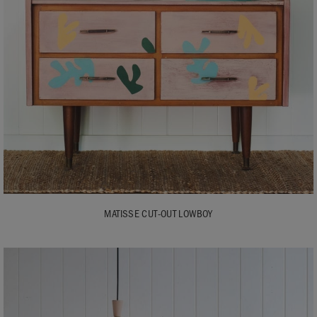
MATISSE CUT-OUT LOWBOY