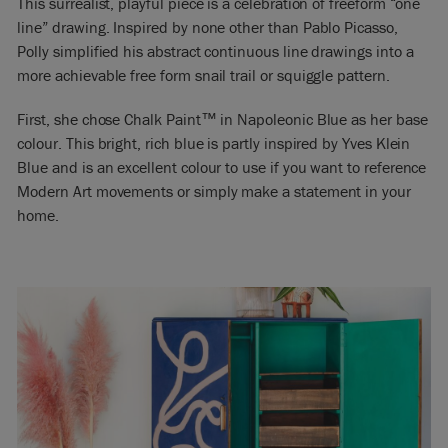
This surrealist, playful piece is a celebration of freeform “one
line” drawing. Inspired by none other than Pablo Picasso,
Polly simplified his abstract continuous line drawings into a
more achievable free form snail trail or squiggle pattern.
First, she chose Chalk Paint™ in Napoleonic Blue as her base
colour. This bright, rich blue is partly inspired by Yves Klein
Blue and is an excellent colour to use if you want to reference
Modern Art movements or simply make a statement in your
home.