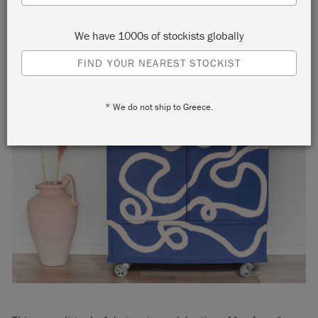
We have 1000s of stockists globally
FIND YOUR NEAREST STOCKIST
* We do not ship to Greece.