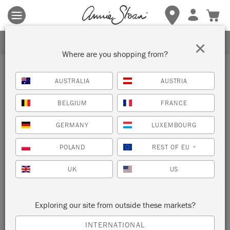
Terms & conditions apply.
Tap here
for more details.
SIGN UP FOR 10% OFF
×
Where are you shopping from?
Inspiration
AUSTRALIA
AUSTRIA
PICASSO INSPIRED
BELGIUM
FRANCE
SQUIGGLE CABINET
GERMANY
LUXEMBOURG
by Polly Coulson
POLAND
REST OF EU
*
UK
US
A surrealist celebration of freeform line drawing by Australian
Painter in Residence Polly Coulson.
Exploring our site from outside these markets?
INTERNATIONAL