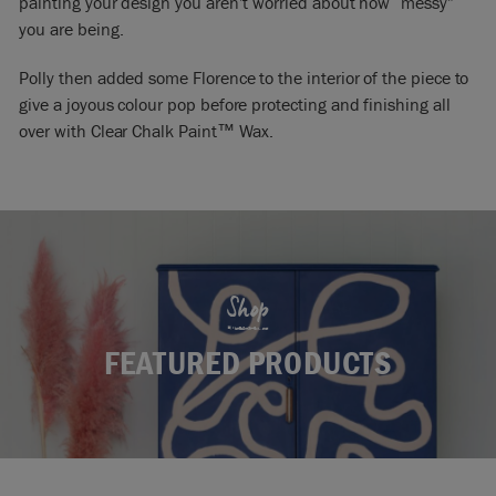
painting your design you aren’t worried about how “messy”
you are being.
Polly then added some Florence to the interior of the piece to
give a joyous colour pop before protecting and finishing all
over with Clear Chalk Paint™ Wax.
Shop
FEATURED PRODUCTS