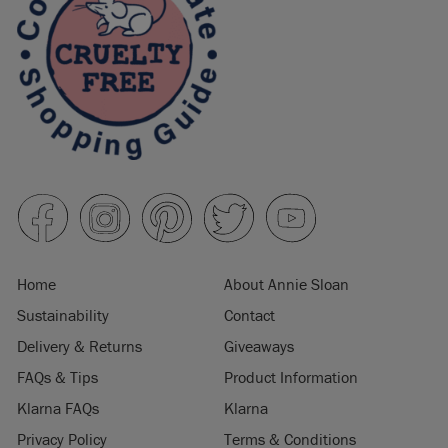
Home
About Annie Sloan
Sustainability
Contact
Delivery & Returns
Giveaways
FAQs & Tips
Product Information
Klarna FAQs
Klarna
Privacy Policy
Terms & Conditions