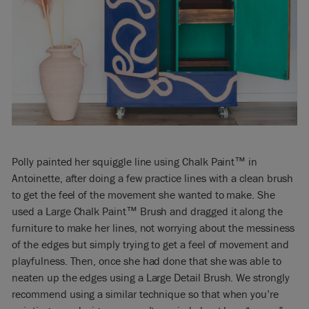
Polly painted her squiggle line using Chalk Paint™ in
Antoinette, after doing a few practice lines with a clean brush
to get the feel of the movement she wanted to make. She
used a Large Chalk Paint™ Brush and dragged it along the
furniture to make her lines, not worrying about the messiness
of the edges but simply trying to get a feel of movement and
playfulness. Then, once she had done that she was able to
neaten up the edges using a Large Detail Brush. We strongly
recommend using a similar technique so that when you’re