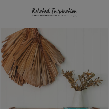
Related Inspiration