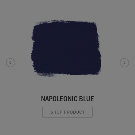
NAPOLEONIC BLUE
SHOP PRODUCT