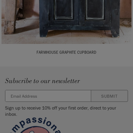
FARMHOUSE GRAPHITE CUPBOARD
Subscribe to our newsletter
SUBMIT
Sign up to receive 10% off your first order, direct to your
inbox.