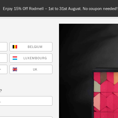
S
BELGIUM
NT
COLOURS
ABOUT
STOCKISTS
TIPS & INSPIRA
LUXEMBOURG
UK
*
Inspiration
TISSE CUT-OUT LOW
s?
L
by Polly Coulson