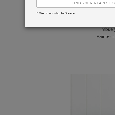
FIND YOUR NEAREST S
* We do not ship to Greece.
Take In
imbue y
Painter 