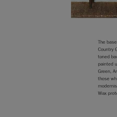
The base
Country 
toned ba
painted 
Green, A
those whi
modernis
Wax prote