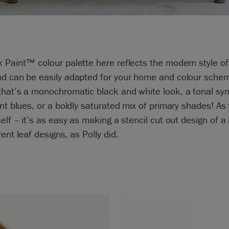
 Paint™ colour palette here reflects the modern style of
nd can be easily adapted for your home and colour sche
that’s a monochromatic black and white look, a tonal s
ent blues, or a boldly saturated mix of primary shades! As 
self – it’s as easy as making a stencil cut out design of a 
rent leaf designs, as Polly did.