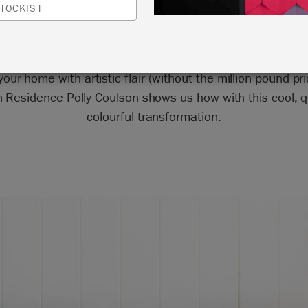
TOCKIST
spiration from your favourite artists when furniture pain
our home with artistic flair (without the million pound pri
in Residence Polly Coulson shows us how with this cool, q
colourful transformation.