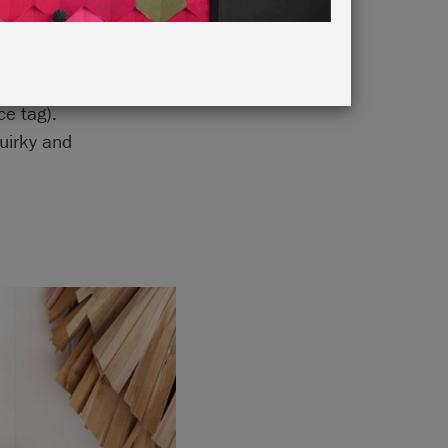
ting and
ce tag).
uirky and