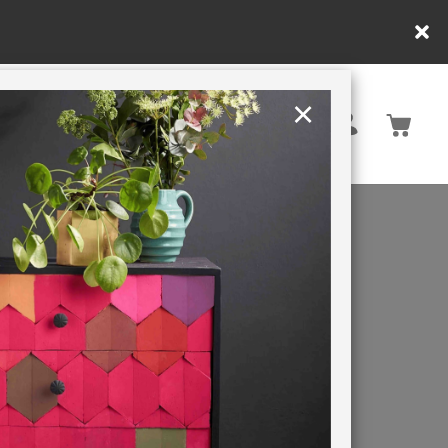
pend £65 or more for free shipping! UK customers only. T&Cs apply
×
United Kingdom
TION
RETREATS
BOY