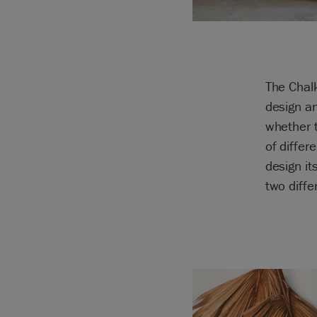
The Chalk
design a
whether 
of differ
design it
two diffe