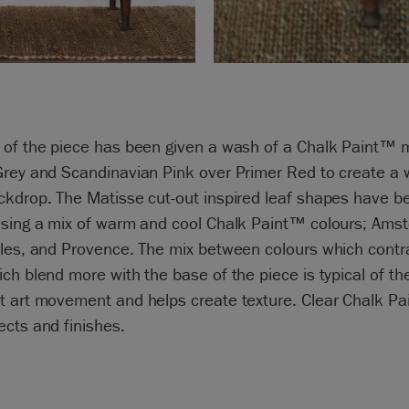
 of the piece has been given a wash of a Chalk Paint™ m
Grey and Scandinavian Pink over Primer Red to create a
ckdrop. The Matisse cut-out inspired leaf shapes have b
using a mix of warm and cool Chalk Paint™ colours; Ams
rles, and Provence. The mix between colours which contr
ch blend more with the base of the piece is typical of th
t art movement and helps create texture. Clear Chalk P
cts and finishes.