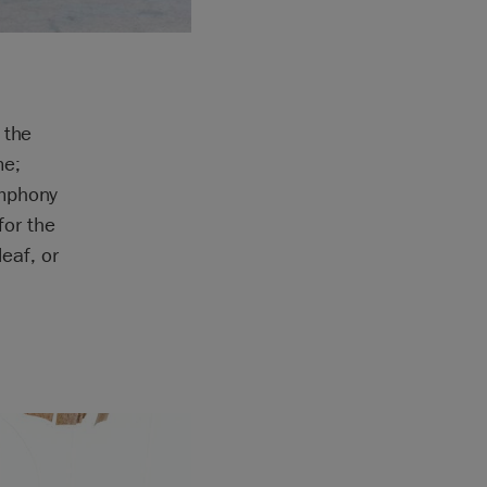
 the
me;
ymphony
for the
leaf, or