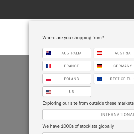
ll – 1st to 31st August. No coupon needed!
Where are you shopping from?
AUSTRALIA
AUSTRIA
SHOP ALL
PAI
FRANCE
GERMANY
POLAND
REST OF EU
US
MA
Exploring our site from outside these market
INTERNATIONA
We have 1000s of stockists globally