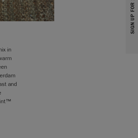
SIGN UP FOR 10% OFF
ix in
 warm
een
terdam
ast and
e
aint™