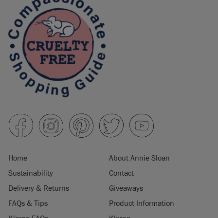
Home
About Annie Sloan
Sustainability
Contact
Delivery & Returns
Giveaways
FAQs & Tips
Product Information
Klarna FAQs
Klarna