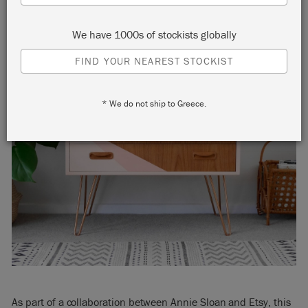
We have 1000s of stockists globally
FIND YOUR NEAREST STOCKIST
* We do not ship to Greece.
As part of a collaboration between Annie Sloan and Etsy, this