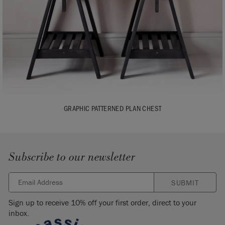
GRAPHIC PATTERNED PLAN CHEST
Subscribe to our newsletter
SUBMIT
Sign up to receive 10% off your first order, direct to your
inbox.