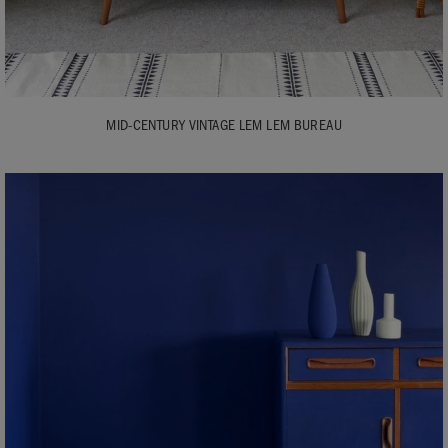
MID-CENTURY VINTAGE LEM LEM BUREAU