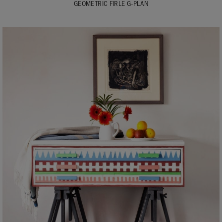
GEOMETRIC FIRLE G-PLAN