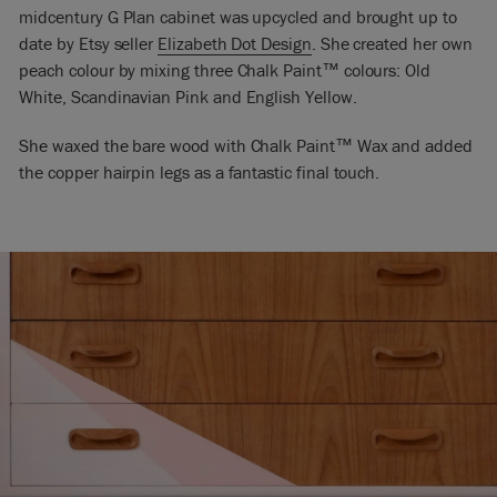
midcentury G Plan cabinet was upcycled and brought up to
date by Etsy seller
Elizabeth Dot Design
. She created her own
peach colour by mixing three Chalk Paint
™
colours: Old
White, Scandinavian Pink and English Yellow.
She waxed the bare wood with Chalk Paint
™
Wax and added
the copper hairpin legs as a fantastic final touch.