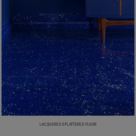
LACQUERED SPLATTERED FLOOR