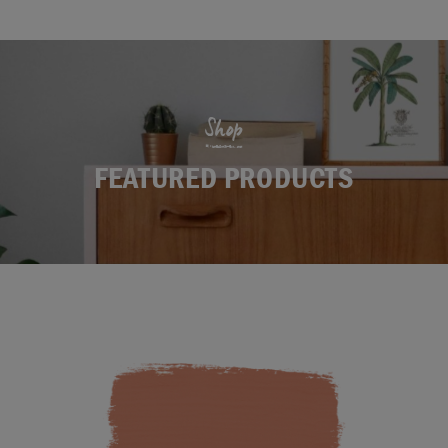
Shop
FEATURED PRODUCTS