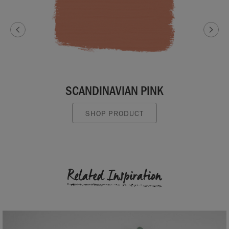
SCANDINAVIAN PINK
SHOP PRODUCT
Related Inspiration