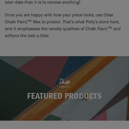
later date than it is to remove anything!
Once you are happy with how your piece looks, use Clear
Chalk Paint™ Wax to protect. That’s what Polly’s done here,
and it emphasises the velvety qualities of Chalk Paint™ and
softens the look a little.
Shop
FEATURED PRODUCTS