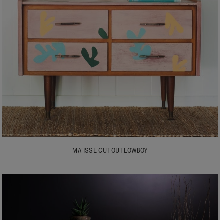
MATISSE CUT-OUT LOWBOY