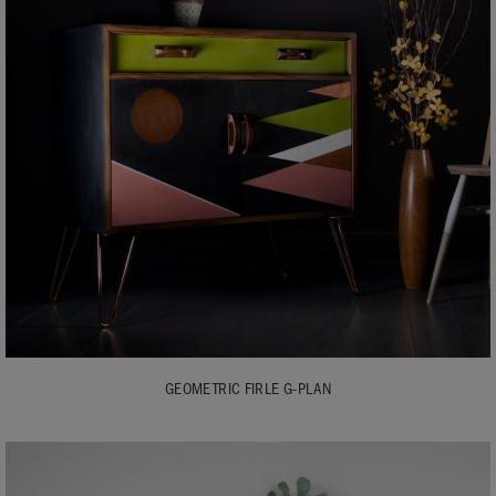
GEOMETRIC FIRLE G-PLAN