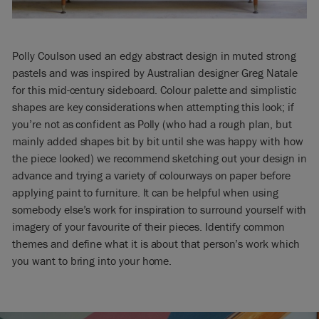
Polly Coulson used an edgy abstract design in muted strong
pastels and was inspired by Australian designer Greg Natale
for this mid-century sideboard. Colour palette and simplistic
shapes are key considerations when attempting this look; if
you’re not as confident as Polly (who had a rough plan, but
mainly added shapes bit by bit until she was happy with how
the piece looked) we recommend sketching out your design in
advance and trying a variety of colourways on paper before
applying paint to furniture. It can be helpful when using
somebody else’s work for inspiration to surround yourself with
imagery of your favourite of their pieces. Identify common
themes and define what it is about that person’s work which
you want to bring into your home.