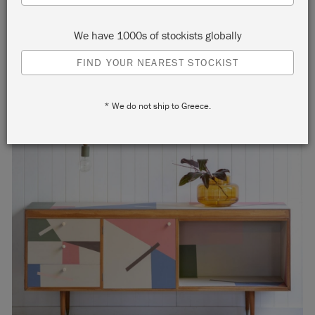
home.
We have 1000s of stockists globally
FIND YOUR NEAREST STOCKIST
* We do not ship to Greece.