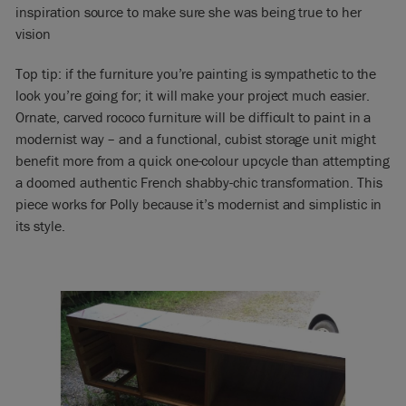
inspiration source to make sure she was being true to her
vision
Top tip: if the furniture you’re painting is sympathetic to the
look you’re going for; it will make your project much easier.
Ornate, carved rococo furniture will be difficult to paint in a
modernist way – and a functional, cubist storage unit might
benefit more from a quick one-colour upcycle than attempting
a doomed authentic French shabby-chic transformation. This
piece works for Polly because it’s modernist and simplistic in
its style.