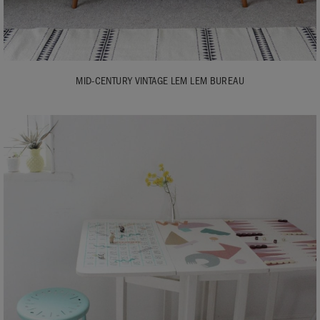
MID-CENTURY VINTAGE LEM LEM BUREAU