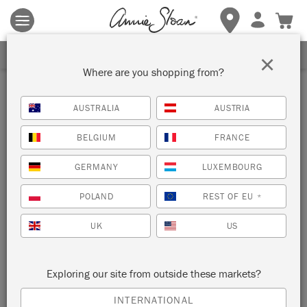
Terms & conditions apply.
Tap here
for more details.
SIGN UP FOR 10% OFF
×
Where are you shopping from?
Inspiration
AUSTRALIA
AUSTRIA
GEOMETRIC MID-CENTURY
BELGIUM
FRANCE
SIDEBOARD
GERMANY
LUXEMBOURG
by Polly Coulson
POLAND
REST OF EU
*
UK
US
This bright and playful piece by Annie’s Painter in Residence
Polly Coulson is a very persuasive example of how (and
indeed, why) to incorporate fine art movements into your
Exploring our site from outside these markets?
home. It’s a sure-fire short cut to bring some more
sophistication – and dinner party compliments – into your
INTERNATIONAL