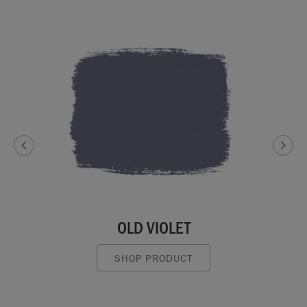
OLD VIOLET
SHOP PRODUCT