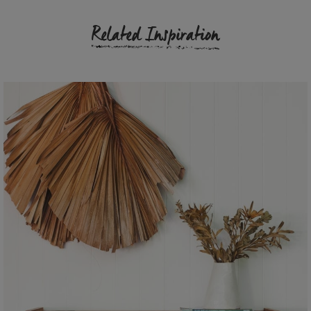
Related Inspiration