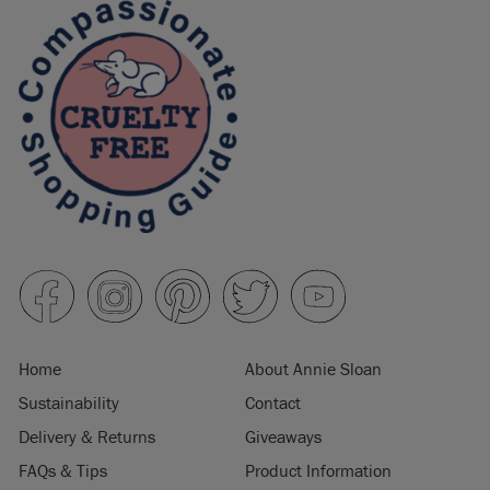
Home
About Annie Sloan
Sustainability
Contact
Delivery & Returns
Giveaways
FAQs & Tips
Product Information