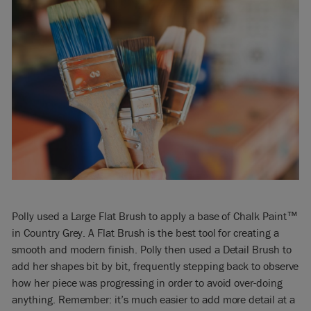
Polly used a Large Flat Brush to apply a base of Chalk Paint™
in Country Grey. A Flat Brush is the best tool for creating a
smooth and modern finish. Polly then used a Detail Brush to
add her shapes bit by bit, frequently stepping back to observe
how her piece was progressing in order to avoid over-doing
anything. Remember: it’s much easier to add more detail at a