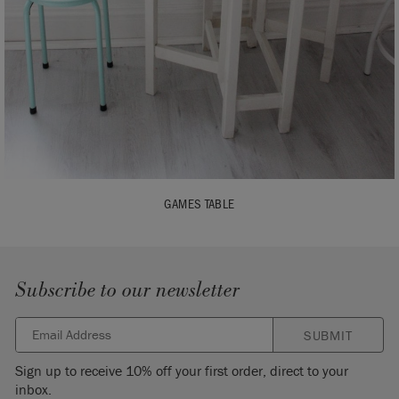
GAMES TABLE
Subscribe to our newsletter
SUBMIT
Sign up to receive 10% off your first order, direct to your
inbox.