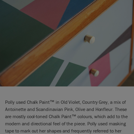
Polly used Chalk Paint™ in Old Violet, Country Grey, a mix of
Antoinette and Scandinavian Pink, Olive and Honfleur. These
are mostly cool-toned Chalk Paint™ colours, which add to the
modern and directional feel of the piece. Polly used masking
tape to mark out her shapes and frequently referred to her