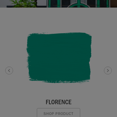
FLORENCE
SHOP PRODUCT