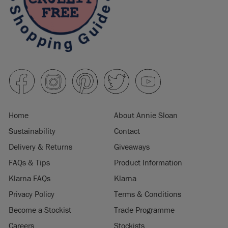
Home
About Annie Sloan
Sustainability
Contact
Delivery & Returns
Giveaways
FAQs & Tips
Product Information
Klarna FAQs
Klarna
Privacy Policy
Terms & Conditions
Become a Stockist
Trade Programme
Careers
Stockists