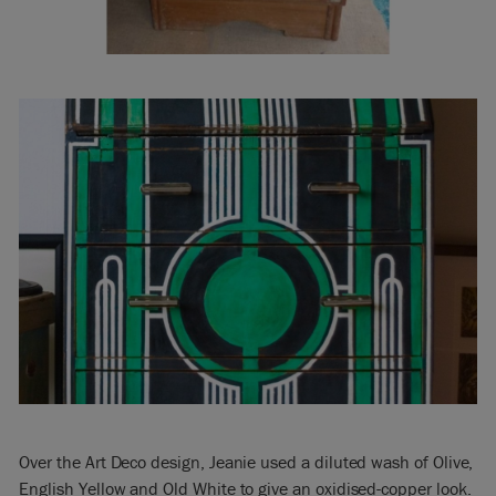
Over the Art Deco design, Jeanie used a diluted wash of Olive,
English Yellow and Old White to give an oxidised-copper look.