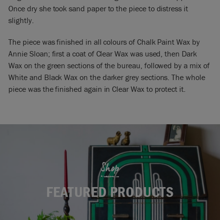
Once dry she took sand paper to the piece to distress it
slightly.
The piece was finished in all colours of Chalk Paint Wax by
Annie Sloan; first a coat of Clear Wax was used, then Dark
Wax on the green sections of the bureau, followed by a mix of
White and Black Wax on the darker grey sections. The whole
piece was the finished again in Clear Wax to protect it.
Shop
FEATURED PRODUCTS