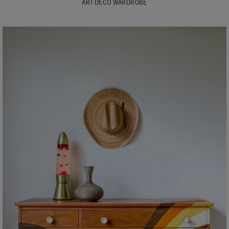
ART DECO WARDROBE