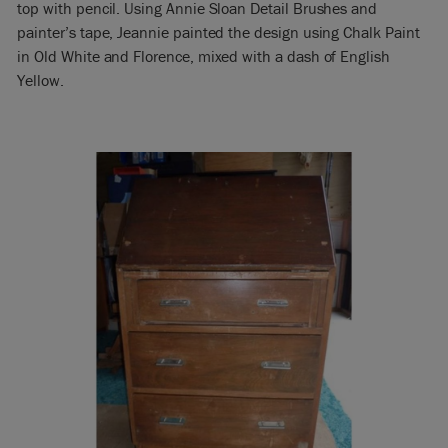
top with pencil. Using Annie Sloan Detail Brushes and
painter’s tape, Jeannie painted the design using Chalk Paint
in Old White and Florence, mixed with a dash of English
Yellow.