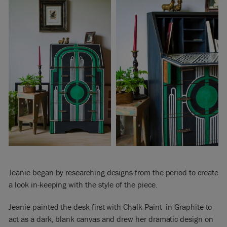
Jeanie began by researching designs from the period to create
a look in-keeping with the style of the piece.
Jeanie painted the desk first with Chalk Paint in Graphite to
act as a dark, blank canvas and drew her dramatic design on