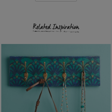
Related Inspiration