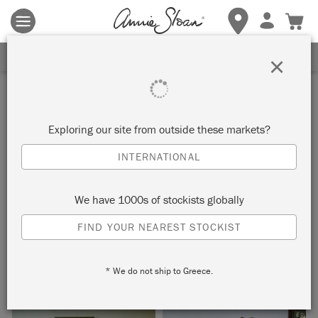
Terms & conditions apply.
Tap here
for more details.
SIGN UP FOR 10% OFF
×
Inspiration
ART DECO INSPIRED
Exploring our site from outside these markets?
BUREAU
INTERNATIONAL
by Jeanie Simpson
We have 1000s of stockists globally
FIND YOUR NEAREST STOCKIST
Painter in Residence Jeanie Simpson’s first project for Annie
Sloan is this stylish Art Deco inspired bureau.
* We do not ship to Greece.