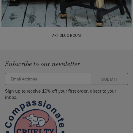
ART DECO ROOM
Subscribe to our newsletter
SUBMIT
Sign up to receive 10% off your first order, direct to your
inbox.