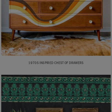
1970S INSPIRED CHEST OF DRAWERS