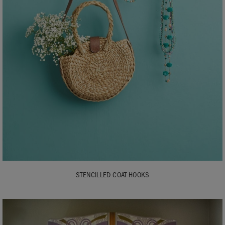
STENCILLED COAT HOOKS