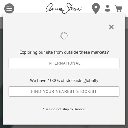
Terms & conditions apply.
Tap here
for more details.
SIGN UP FOR 10% OFF
×
Exploring our site from outside these markets?
INTERNATIONAL
We have 1000s of stockists globally
FIND YOUR NEAREST STOCKIST
* We do not ship to Greece.