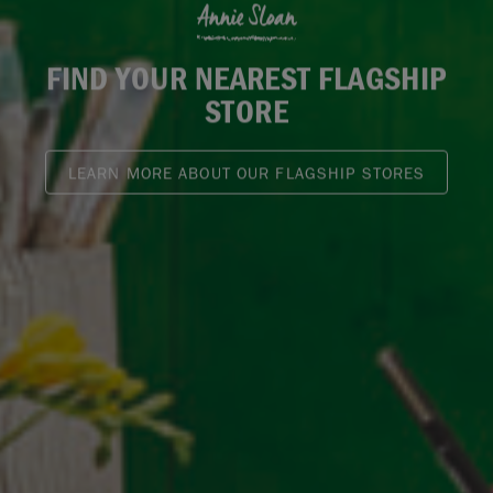
Annie Sloan
FIND YOUR NEAREST FLAGSHIP
STORE
LEARN MORE ABOUT OUR FLAGSHIP STORES