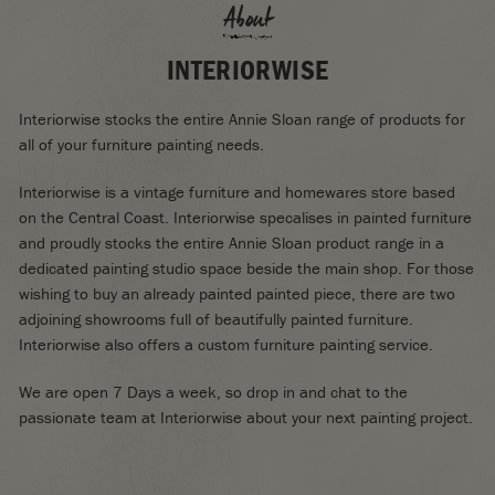
About
INTERIORWISE
Interiorwise stocks the entire Annie Sloan range of products for
all of your furniture painting needs.
Interiorwise is a vintage furniture and homewares store based
on the Central Coast. Interiorwise specalises in painted furniture
and proudly stocks the entire Annie Sloan product range in a
dedicated painting studio space beside the main shop. For those
wishing to buy an already painted painted piece, there are two
adjoining showrooms full of beautifully painted furniture.
Interiorwise also offers a custom furniture painting service.
We are open 7 Days a week, so drop in and chat to the
passionate team at Interiorwise about your next painting project.