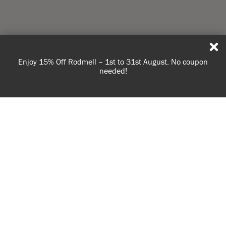
Enjoy 15% Off Rodmell – 1st to 31st August. No coupon
needed!
USE OF COOKIES
AnnieSloan.com uses cookies to improve your experience
Gallery
when you browse the site.
VIEW POLICY
ACCEPT