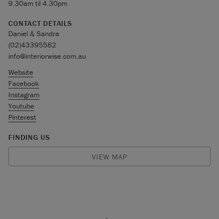
9.30am til 4.30pm
CONTACT DETAILS
Daniel & Sandra
(02)43395582
info@interiorwise.com.au
Website
Facebook
Instagram
Youtube
Pinterest
FINDING US
VIEW MAP