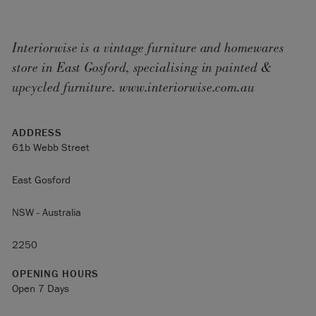
Interiorwise is a vintage furniture and homewares
store in East Gosford, specialising in painted &
upcycled furniture. www.interiorwise.com.au
ADDRESS
61b Webb Street
East Gosford
NSW - Australia
2250
OPENING HOURS
Open 7 Days