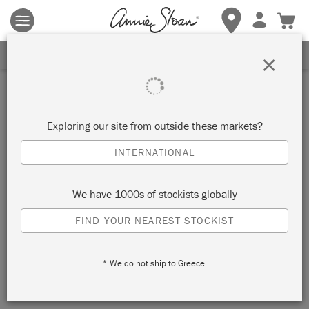
Terms & conditions apply.
Tap here
for more details.
SIGN UP FOR 10% OFF
×
Stockist
INTERIORWISE
Exploring our site from outside these markets?
INTERNATIONAL
EAST GOSFORD, AUSTRALIA
We have 1000s of stockists globally
VIEW MAP
STOCKIST INFO
FIND YOUR NEAREST STOCKIST
* We do not ship to Greece.