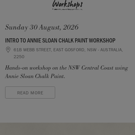
Workshops
Sunday 30 August, 2026
INTRO TO ANNIE SLOAN CHALK PAINT WORKSHOP
61B WEBB STREET, EAST GOSFORD, NSW - AUSTRALIA,
2250
Hands-on workshop on the NSW Central Coast using
Annie Sloan Chalk Paint.
READ MORE