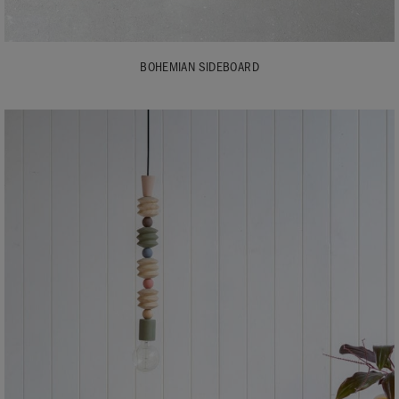
BOHEMIAN SIDEBOARD