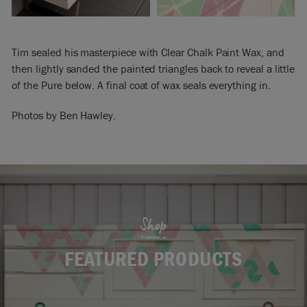
Tim sealed his masterpiece with Clear Chalk Paint Wax, and
then lightly sanded the painted triangles back to reveal a little
of the Pure below. A final coat of wax seals everything in.
Photos by Ben Hawley.
Shop
FEATURED PRODUCTS