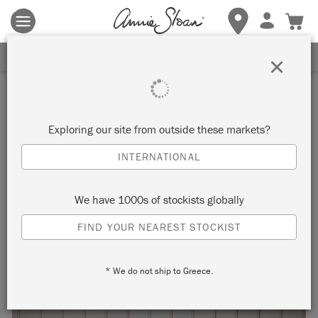
Terms & conditions apply.
Tap here
for more details.
SIGN UP FOR 10% OFF
×
Inspiration
WOW SIDEBOARD
Exploring our site from outside these markets?
INTERNATIONAL
by Tim Gould
We have 1000s of stockists globally
Painter in Residence Tim Gould spelled the word ‘WOW’ in
FIND YOUR NEAREST STOCKIST
Chalk Paint across this geometric mid-century sideboard.
* We do not ship to Greece.