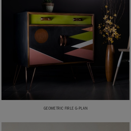
GEOMETRIC FIRLE G-PLAN