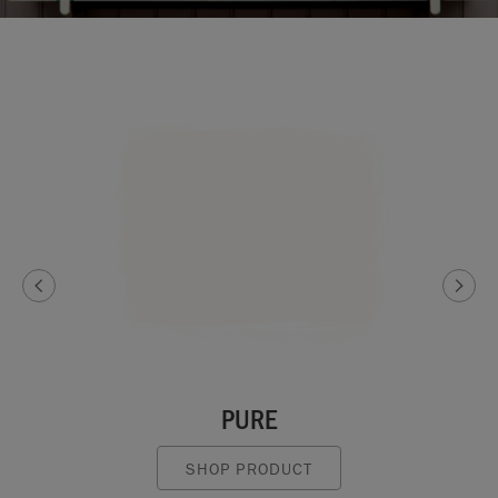
PURE
SHOP PRODUCT