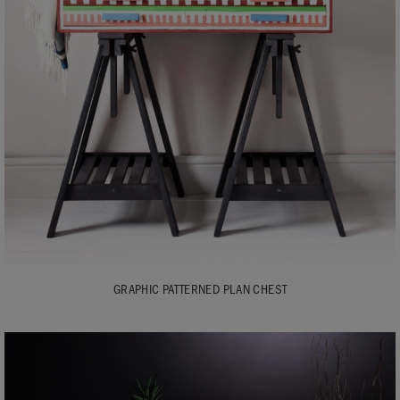
GRAPHIC PATTERNED PLAN CHEST