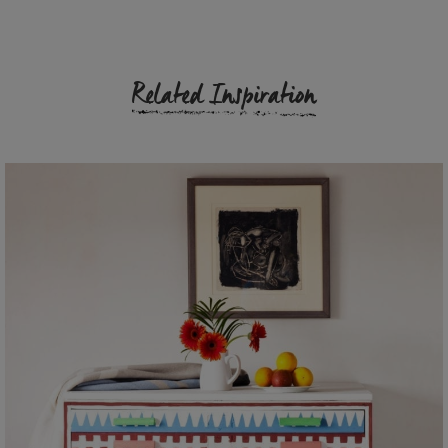
Related Inspiration