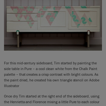
For this mid-century sideboard, Tim started by painting the
side table in Pure – a cool clean white from the Chalk Paint
palette – that creates a crisp contrast with bright colours. As
the paint dried, he created his own triangle stencil on Adobe
Illustrator
Once dry Tim started at the right end of the sideboard, using
the Henrietta and Florence mixing a little Pure to each colour