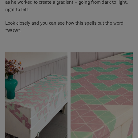
as he worked to create a gradient – going from dark to light,
right to left.
Look closely and you can see how this spells out the word
“WOW”.