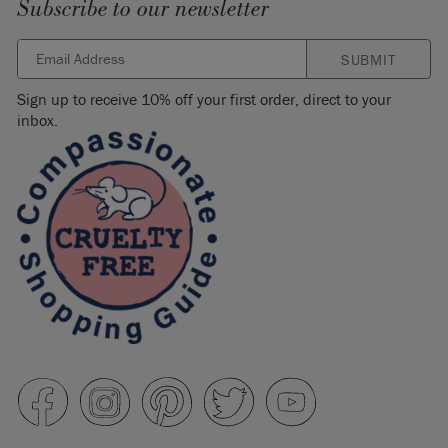
Subscribe to our newsletter
SUBMIT
Sign up to receive 10% off your first order, direct to your
inbox.