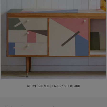
GEOMETRIC MID-CENTURY SIDEBOARD