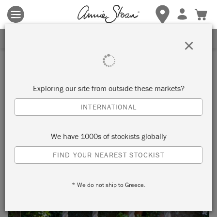
Terms & conditions apply.
Tap here
for more details.
SIGN UP FOR 10% OFF
×
Inspiration
PAINTED ROPE SWING
Exploring our site from outside these markets?
INTERNATIONAL
by Annie Sloan
We have 1000s of stockists globally
Annie had this swing made to hang in the garden at her
FIND YOUR NEAREST STOCKIST
house in France. It is made using oak and beautiful thick rope
which has been frayed and dip-dyed in Chalk Paint.
* We do not ship to Greece.