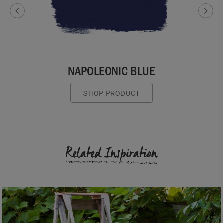
NAPOLEONIC BLUE
SHOP PRODUCT
Related Inspiration