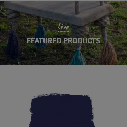
Shop
FEATURED PRODUCTS