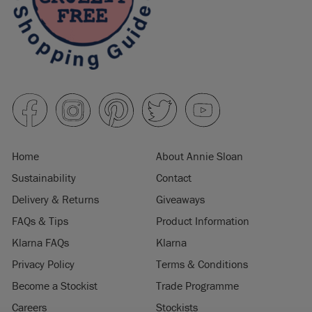
Home
About Annie Sloan
Sustainability
Contact
Delivery & Returns
Giveaways
FAQs & Tips
Product Information
Klarna FAQs
Klarna
Privacy Policy
Terms & Conditions
Become a Stockist
Trade Programme
Careers
Stockists