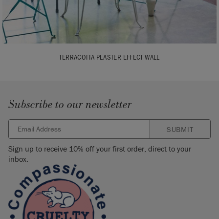
TERRACOTTA PLASTER EFFECT WALL
Subscribe to our newsletter
SUBMIT
Sign up to receive 10% off your first order, direct to your
inbox.