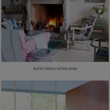
RUSTIC FRENCH SITTING ROOM