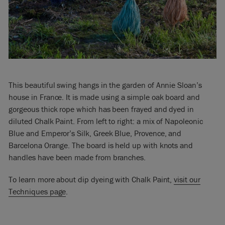
This beautiful swing hangs in the garden of Annie Sloan’s
house in France. It is made using a simple oak board and
gorgeous thick rope which has been frayed and dyed in
diluted Chalk Paint. From left to right: a mix of Napoleonic
Blue and Emperor’s Silk, Greek Blue, Provence, and
Barcelona Orange. The board is held up with knots and
handles have been made from branches.
To learn more about dip dyeing with Chalk Paint,
visit our
Techniques page
.