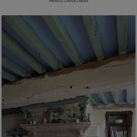
PAINTED CANDELABRA