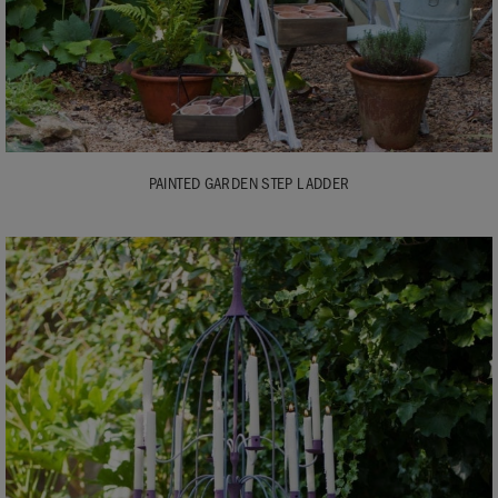
PAINTED GARDEN STEP LADDER