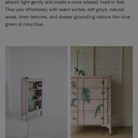
absorb light gently and create a more relaxed, lived-in feel.
They pair effortlessly with warm whites, soft greys, natural
wood, linen textures, and deeper grounding colours like olive
green or navy blue.