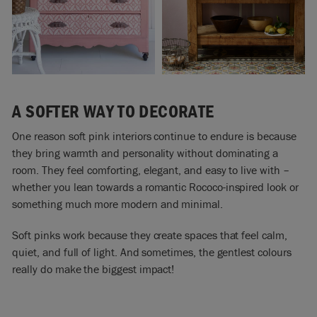
A SOFTER WAY TO DECORATE
One reason soft pink interiors continue to endure is because
they bring warmth and personality without dominating a
room. They feel comforting, elegant, and easy to live with –
whether you lean towards a romantic Rococo-inspired look or
something much more modern and minimal.
Soft pinks work because they create spaces that feel calm,
quiet, and full of light. And sometimes, the gentlest colours
really do make the biggest impact!