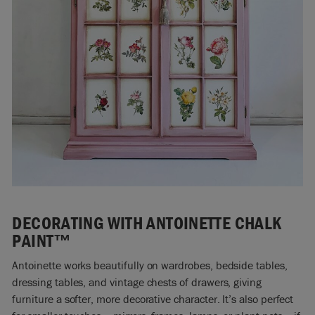
DECORATING WITH ANTOINETTE CHALK
PAINT™
Antoinette works beautifully on wardrobes, bedside tables,
dressing tables, and vintage chests of drawers, giving
furniture a softer, more decorative character. It’s also perfect