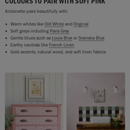
COLOURS TO PAIR WITH SOFT PINK
Antoinette pairs beautifully with:
Warm whites like
Old White
and
Original
Soft greys including
Paris Grey
Gentle blues such as
Louis Blue
or
Svenska Blue
Earthy neutrals like
French Linen
Gold accents, natural wood, and soft linen fabrics