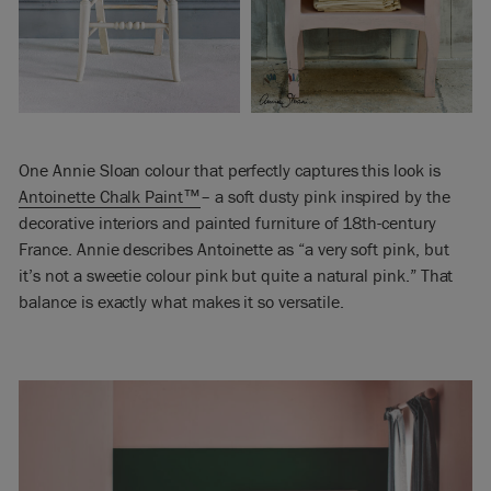
One Annie Sloan colour that perfectly captures this look is
Antoinette Chalk Paint™
– a soft dusty pink inspired by the
decorative interiors and painted furniture of 18th-century
France. Annie describes Antoinette as “a very soft pink, but
it’s not a sweetie colour pink but quite a natural pink.” That
balance is exactly what makes it so versatile.