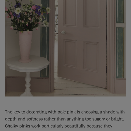
The key to decorating with pale pink is choosing a shade with
depth and softness rather than anything too sugary or bright.
Chalky pinks work particularly beautifully because they