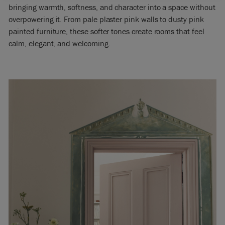
bringing warmth, softness, and character into a space without
overpowering it. From pale plaster pink walls to dusty pink
painted furniture, these softer tones create rooms that feel
calm, elegant, and welcoming.