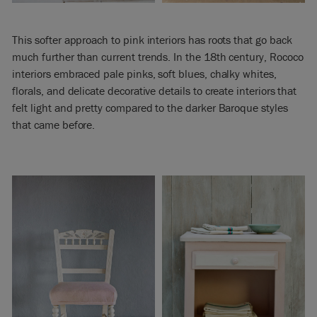
This softer approach to pink interiors has roots that go back
much further than current trends. In the 18th century, Rococo
interiors embraced pale pinks, soft blues, chalky whites,
florals, and delicate decorative details to create interiors that
felt light and pretty compared to the darker Baroque styles
that came before.