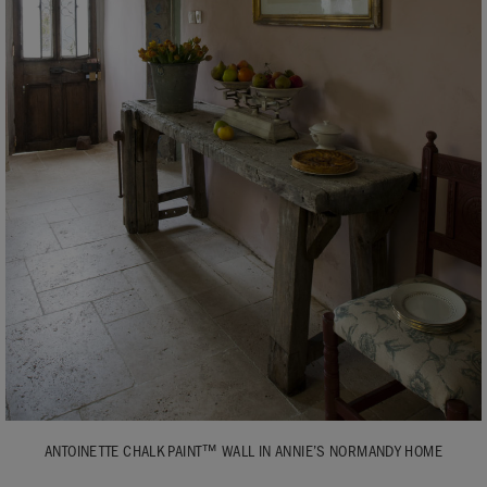
ANTOINETTE CHALK PAINT™ WALL IN ANNIE’S NORMANDY HOME