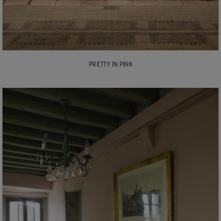
PRETTY IN PINK