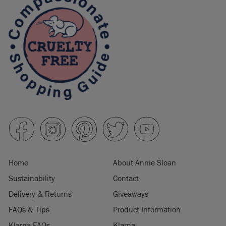
Home
About Annie Sloan
Sustainability
Contact
Delivery & Returns
Giveaways
FAQs & Tips
Product Information
Klarna FAQs
Klarna