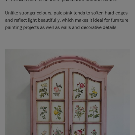
Unlike stronger colours, pale pink tends to soften hard edges
and reflect light beautifully, which makes it ideal for furniture
painting projects as well as walls and decorative details.