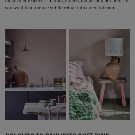
for smaller touches – mirrors, frames, lamps, or plant pots – if
you want to introduce subtle colour into a neutral room.