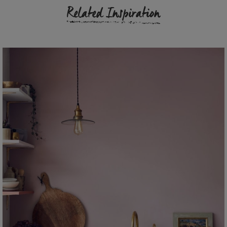
Related Inspiration