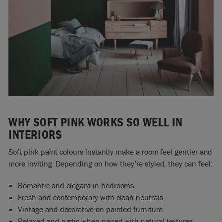
WHY SOFT PINK WORKS SO WELL IN
INTERIORS
Soft pink paint colours instantly make a room feel gentler and
more inviting. Depending on how they’re styled, they can feel:
Romantic and elegant in bedrooms
Fresh and contemporary with clean neutrals
Vintage and decorative on painted furniture
Relaxed and rustic when paired with natural textures