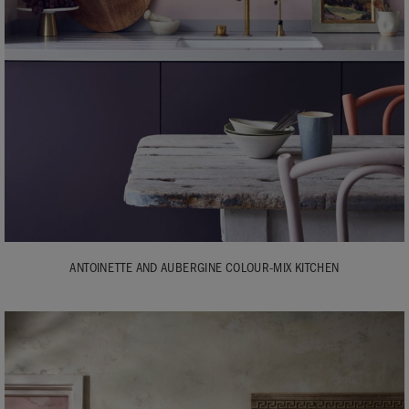
ANTOINETTE AND AUBERGINE COLOUR-MIX KITCHEN