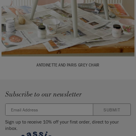
ANTOINETTE AND PARIS GREY CHAIR
Subscribe to our newsletter
SUBMIT
Sign up to receive 10% off your first order, direct to your
inbox.