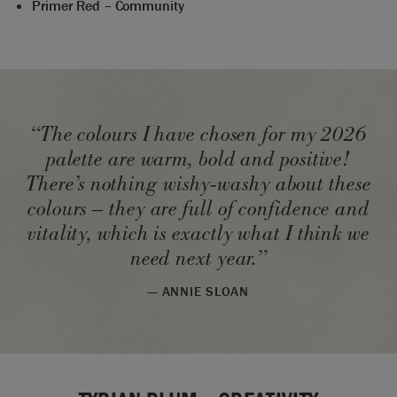
Primer Red – Community
“The colours I have chosen for my 2026
palette are warm, bold and positive!
There’s nothing wishy-washy about these
colours – they are full of confidence and
vitality, which is exactly what I think we
need next year.”
— ANNIE SLOAN