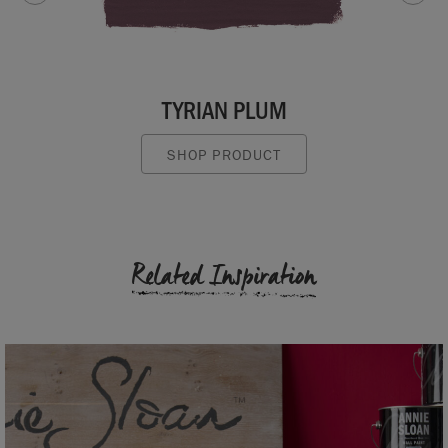
TYRIAN PLUM
SHOP PRODUCT
Related Inspiration