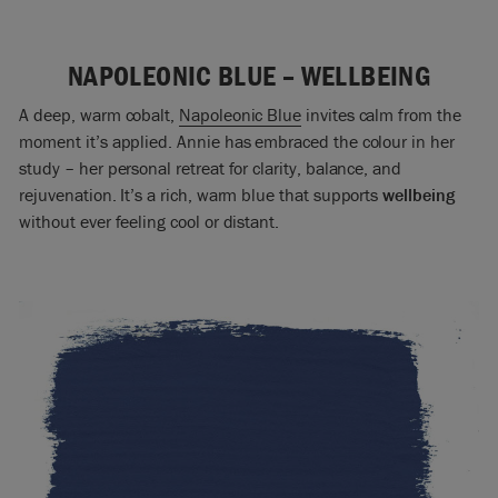
NAPOLEONIC BLUE – WELLBEING
A deep, warm cobalt,
Napoleonic Blue
invites calm from the
moment it’s applied. Annie has embraced the colour in her
study – her personal retreat for clarity, balance, and
rejuvenation. It’s a rich, warm blue that supports
wellbeing
without ever feeling cool or distant.