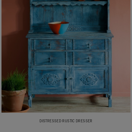
DISTRESSED RUSTIC DRESSER