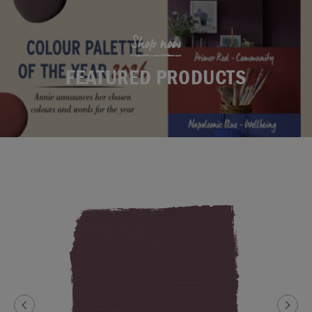
Shop now
FEATURED PRODUCTS