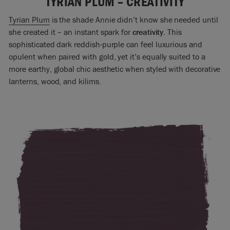
TYRIAN PLUM – CREATIVITY
Tyrian Plum
is the shade Annie didn’t know she needed until
she created it – an instant spark for
creativity
. This
sophisticated dark reddish-purple can feel luxurious and
opulent when paired with gold, yet it’s equally suited to a
more earthy, global chic aesthetic when styled with decorative
lanterns, wood, and kilims.