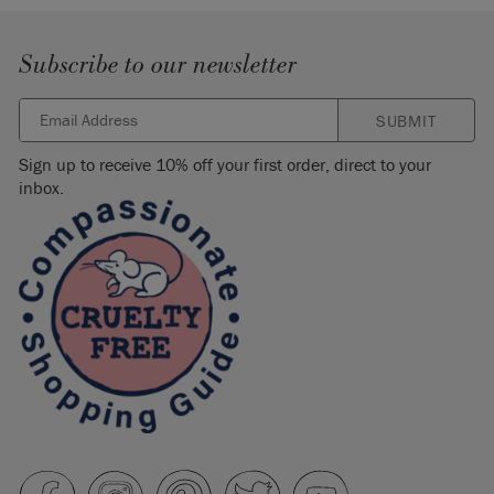
Subscribe to our newsletter
SUBMIT
Sign up to receive 10% off your first order, direct to your
inbox.