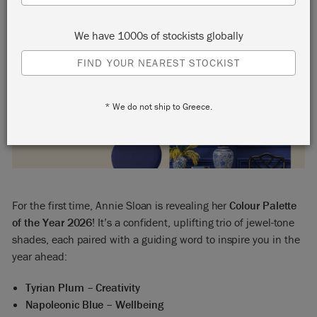
We have 1000s of stockists globally
FIND YOUR NEAREST STOCKIST
* We do not ship to Greece.
For the first time, Annie Sloan is revealing her
Colour Palette
of the Year 2026
! It’s a confident, uplifting trio of jewel-tone
shades, each paired with a guiding word to inspire you in the
year ahead:
Tyrian Plum – Creativity
Napoleonic Blue – Wellbeing