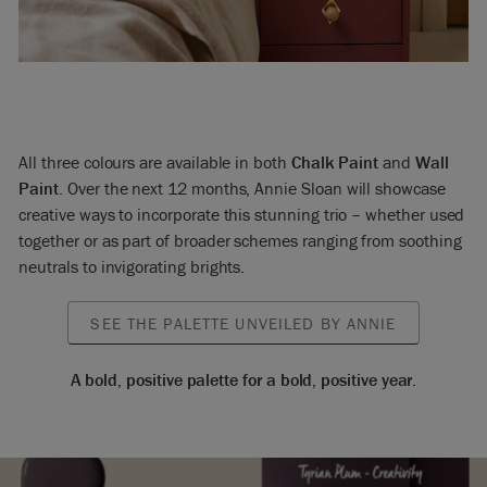
All three colours are available in both
Chalk Paint
and
Wall
Paint
. Over the next 12 months, Annie Sloan will showcase
creative ways to incorporate this stunning trio – whether used
together or as part of broader schemes ranging from soothing
neutrals to invigorating brights.
SEE THE PALETTE UNVEILED BY ANNIE
A bold, positive palette for a bold, positive year.