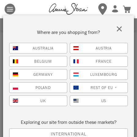
Terms & conditions apply.
Tap here
for more details.
SIGN UP FOR 10% OFF
×
Where are you shopping from?
Inspiration
AUSTRALIA
AUSTRIA
ANNIE SLOAN UNVEILS HER
BELGIUM
FRANCE
COLOUR PALETTE OF THE
GERMANY
LUXEMBOURG
YEAR 2026
POLAND
REST OF EU
*
UK
US
Three Shades, Three Words, One Inspiring
Vision
Exploring our site from outside these markets?
INTERNATIONAL