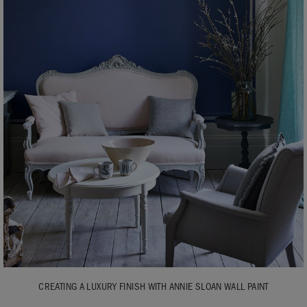
CREATING A LUXURY FINISH WITH ANNIE SLOAN WALL PAINT