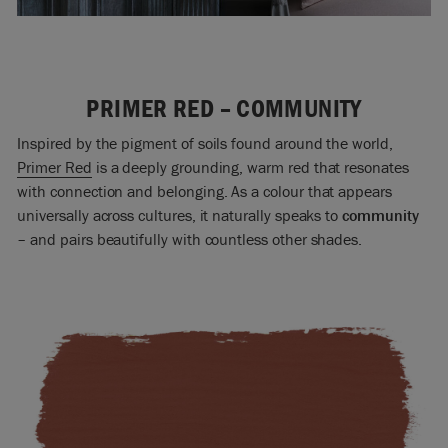
PRIMER RED – COMMUNITY
Inspired by the pigment of soils found around the world,
Primer Red
is a deeply grounding, warm red that resonates
with connection and belonging. As a colour that appears
universally across cultures, it naturally speaks to
community
– and pairs beautifully with countless other shades.