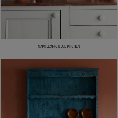
NAPOLEONIC BLUE KITCHEN