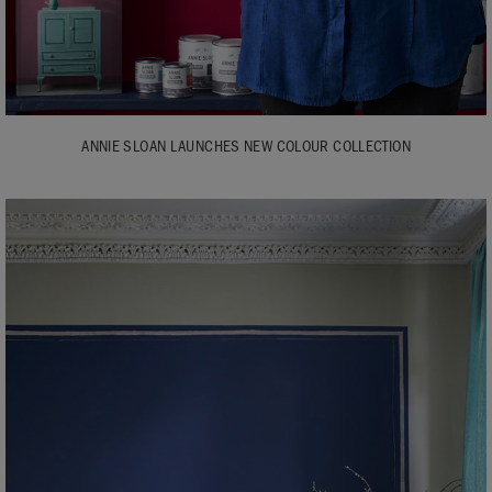
ANNIE SLOAN LAUNCHES NEW COLOUR COLLECTION