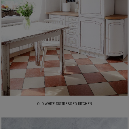
OLD WHITE DISTRESSED KITCHEN