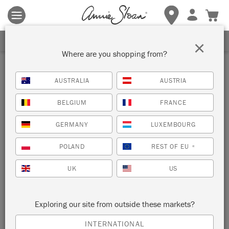
Terms & conditions apply.
Tap here
for more details.
SIGN UP FOR 10% OFF
×
Where are you shopping from?
Inspiration
AUSTRALIA
AUSTRIA
DISTRESSED RUSTIC
BELGIUM
FRANCE
DRESSER
GERMANY
LUXEMBOURG
by Annie Sloan
POLAND
REST OF EU
*
UK
US
This dresser has been given a distressed rustic look using
three colours from the Chalk Paint palette.
Exploring our site from outside these markets?
INTERNATIONAL