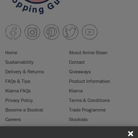
Home
About Annie Sloan
Sustainability
Contact
Delivery & Returns
Giveaways
FAQs & Tips
Product Information
Klarna FAQs
Klarna
Privacy Policy
Terms & Conditions
Become a Stockist
Trade Programme
Careers
Stockists
Stockist Login
Press & Media