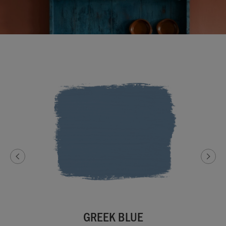
GREEK BLUE