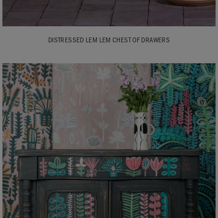
DISTRESSED LEM LEM CHEST OF DRAWERS