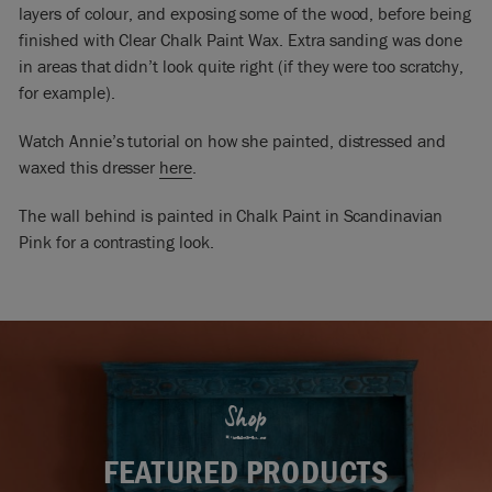
layers of colour, and exposing some of the wood, before being
finished with Clear Chalk Paint Wax. Extra sanding was done
in areas that didn’t look quite right (if they were too scratchy,
for example).
Watch Annie’s tutorial on how she painted, distressed and
waxed this dresser
here
.
The wall behind is painted in Chalk Paint in Scandinavian
Pink for a contrasting look.
Shop
FEATURED PRODUCTS