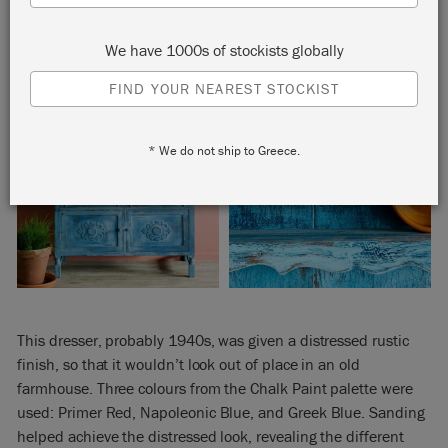
We have 1000s of stockists globally
FIND YOUR NEAREST STOCKIST
* We do not ship to Greece.
This dresser, probably 1940s, was given a distressed rustic
finish, so that it wouldn’t look out of place in an old
farmhouse. Three colours from the Chalk Paint palette were
used: Primer Red, Napoleonic Blue, and Greek Blue. Sanding
helped achieve the distressed look, revealing the different