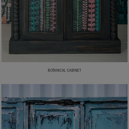
BOTANICAL CABINET