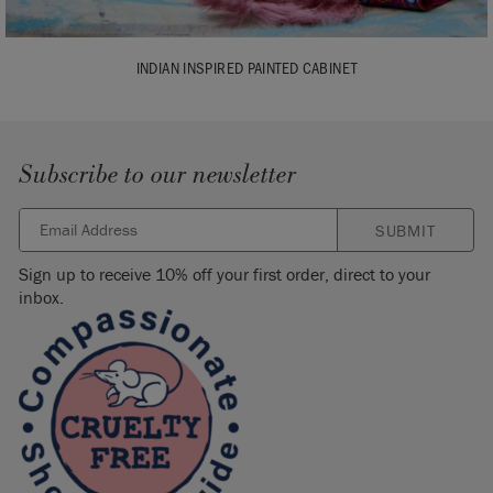
INDIAN INSPIRED PAINTED CABINET
Subscribe to our newsletter
SUBMIT
Sign up to receive 10% off your first order, direct to your
inbox.