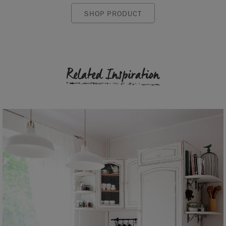
SHOP PRODUCT
Related Inspiration