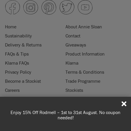
Home
About Annie Sloan
Sustainability
Contact
Delivery & Returns
Giveaways
FAQs & Tips
Product Information
Klarna FAQs
Klarna
Privacy Policy
Terms & Conditions
Become a Stockist
Trade Programme
Careers
Stockists
Stockist Login
Press & Media
on
Spend £65 or more for free shipping! UK customers only.
© 2026 ANNIE SLOAN INTERIORS LTD. "
CHALK PAINT
" is a registered trade
T&Cs apply.
mark of Annie Sloan Interiors Ltd. in the US, CAN, AUS & NZ. "ANNIE SLOAN" is a
registered trade mark of Annie Sloan Interiors Ltd. in the UK, EU, CH, US, CAN,
AUS, NZ, ZA & CN.