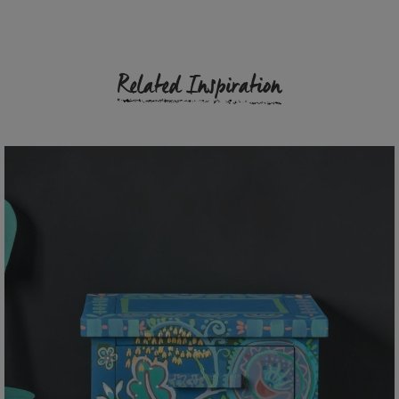
Related Inspiration