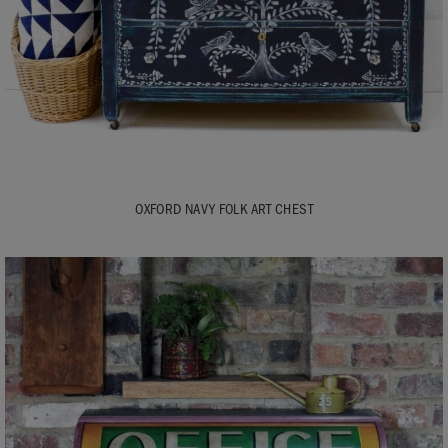
OXFORD NAVY FOLK ART CHEST