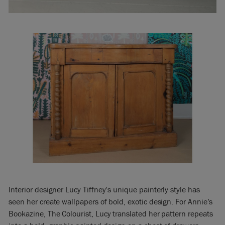
Interior designer Lucy Tiffney’s unique painterly style has
seen her create wallpapers of bold, exotic design. For Annie’s
Bookazine, The Colourist, Lucy translated her pattern repeats