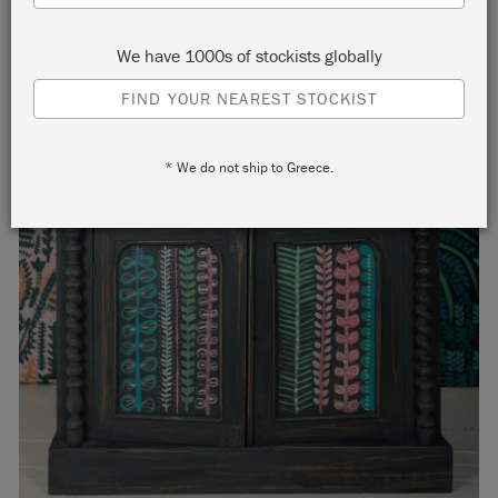
We have 1000s of stockists globally
FIND YOUR NEAREST STOCKIST
* We do not ship to Greece.