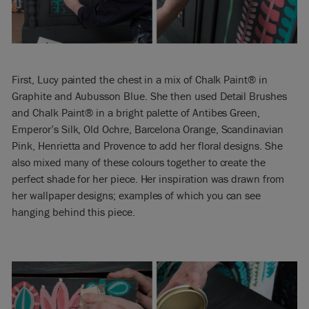
First, Lucy painted the chest in a mix of Chalk Paint® in
Graphite and Aubusson Blue. She then used Detail Brushes
and Chalk Paint® in a bright palette of Antibes Green,
Emperor’s Silk, Old Ochre, Barcelona Orange, Scandinavian
Pink, Henrietta and Provence to add her floral designs. She
also mixed many of these colours together to create the
perfect shade for her piece. Her inspiration was drawn from
her wallpaper designs; examples of which you can see
hanging behind this piece.