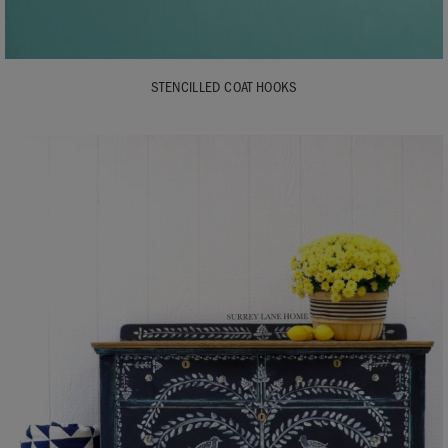
STENCILLED COAT HOOKS