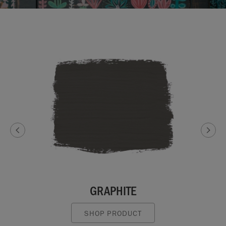
GRAPHITE
SHOP PRODUCT