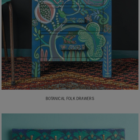
BOTANICAL FOLK DRAWERS