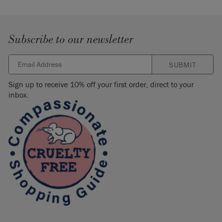
Subscribe to our newsletter
SUBMIT
Sign up to receive 10% off your first order, direct to your
inbox.