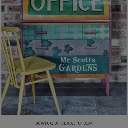
BOTANICAL OFFICE ROLL TOP DESK