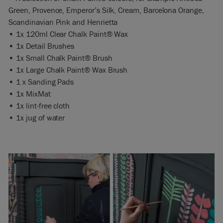
Green, Provence, Emperor’s Silk, Cream, Barcelona Orange,
Scandinavian Pink and Henrietta
• 1x 120ml Clear Chalk Paint® Wax
• 1x Detail Brushes
• 1x Small Chalk Paint® Brush
• 1x Large Chalk Paint® Wax Brush
• 1 x Sanding Pads
• 1x MixMat
• 1x lint-free cloth
• 1x jug of water