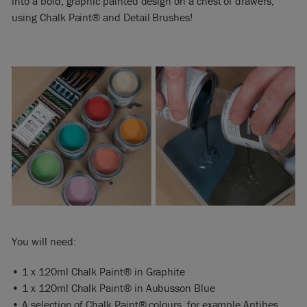
into a bold, graphic painted design on a chest of drawers,
using Chalk Paint® and Detail Brushes!
You will need:
• 1 x 120ml Chalk Paint® in Graphite
• 1 x 120ml Chalk Paint® in Aubusson Blue
• A selection of Chalk Paint® colours, for example Antibes