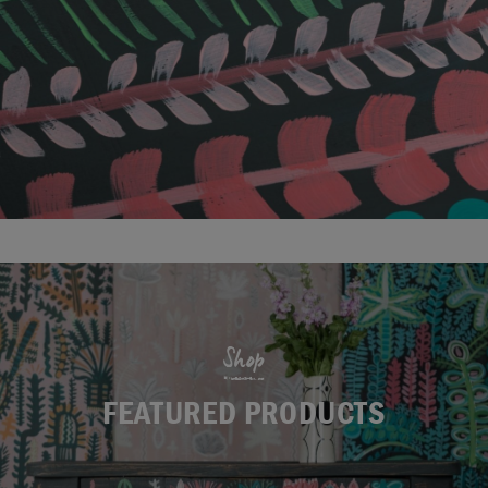
Shop
FEATURED PRODUCTS