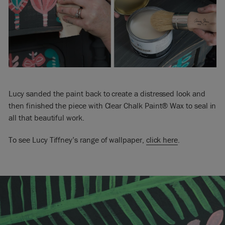
Lucy sanded the paint back to create a distressed look and
then finished the piece with Clear Chalk Paint® Wax to seal in
all that beautiful work.
To see Lucy Tiffney’s range of wallpaper,
click here
.