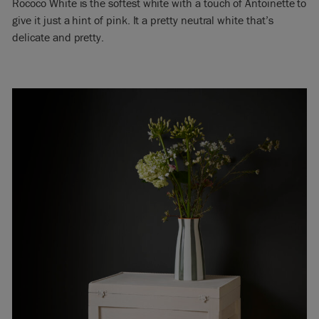
Rococo White is the softest white with a touch of Antoinette to
give it just a hint of pink. It a pretty neutral white that’s
delicate and pretty.