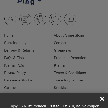
Home
About Annie Sloan
Sustainability
Contact
Delivery & Returns
Giveaways
FAQs & Tips
Product Information
Klarna FAQs
Klarna
Privacy Policy
Terms & Conditions
Become a Stockist
Trade Programme
Careers
Stockists
Stockist Login
Press & Media
Enjoy 15% Off Rodmell – 1st to 31st August. No coupon
© 2026 ANNIE SLOAN INTERIORS LTD. "
CHALK PAINT
" is a registered trade