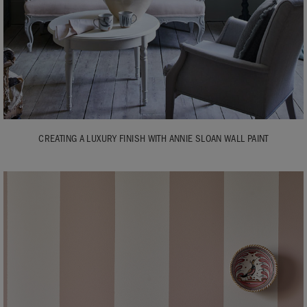
CREATING A LUXURY FINISH WITH ANNIE SLOAN WALL PAINT