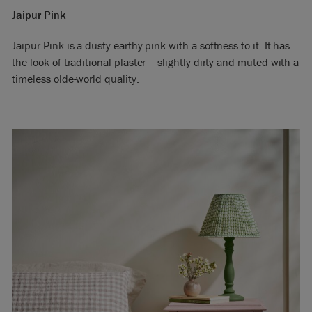
Jaipur Pink
Jaipur Pink is a dusty earthy pink with a softness to it. It has
the look of traditional plaster – slightly dirty and muted with a
timeless olde-world quality.