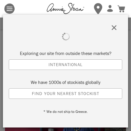
Terms & conditions apply.
Tap here
for more details.
SIGN UP FOR 10% OFF
×
Inspiration
ANNIE SLOAN LAUNCHES
Exploring our site from outside these markets?
NEW COLOUR COLLECTION
INTERNATIONAL
We have 1000s of stockists globally
FIND YOUR NEAREST STOCKIST
* We do not ship to Greece.