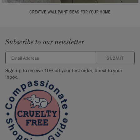
CREATIVE WALL PAINT IDEAS FOR YOUR HOME
Subscribe to our newsletter
SUBMIT
Sign up to receive 10% off your first order, direct to your
inbox.