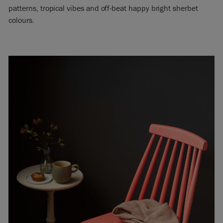
patterns, tropical vibes and off-beat happy bright sherbet
colours.