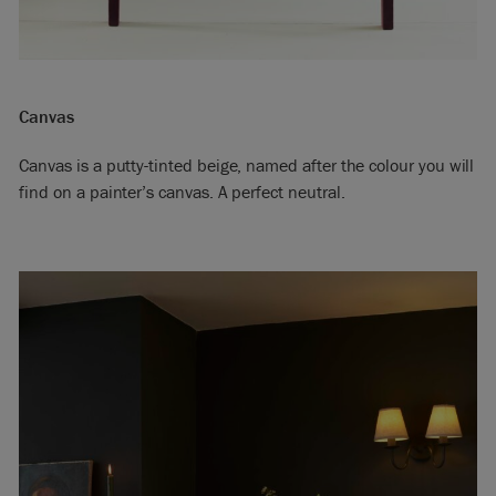
Canvas
Canvas is a putty-tinted beige, named after the colour you will
find on a painter’s canvas. A perfect neutral.