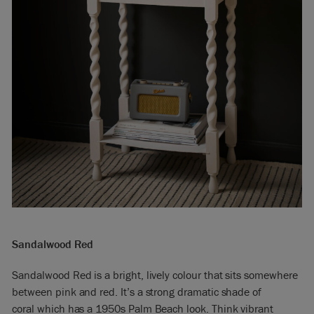
Sandalwood Red
Sandalwood Red is a bright, lively colour that sits somewhere
between pink and red. It’s a strong dramatic shade of
coral which has a 1950s Palm Beach look. Think vibrant