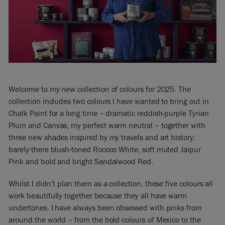
Welcome to my new collection of colours for 2025. The
collection includes two colours I have wanted to bring out in
Chalk Paint for a long time – dramatic reddish-purple Tyrian
Plum and Canvas, my perfect warm neutral – together with
three new shades inspired by my travels and art history:
barely-there blush-toned Rococo White, soft muted Jaipur
Pink and bold and bright Sandalwood Red.
Whilst I didn’t plan them as a collection, these five colours all
work beautifully together because they all have warm
undertones. I have always been obsessed with pinks from
around the world – from the bold colours of Mexico to the