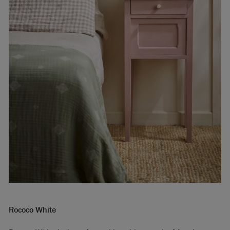
Rococo White