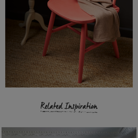
Related Inspiration