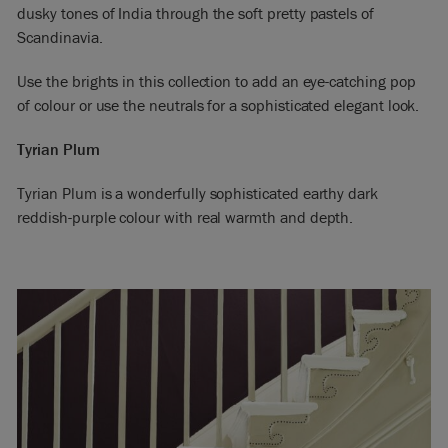
dusky tones of India through the soft pretty pastels of
Scandinavia.
Use the brights in this collection to add an eye-catching pop
of colour or use the neutrals for a sophisticated elegant look.
Tyrian Plum
Tyrian Plum is a wonderfully sophisticated earthy dark
reddish-purple colour with real warmth and depth.