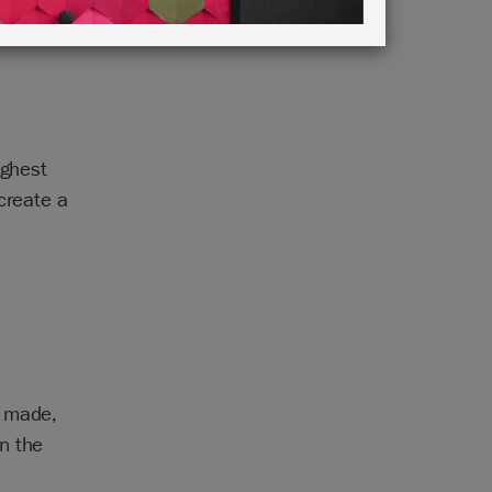
ighest
create a
e made,
n the