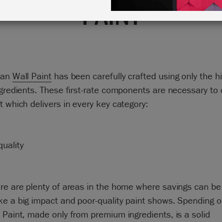
PAINT
oan
Wall Paint
has been carefully crafted using only the h
ngredients. These first-rate components are necessary to 
t which delivers in every key category:
uality
e
ere are plenty of areas in the home where savings can b
e a big impact and poor-quality paint shows. Spending o
 Paint, made only from premium ingredients, is a solid