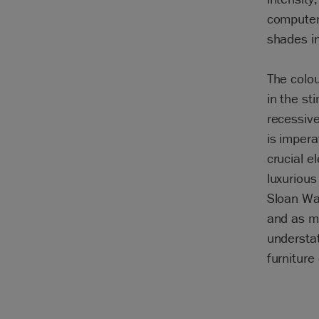
computer
shades in 
The colou
in the st
recessiv
is impera
crucial e
luxuriou
Sloan Wal
and as mu
understat
furniture