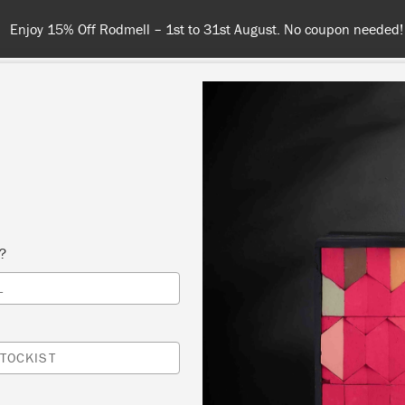
Enjoy 15% Off Rodmell – 1st to 31st August. No coupon needed!
NT
COLOURS
ABOUT
STOCKISTS
TIPS & INSPIRA
s?
Inspiration
L
EATING A LUXURY FIN
TOCKIST
ITH ANNIE SLOAN WA