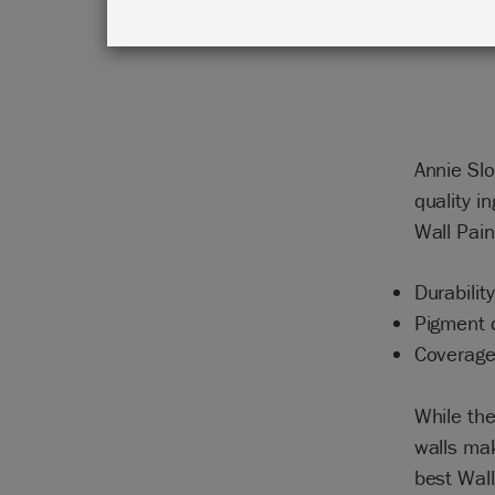
Annie Sl
quality i
Wall Pain
Durability
Pigment q
Coverag
While th
walls mak
best Wall