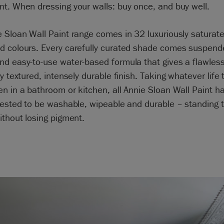
t. When dressing your walls: buy once, and buy well.
 Sloan Wall Paint range comes in 32 luxuriously saturated
d colours. Every carefully curated shade comes suspend
d easy-to-use water-based formula that gives a flawless
ly textured, intensely durable finish. Taking whatever life
n in a bathroom or kitchen, all Annie Sloan Wall Paint h
tested to be washable, wipeable and durable – standing t
ithout losing pigment.