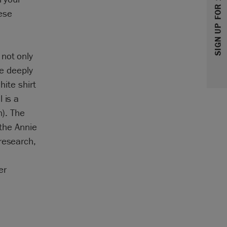
SIGN UP FOR 10% OFF
ese
 not only
he deeply
hite shirt
 is a
n). The
 the Annie
research,
n
er