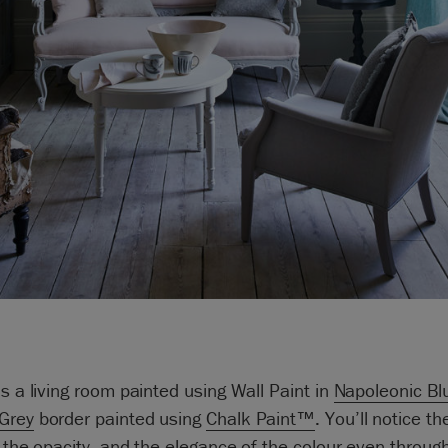
is a living room painted using Wall Paint in
Napoleonic Bl
Grey
border painted using
Chalk Paint™
. You’ll notice th
, the opacity, and the elegance of the colour even throug