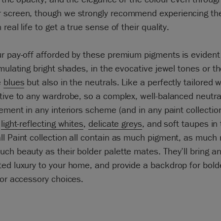
 screen, though we strongly recommend experiencing th
real life to get a true sense of their quality.
r pay-off afforded by these premium pigments is evident
imulating bright shades, in the evocative jewel tones or t
e
blues
but also in the neutrals. Like a perfectly tailored w
tive to any wardrobe, so a complex, well-balanced neutral
lement in any interiors scheme (and in any paint collectio
s
light-reflecting whites
,
delicate greys
, and soft taupes in
l Paint collection all contain as much pigment, as much 
ch beauty as their bolder palette mates. They’ll bring a
ed luxury to your home, and provide a backdrop for bold
 or accessory choices.