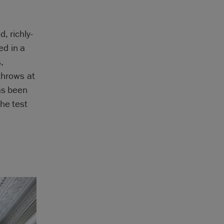
, richly-
ed in a
,
 throws at
as been
he test