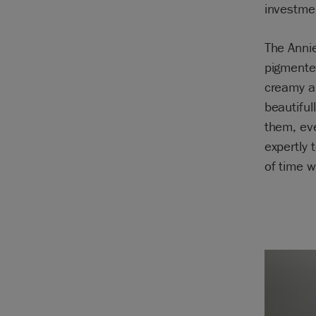
investmen
The Annie
pigmente
creamy an
beautiful
them, eve
expertly 
of time w