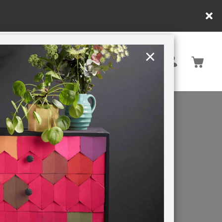
×
United Kingdom
TION
RETREATS
ISH
LL