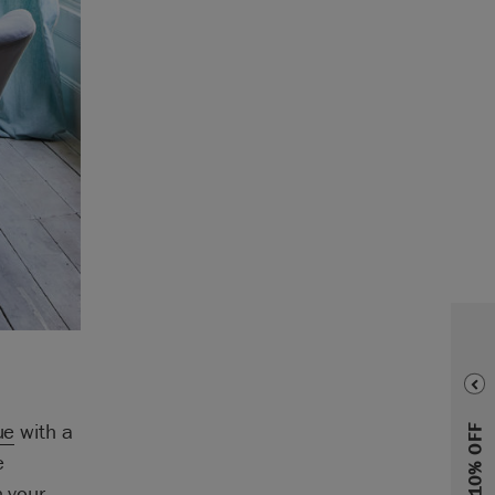
ue
with a
e
h your