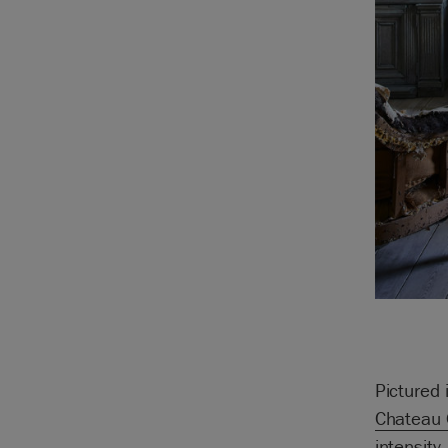
Pictured 
Chateau 
intensity