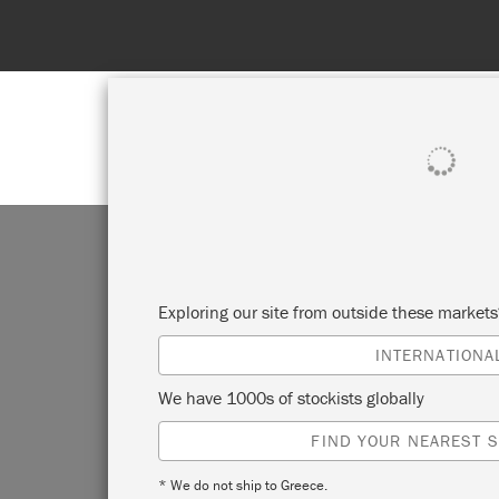
SHOP ALL
PAI
Exploring our site from outside these market
INTERNATIONA
CR
We have 1000s of stockists globally
FIND YOUR NEAREST S
W
* We do not ship to Greece.