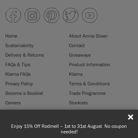
Home
About Annie Sloan
Sustainability
Contact
Delivery & Returns
Giveaways
FAQs & Tips
Product Information
Klarna FAQs
Klarna
Privacy Policy
Terms & Conditions
Become a Stockist
Trade Programme
Careers
Stockists
Stockist Login
Press & Media
Enjoy 15% Off Rodmell – 1st to 31st August. No coupon
© 2026 ANNIE SLOAN INTERIORS LTD. "
CHALK PAINT
" is a registered trade
needed!
mark of Annie Sloan Interiors Ltd. in the US, CAN, AUS & NZ. "ANNIE SLOAN" is a
registered trade mark of Annie Sloan Interiors Ltd. in the UK, EU, CH, US, CAN,