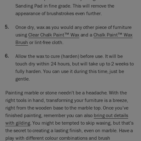
I will wax it because that’s part of the whole process. But this
Sanding Pad in fine grade. This will remove the
was just to show you how you would paint some marble.
appearance of brushstrokes even further.
Once dry, wax as you would any other piece of furniture
using
Clear Chalk Paint™ Wax
and a
Chalk Paint™ Wax
Brush
or lint-free cloth.
Allow the wax to cure (harden) before use. It will be
touch dry within 24 hours, but will take up to 2 weeks to
fully harden. You can use it during this time, just be
gentle.
Painting marble or stone needn’t be a headache. With the
right tools in hand, transforming your furniture is a breeze,
right from the wooden base to the marble top. Once you’ve
finished painting, remember you can also
bring out details
with gilding
. You might be tempted to skip waxing, but that’s
the secret to creating a lasting finish, even on marble. Have a
play with different colour combinations and brush