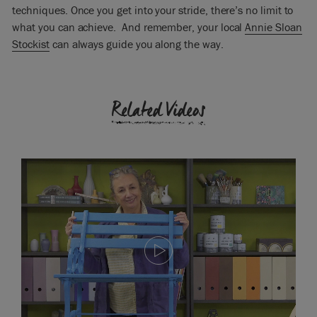
techniques. Once you get into your stride, there’s no limit to
what you can achieve. And remember, your local
Annie Sloan
Stockist
can always guide you along the way.
Related Videos