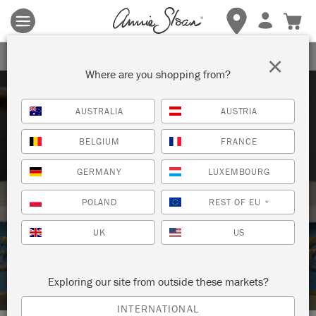
Terms & conditions apply.
Tap here
for more details.
SIGN UP FOR 10% OFF
×
Where are you shopping from?
AUSTRALIA
AUSTRIA
BELGIUM
FRANCE
GERMANY
LUXEMBOURG
Techniques
POLAND
REST OF EU
*
UK
US
HOW TO: PAINT ON MARBLE WITH
CHALK PAINT™
Exploring our site from outside these markets?
INTERNATIONAL