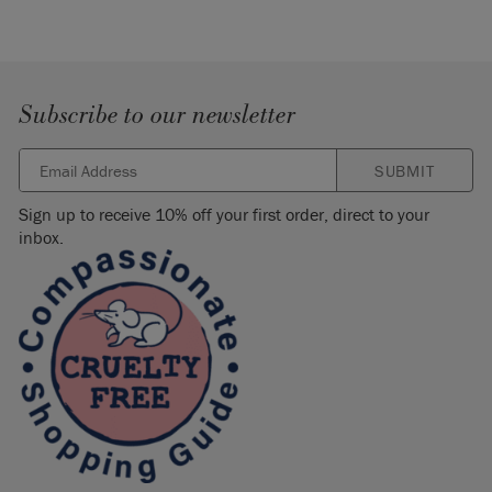
Subscribe to our newsletter
SUBMIT
Sign up to receive 10% off your first order, direct to your
inbox.