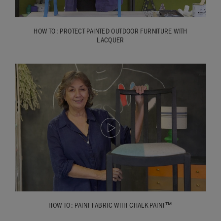
HOW TO: PROTECT PAINTED OUTDOOR FURNITURE WITH
LACQUER
HOW TO: PAINT FABRIC WITH CHALK PAINT™