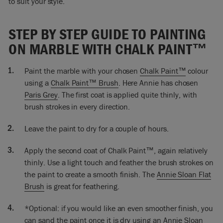
to suit your style.
So I’m ready now to do a second coat. Little bits are missing,
it’s uneven but that’s exactly as I would have expected it to
STEP BY STEP GUIDE TO PAINTING
be. But I’ll just add a little bit more water because I want it to
flow really, really nicely and smoothly.
ON MARBLE WITH CHALK PAINT™
I’m now going to sort of feather it out slightly. Instead of
Paint the marble with your chosen
Chalk Paint™
colour
painting quite so much like that, you see the brush mark like
that. I’m going to do that but then smooth it out and using
using a
Chalk Paint™ Brush
. Here Annie has chosen
the top tip of the brush. If I want it very smooth when I’ve
Paris Grey
. The first coat is applied quite thinly, with
done all this, what I’ll then do is sand it very, very, very
brush strokes in every direction.
lightly.
Leave the paint to dry for a couple of hours.
If you wanted to you could use the flat brush to do very
similar technique and that would easily get you the smooth
Apply the second coat of Chalk Paint™, again relatively
finish. I’ve painted this marble because the color didn’t work
thinly. Use a light touch and feather the brush strokes on
it was very orange and it really didn’t go in my room. So I
the paint to create a smooth finish. The
Annie Sloan Flat
wanted to paint it. I know there are some beautiful marbles
I’d never want to paint. It’s personal preference. If you want
Brush
is great for feathering.
to paint it; paint it!
*Optional: if you would like an even smoother finish, you
So that’s it I finished doing the painting, of course as normal
can sand the paint once it is dry using an Annie Sloan