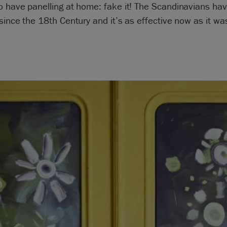
o have panelling at home: fake it! The Scandinavians ha
since the 18th Century and it’s as effective now as it wa