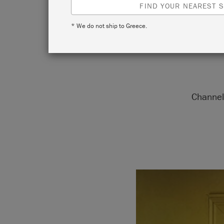
FIND YOUR NEAREST S
* We do not ship to Greece.
Channel