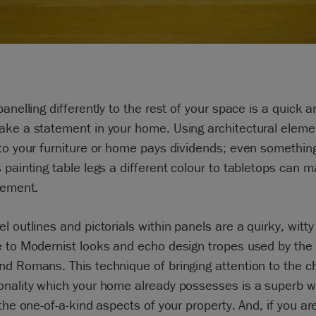
panelling differently to the rest of your space is a quick 
ake a statement in your home. Using architectural eleme
to your furniture or home pays dividends; even somethin
 painting table legs a different colour to tabletops can 
tement.
l outlines and pictorials within panels are a quirky, witty
e to Modernist looks and echo design tropes used by the
d Romans. This technique of bringing attention to the c
onality which your home already possesses is a superb w
 the one-of-a-kind aspects of your property. And, if you ar