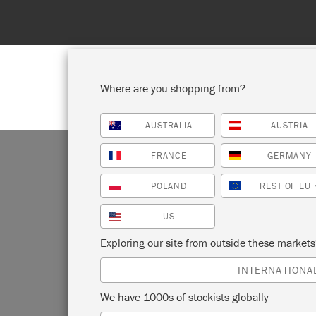
Where are you shopping from?
AUSTRALIA
AUSTRIA
SHOP ALL
PAI
FRANCE
GERMANY
POLAND
REST OF EU
US
T
Exploring our site from outside these market
INTERNATIONA
We have 1000s of stockists globally