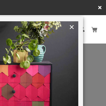
×
United Kingdom
TION
RETREATS
OM
E