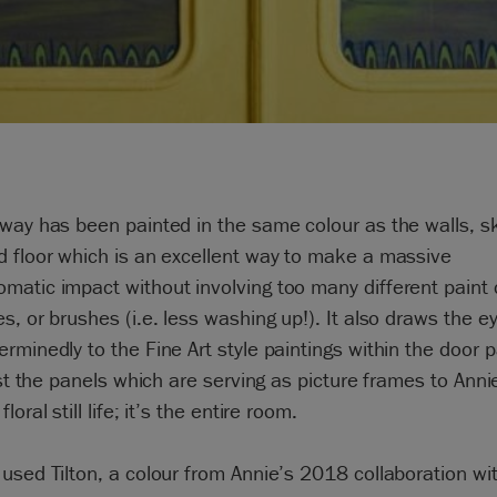
way has been painted in the same colour as the walls, sk
 floor which is an excellent way to make a massive
atic impact without involving too many different paint 
s, or brushes (i.e. less washing up!). It also draws the e
rminedly to the Fine Art style paintings within the door 
just the panels which are serving as picture frames to Anni
loral still life; it’s the entire room.
used Tilton, a colour from Annie’s 2018 collaboration wi