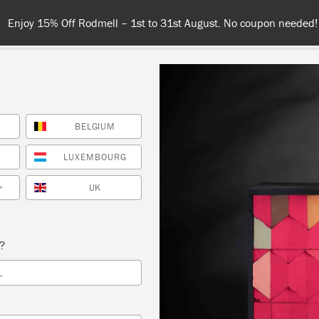
Enjoy 15% Off Rodmell – 1st to 31st August. No coupon needed!
BELGIUM
NT
COLOURS
ABOUT
STOCKISTS
TIPS & INSPIRA
LUXEMBOURG
UK
*
Inspiration
ILTON RECEPTION RO
s?
L
WITH FINE ART DOUBL