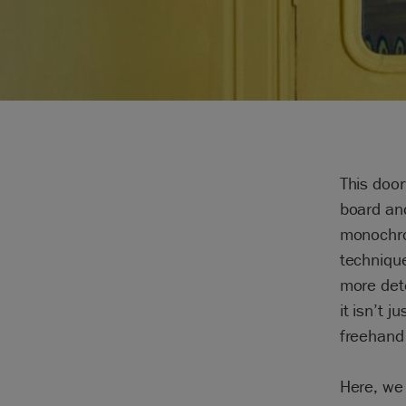
This door
board and
monochrom
technique
more dete
it isn’t 
freehand f
Here, we 