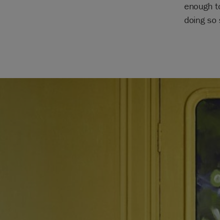
enough t
doing so 