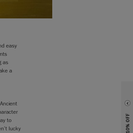
and easy
nts
g as
make a
 Ancient
haracter
ay to
en’t lucky