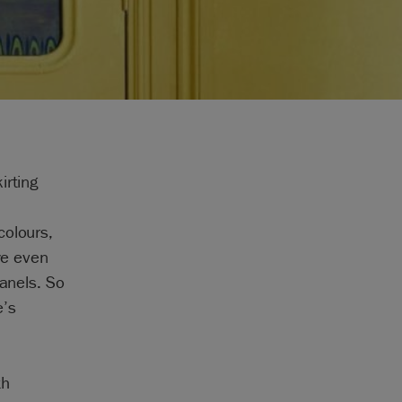
irting
colours,
ye even
panels. So
e’s
th