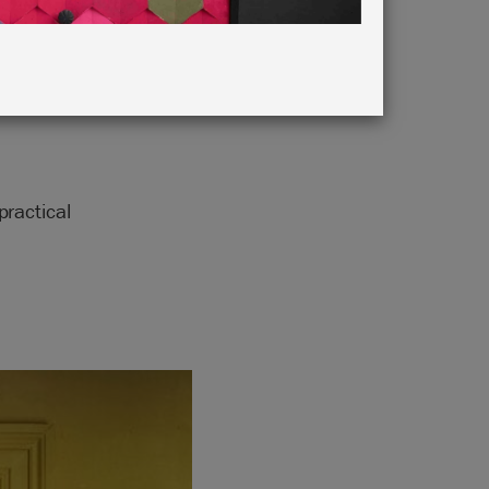
ractical