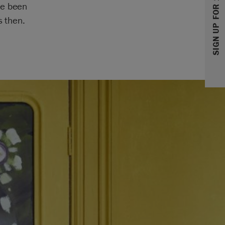
SIGN UP FOR 10% OFF
ve been
s then.