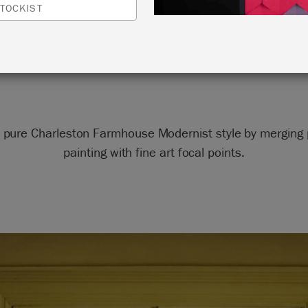
DOORS
TOCKIST
by Annie Sloan
 pure Charleston Farmhouse Modernist style by merging p
painting with fine art focal points.