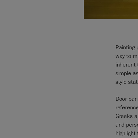
Painting 
way to m
inherent 
simple as
style sta
Door pane
referenc
Greeks an
and pers
highlight