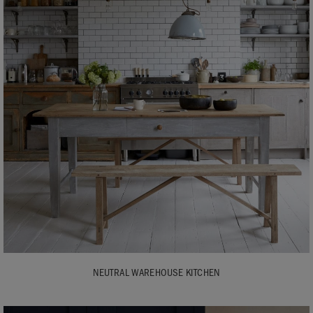
NEUTRAL WAREHOUSE KITCHEN