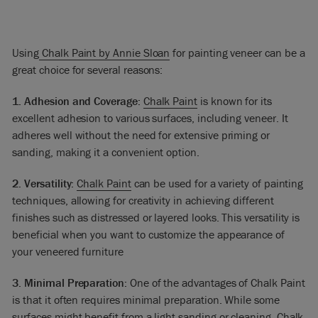
Using
Chalk Paint by Annie Sloan
for painting veneer can be a
great choice for several reasons:
1. Adhesion and Coverage:
Chalk Paint
is known for its
excellent adhesion to various surfaces, including veneer. It
adheres well without the need for extensive priming or
sanding, making it a convenient option.
2. Versatility:
Chalk Paint
can be used for a variety of painting
techniques, allowing for creativity in achieving different
finishes such as distressed or layered looks. This versatility is
beneficial when you want to customize the appearance of
your veneered furniture
3. Minimal Preparation:
One of the advantages of Chalk Paint
is that it often requires minimal preparation. While some
surfaces might benefit from a light sanding or cleaning, Chalk