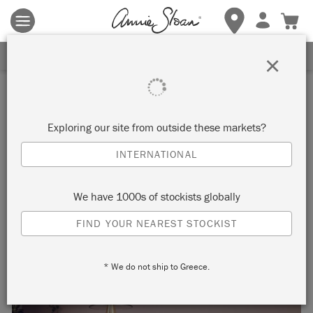
Terms & conditions apply.
Tap here
for more details.
SIGN UP FOR 10% OFF
×
Inspiration
HOW TO PAINT VENEER
Exploring our site from outside these markets?
FURNITURE
INTERNATIONAL
We have 1000s of stockists globally
FIND YOUR NEAREST STOCKIST
* We do not ship to Greece.