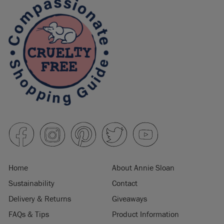
Home
About Annie Sloan
Sustainability
Contact
Delivery & Returns
Giveaways
FAQs & Tips
Product Information