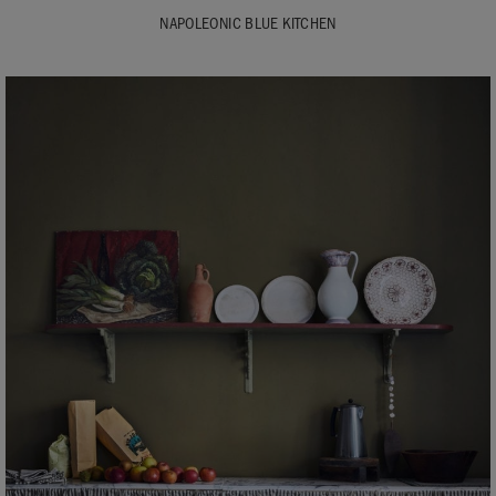
NAPOLEONIC BLUE KITCHEN