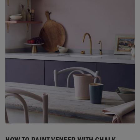
HOW TO PAINT VENEER WITH CHALK