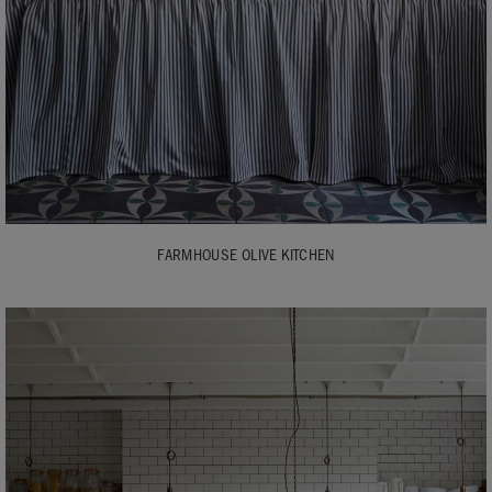
FARMHOUSE OLIVE KITCHEN