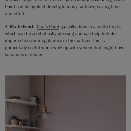
Paint can be applied directly to many surfaces, saving time
and effort.
4. Matte Finish:
Chalk Paint
typically dries to a matte finish,
which can be aesthetically pleasing and can help to hide
imperfections or irregularities in the surface. This is
particularly useful when working with veneer that might have
variations or repairs.