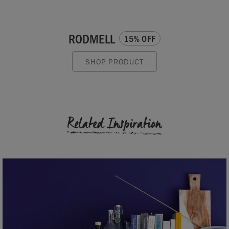
RODMELL
15% OFF
SHOP PRODUCT
Related Inspiration