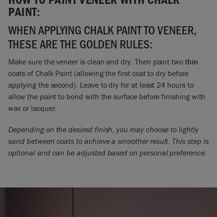
PAINT:
WHEN APPLYING CHALK PAINT TO VENEER,
THESE ARE THE GOLDEN RULES:
Make sure the veneer is clean and dry. Then paint two
thin
coats of Chalk Paint (allowing the first coat to dry before
applying the second). Leave to dry for at least 24 hours to
allow the paint to bond with the surface before finishing with
wax or lacquer.
Depending on the desired finish, you may choose to lightly
sand between coats to achieve a smoother result. This step is
optional and can be adjusted based on personal preference.