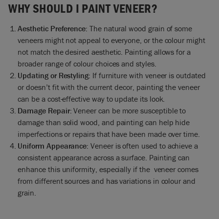
WHY SHOULD I PAINT VENEER?
Aesthetic Preference:
The natural wood grain of some
veneers might not appeal to everyone, or the colour might
not match the desired aesthetic. Painting allows for a
broader range of colour choices and styles.
Updating or Restyling:
If furniture with veneer is outdated
or doesn’t fit with the current decor, painting the veneer
can be a cost-effective way to update its look.
Damage Repair:
Veneer can be more susceptible to
damage than solid wood, and painting can help hide
imperfections or repairs that have been made over time.
Uniform Appearance:
Veneer is often used to achieve a
consistent appearance across a surface. Painting can
enhance this uniformity, especially if the veneer comes
from different sources and has variations in colour and
grain.