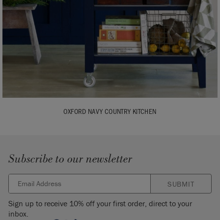
OXFORD NAVY COUNTRY KITCHEN
Subscribe to our newsletter
SUBMIT
Sign up to receive 10% off your first order, direct to your
inbox.