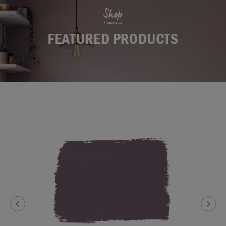
Shop
FEATURED PRODUCTS