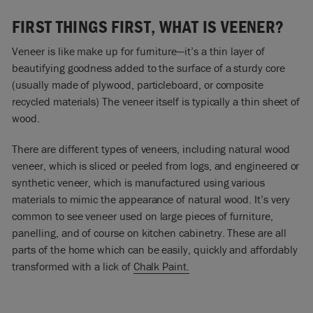
FIRST THINGS FIRST, WHAT IS VEENER?
Veneer is like make up for furniture—it’s a thin layer of
beautifying goodness added to the surface of a sturdy core
(usually made of plywood, particleboard, or composite
recycled materials) The veneer itself is typically a thin sheet of
wood.
There are different types of veneers, including natural wood
veneer, which is sliced or peeled from logs, and engineered or
synthetic veneer, which is manufactured using various
materials to mimic the appearance of natural wood. It’s very
common to see veneer used on large pieces of furniture,
panelling, and of course on kitchen cabinetry. These are all
parts of the home which can be easily, quickly and affordably
transformed with a lick of
Chalk Paint.