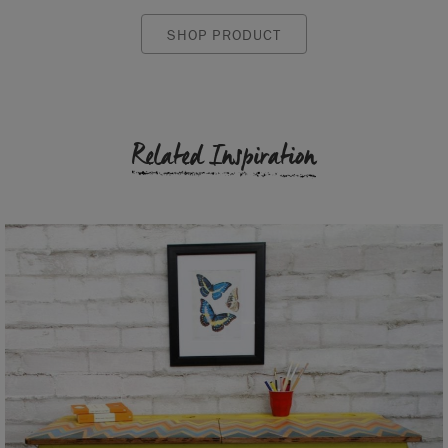
SHOP PRODUCT
Related Inspiration