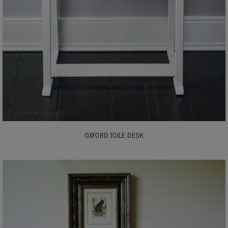
OXFORD TOILE DESK