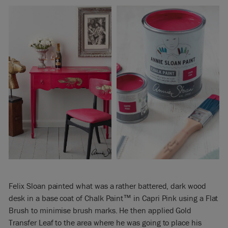
Felix Sloan painted what was a rather battered, dark wood
desk in a base coat of Chalk Paint™ in Capri Pink using a Flat
Brush to minimise brush marks. He then applied Gold
Transfer Leaf to the area where he was going to place his