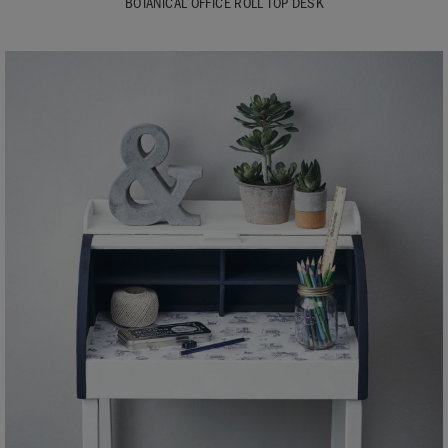
BOTANICAL OFFICE ROLL TOP DESK