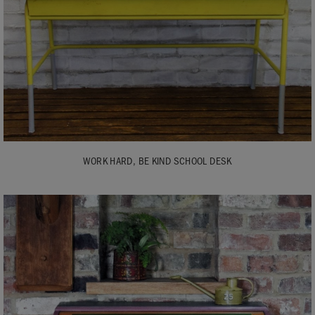
WORK HARD, BE KIND SCHOOL DESK