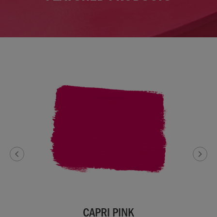
CAPRI PINK