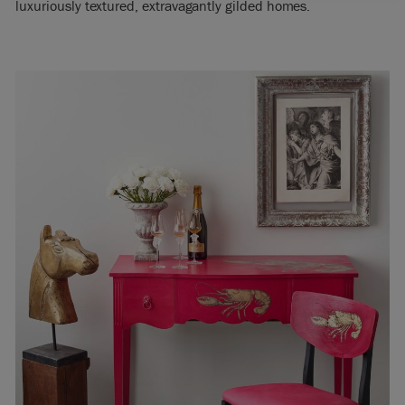
luxuriously textured, extravagantly gilded homes.