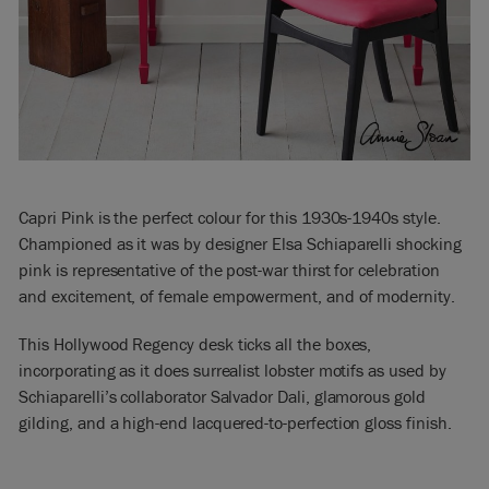
Capri Pink is the perfect colour for this 1930s-1940s style.
Championed as it was by designer Elsa Schiaparelli shocking
pink is representative of the post-war thirst for celebration
and excitement, of female empowerment, and of modernity.
This Hollywood Regency desk ticks all the boxes,
incorporating as it does surrealist lobster motifs as used by
Schiaparelli’s collaborator Salvador Dali, glamorous gold
gilding, and a high-end lacquered-to-perfection gloss finish.