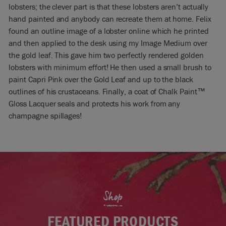
lobsters; the clever part is that these lobsters aren’t actually
hand painted and anybody can recreate them at home. Felix
found an outline image of a lobster online which he printed
and then applied to the desk using my Image Medium over
the gold leaf. This gave him two perfectly rendered golden
lobsters with minimum effort! He then used a small brush to
paint Capri Pink over the Gold Leaf and up to the black
outlines of his crustaceans. Finally, a coat of Chalk Paint™
Gloss Lacquer seals and protects his work from any
champagne spillages!
Shop
FEATURED PRODUCTS