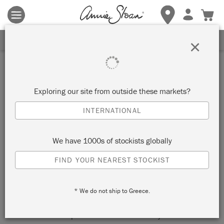
Terms & conditions apply.
Tap here
for more details.
SIGN UP FOR 10% OFF
×
Inspiration
HOLLYWOOD REGENCY
Exploring our site from outside these markets?
DESK IN CAPRI PINK
INTERNATIONAL
by Felix Sloan
We have 1000s of stockists globally
FIND YOUR NEAREST STOCKIST
Hollywood Regency is a little bit kitsch, a little bit art nouveau,
and totally glamorous.
* We do not ship to Greece.
Channel Hollywood starlets who brought home stuffed zebras
from film sets and placed them ostentatiously in their