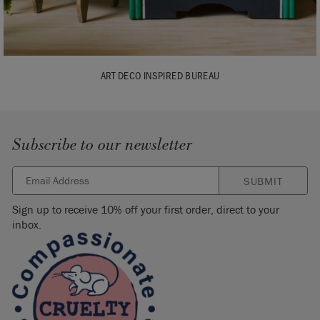
ART DECO INSPIRED BUREAU
Subscribe to our newsletter
SUBMIT
Sign up to receive 10% off your first order, direct to your
inbox.