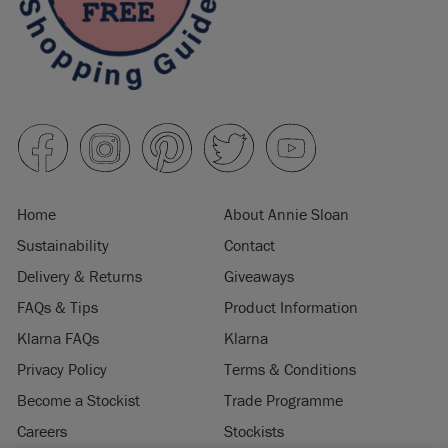
Home
About Annie Sloan
Sustainability
Contact
Delivery & Returns
Giveaways
FAQs & Tips
Product Information
Klarna FAQs
Klarna
Privacy Policy
Terms & Conditions
Become a Stockist
Trade Programme
Careers
Stockists