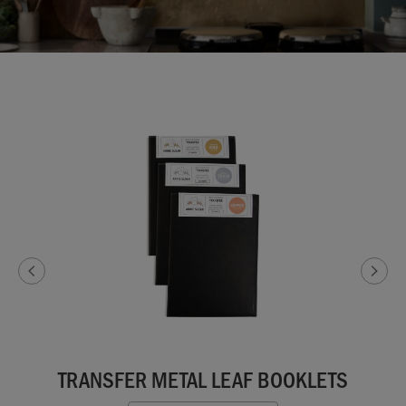
TRANSFER METAL LEAF BOOKLETS