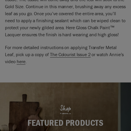
Gold Size. Continue in this manner, brushing away any excess
leaf as you go. Once you’ve covered the entire area, you’ll
need to apply a finishing sealant which can be wiped clean to
protect your newly gilded area. Here Gloss Chalk Paint™
Lacquer ensures the finish is hard wearing and high gloss!
For more detailed instructions on applying Transfer Metal
Leaf, pick up a copy of
The Colourist Issue 2
or watch Annie’s
video
here
.
Shop
FEATURED PRODUCTS