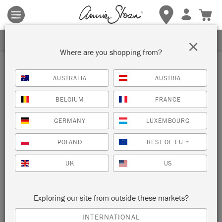
Terms & conditions apply.
Tap here
for more details.
SIGN UP FOR 10% OFF
×
Where are you shopping from?
Inspiration
AUSTRALIA
AUSTRIA
GOLD LEAF STATEMENT
BELGIUM
FRANCE
SPLASHBACK
GERMANY
LUXEMBOURG
by Annie Sloan
POLAND
REST OF EU
*
UK
US
This statement splashback looks a million dollars but was
actually a quick and easy transformation using Annie Sloan
Imitation Gold Leaf.
Exploring our site from outside these markets?
INTERNATIONAL