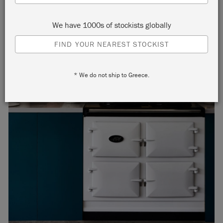
We have 1000s of stockists globally
FIND YOUR NEAREST STOCKIST
* We do not ship to Greece.