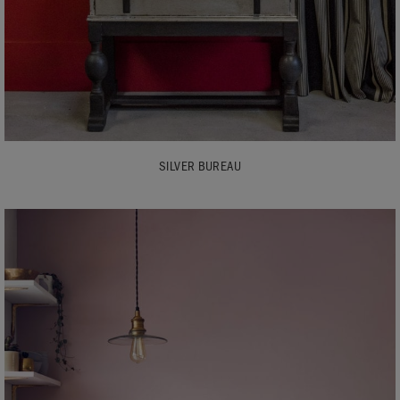
SILVER BUREAU