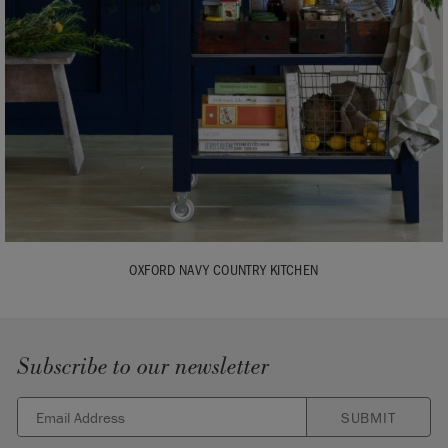
OXFORD NAVY COUNTRY KITCHEN
Subscribe to our newsletter
SUBMIT