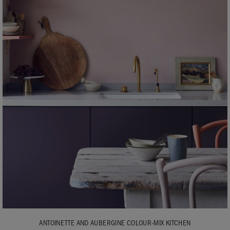
ANTOINETTE AND AUBERGINE COLOUR-MIX KITCHEN