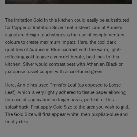
The Imitation Gold in this kitchen could easily be substituted
for Copper or Imitation Silver Leaf instead. One of Annie’s
signature design touchstones is the use of complementary
colours to create maximum impact. Here, the cool dark
qualities of Aubusson Blue contrast with the warm, light-
reflecting gold to give a very deliberate, bold look to this
kitchen. Silver would contrast best with Athenian Black or
juxtapose russet copper with a cool-toned green.
Here, Annie has used Transfer Leaf (as opposed to Loose
Leaf), which is very lightly adhered to tissue paper allowing
for ease of application on larger areas; perfect for this
splashback. First apply Gold Size to the area you wish to gild.
The Gold Size will first appear white, then purplish-blue and
finally clear.