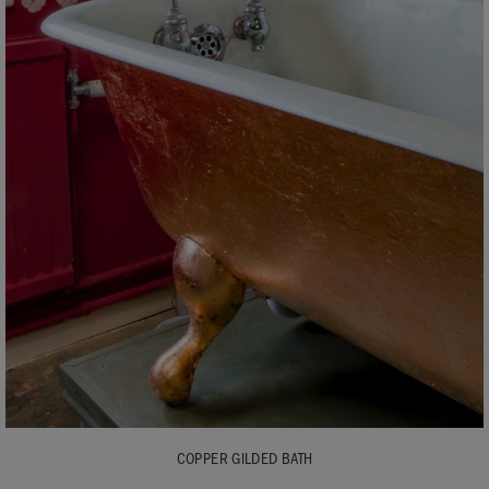
COPPER GILDED BATH