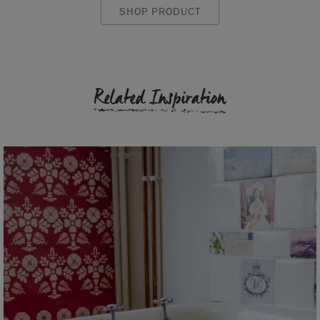
SHOP PRODUCT
Related Inspiration