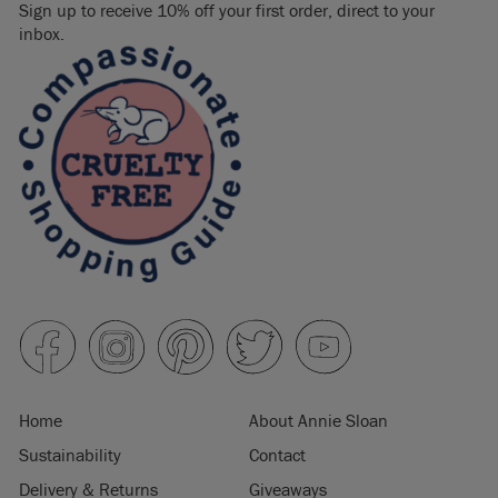
Sign up to receive 10% off your first order, direct to your
inbox.
Home
About Annie Sloan
Sustainability
Contact
Delivery & Returns
Giveaways