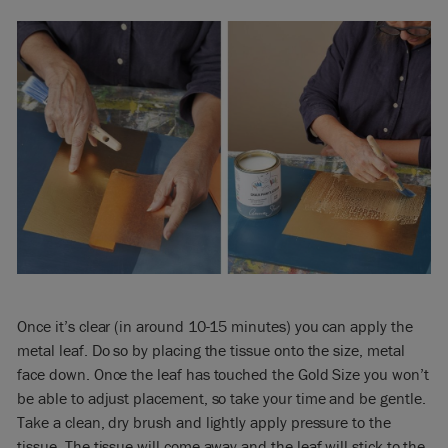
Once it’s clear (in around 10-15 minutes) you can apply the
metal leaf. Do so by placing the tissue onto the size, metal
face down. Once the leaf has touched the Gold Size you won’t
be able to adjust placement, so take your time and be gentle.
Take a clean, dry brush and lightly apply pressure to the
tissue. The tissue will come away and the leaf will stick to the