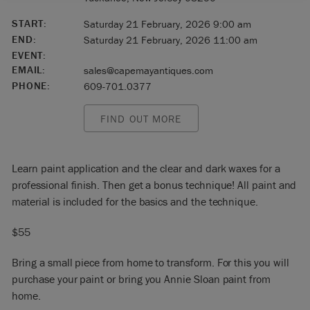
START:
Saturday 21 February, 2026 9:00 am
END:
Saturday 21 February, 2026 11:00 am
EVENT:
EMAIL:
sales@capemayantiques.com
PHONE:
609-701.0377
FIND OUT MORE
Learn paint application and the clear and dark waxes for a
professional finish. Then get a bonus technique! All paint and
material is included for the basics and the technique.
$55
Bring a small piece from home to transform. For this you will
purchase your paint or bring you Annie Sloan paint from
home.