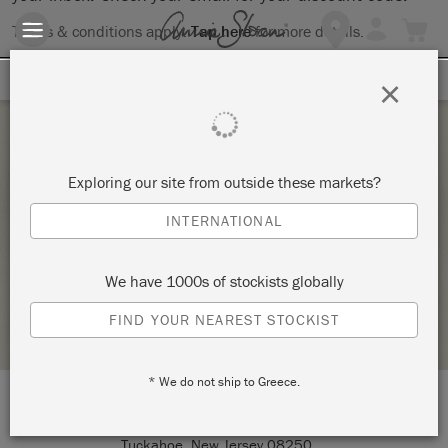
Terms & conditions apply.
Tap here
for more details.
SIGN UP FOR 10% OFF
×
Saturday 21 February, 2026
Exploring our site from outside these markets?
SATURDAY MORNING CHALK PAINT
INTERNATIONAL
WORKSHOP
TUCKAHOE VINTAGE
We have 1000s of stockists globally
STOCKIST PROFILE
FIND YOUR NEAREST STOCKIST
* We do not ship to Greece.
LOCATION:
2250 Route 50
Tuckahoe, New Jersey 08250