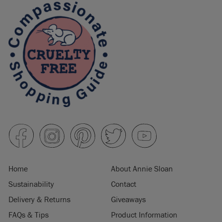
Home
About Annie Sloan
Sustainability
Contact
Delivery & Returns
Giveaways
FAQs & Tips
Product Information