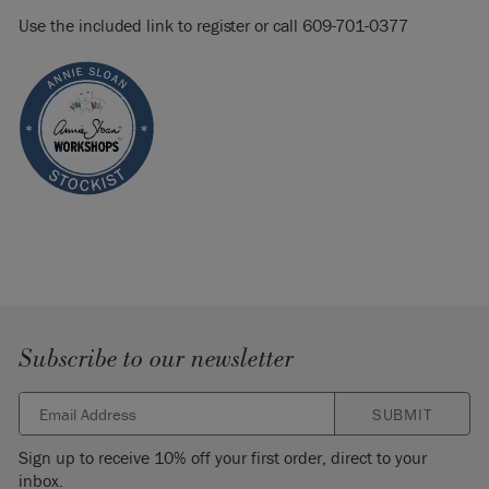
Use the included link to register or call 609-701-0377
Subscribe to our newsletter
SUBMIT
Sign up to receive 10% off your first order, direct to your
inbox.