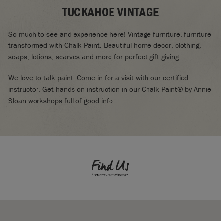
TUCKAHOE VINTAGE
So much to see and experience here! Vintage furniture, furniture
transformed with Chalk Paint. Beautiful home decor, clothing,
soaps, lotions, scarves and more for perfect gift giving.
We love to talk paint! Come in for a visit with our certified
instructor. Get hands on instruction in our Chalk Paint® by Annie
Sloan workshops full of good info.
Find Us