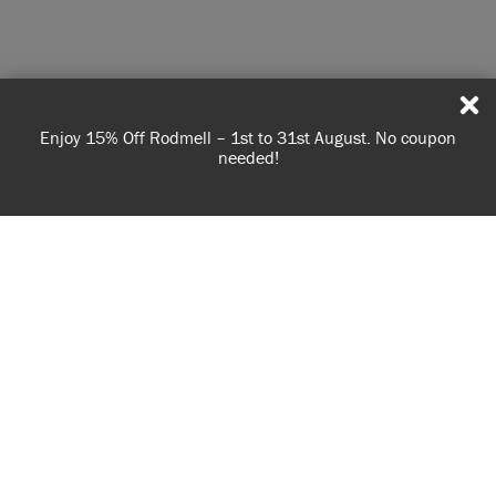
Enjoy 15% Off Rodmell – 1st to 31st August. No coupon
needed!
USE OF COOKIES
AnnieSloan.com uses cookies to improve your experience
when you browse the site.
VIEW POLICY
ACCEPT