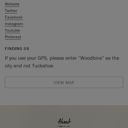
Website
Twitter
Facebook
Instagram
Youtube
Pinterest
FINDING US
If you use your GPS, please enter “Woodbine” as the
city and not Tuckahoe.
VIEW MAP
About