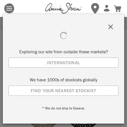
Terms & conditions apply.
Tap here
for more details.
SIGN UP FOR 10% OFF
×
Stockist
TUCKAHOE VINTAGE
Exploring our site from outside these markets?
INTERNATIONAL
TUCKAHOE, UNITED STATES
We have 1000s of stockists globally
VIEW MAP
STOCKIST INFO
FIND YOUR NEAREST STOCKIST
* We do not ship to Greece.