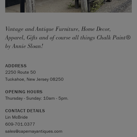
Vintage and Antique Furniture, Home Decor,
Apparel, Gifts and of course all things Chalk Paint®
by Annie Sloan!
ADDRESS
2250 Route 50
Tuckahoe, New Jersey 08250
OPENING HOURS
Thursday - Sunday: 10am - 5pm.
CONTACT DETAILS
Lin McBride
609-701.0377
sales@capemayantiques.com