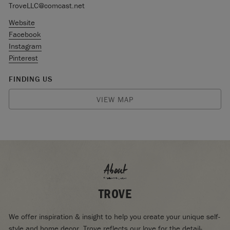
TroveLLC@comcast.net
Website
Facebook
Instagram
Pinterest
FINDING US
VIEW MAP
About
TROVE
We offer inspiration & insight to help you create your unique self-
style and home decor. Trove reflects our love for the detail-