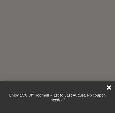
Enjoy 15% Off Rodmell – 1st to 31st August. No coupon
needed!