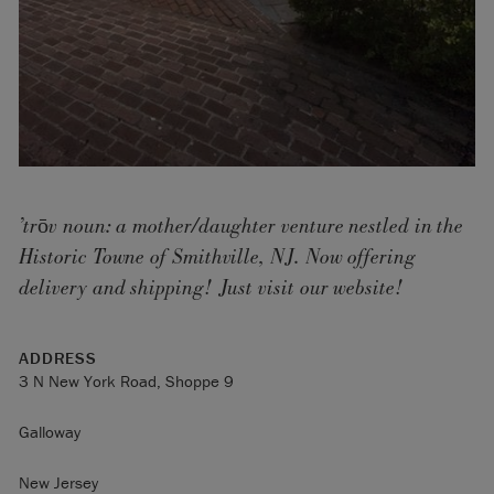
’trōv noun: a mother/daughter venture nestled in the
Historic Towne of Smithville, NJ. Now offering
delivery and shipping! Just visit our website!
ADDRESS
3 N New York Road, Shoppe 9
Galloway
New Jersey