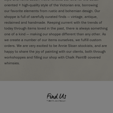
oriented + high-quality style of the Victorian era, borrowing
our favorite elements from rustic and bohemian design. Our
shoppe is full of carefully curated finds — vintage, antique,
reclaimed and handmade. Keeping current with the trends of
today through items loved in the past, there is always something
one of a kind — making our shoppe different than any other. As
we create a number of our items ourselves, we fulfill custom
orders. We are very excited to be Annie Sloan stockists, and are
happy to share the joy of painting with our clients, both through
workshoppes and filling our shop with Chalk Paint® covered
whimsies.
Find Us