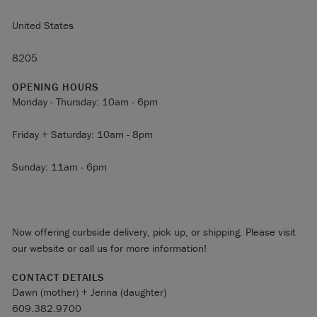
United States
8205
OPENING HOURS
Monday - Thursday: 10am - 6pm
Friday + Saturday: 10am - 8pm
Sunday: 11am - 6pm
Now offering curbside delivery, pick up, or shipping. Please visit
our website or call us for more information!
CONTACT DETAILS
Dawn (mother) + Jenna (daughter)
609.382.9700