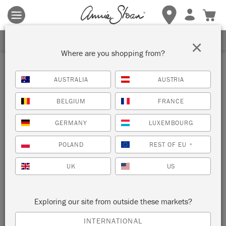
Terms & conditions apply.
Tap here
for more details.
SIGN UP FOR 10% OFF
×
Where are you shopping from?
Stockist
AUSTRALIA
AUSTRIA
TROVE
BELGIUM
FRANCE
SMITHVILLE, UNITED STATES
GERMANY
LUXEMBOURG
POLAND
REST OF EU
*
VIEW MAP
STOCKIST INFO
UK
US
Exploring our site from outside these markets?
INTERNATIONAL