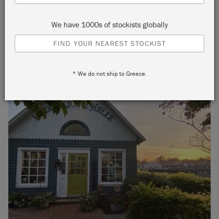
We have 1000s of stockists globally
FIND YOUR NEAREST STOCKIST
* We do not ship to Greece.