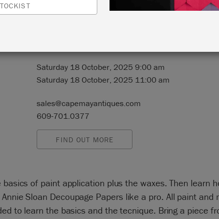
TOCKIST
N:
2250 Route 50
Tuckahoe, New Jersey 08250
Saturday 18 October, 2025 9:00 am
Saturday 18 October, 2025 11:00 am
sales@capemayantiques.com
609-701.0377
FIND OUT MORE
 basics of paint application plus the waxes. Then learn 
 Annie Sloan Decoupage Papers like a pro. All paint and 
ded to learn the basics and the tecnique. Bring a piece 