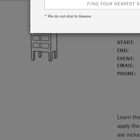
FIND YOUR NEAREST S
* We do not ship to Greece.
LOCATIO
START:
END:
EVENT:
EMAIL:
PHONE:
Learn the
apply the
are inclu