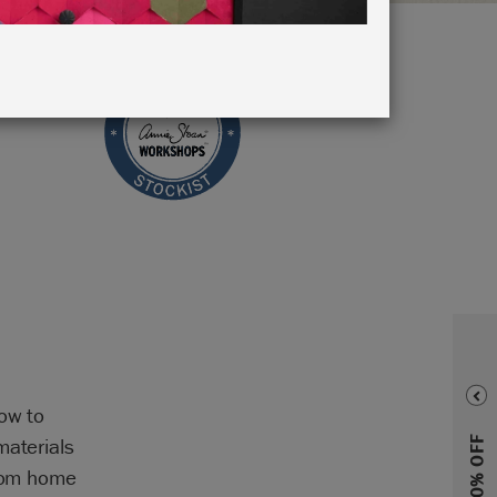
how to
materials
from home