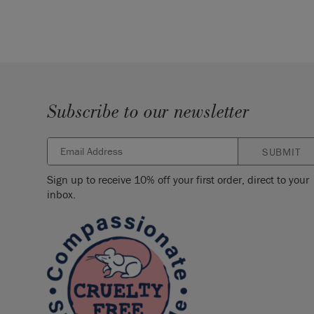
Subscribe to our newsletter
SUBMIT
Sign up to receive 10% off your first order, direct to your
inbox.