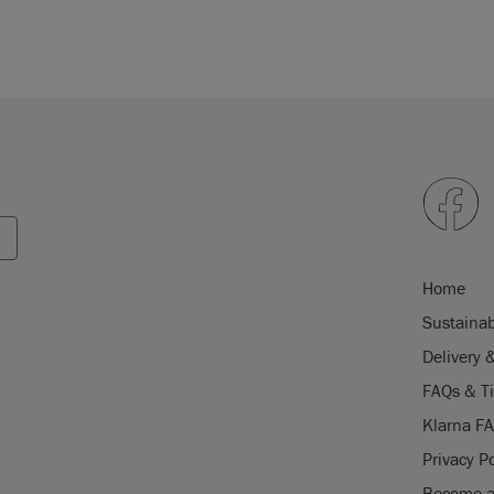
Home
Sustainab
Delivery 
FAQs & T
Klarna F
Privacy Po
Become a 