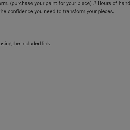
orm. (purchase your paint for your piece) 2 Hours of hand
the confidence you need to transform your pieces.
using the included link.