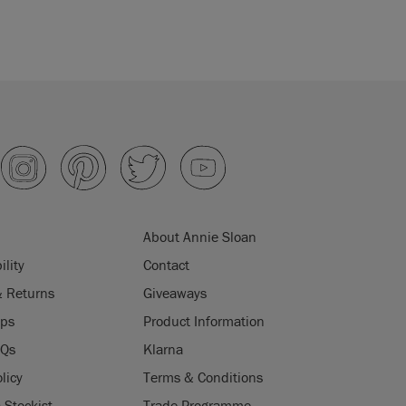
About Annie Sloan
ility
Contact
& Returns
Giveaways
ips
Product Information
AQs
Klarna
licy
Terms & Conditions
Stockist
Trade Programme