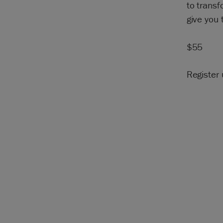
to transf
give you 
$55
Register 