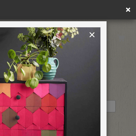
×
United Kingdom
TION
RETREATS
STOCKIST PROFILE