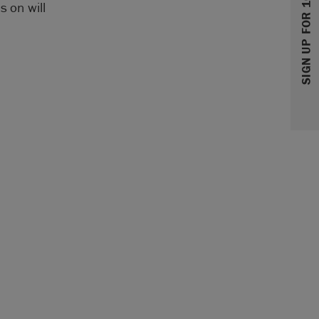
SIGN UP FOR 10% OFF
s on will