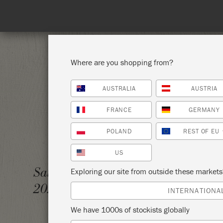
Where are you shopping from?
AUSTRALIA
AUSTRIA
SHOP ALL
PAI
FRANCE
GERMANY
POLAND
REST OF EU
US
FALL 
Saturday 18 October,
Exploring our site from outside these market
2025
TUCKA
INTERNATIONA
We have 1000s of stockists globally