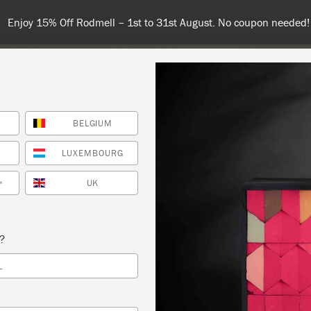
Enjoy 15% Off Rodmell – 1st to 31st August. No coupon needed!
BELGIUM
NT
COLOURS
ABOUT
STOCKISTS
TIPS & INSPIRA
LUXEMBOURG
UK
*
WORKSHOPS OCTOBER
s?
HOE VINTAGE
L