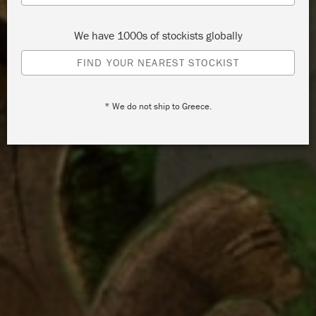
We have 1000s of stockists globally
FIND YOUR NEAREST STOCKIST
* We do not ship to Greece.