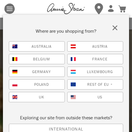
Terms & conditions apply.
Tap here
for more details.
SIGN UP FOR 10% OFF
×
Where are you shopping from?
AUSTRALIA
AUSTRIA
BELGIUM
FRANCE
GERMANY
LUXEMBOURG
POLAND
REST OF EU
*
UK
US
Exploring our site from outside these markets?
INTERNATIONAL