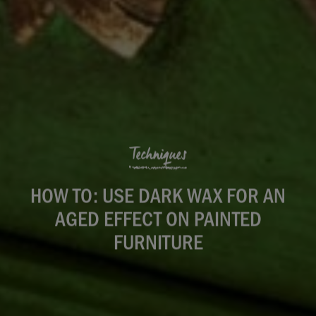
Techniques
HOW TO: USE DARK WAX FOR AN
AGED EFFECT ON PAINTED
FURNITURE