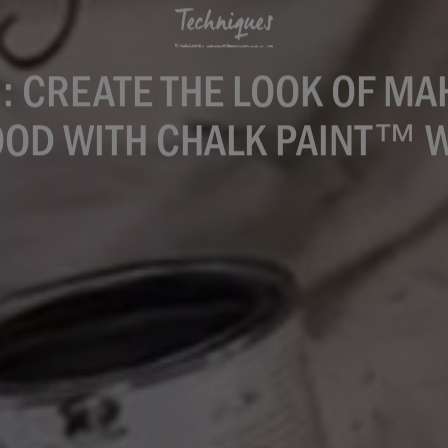
Techniques
: CREATE THE LOOK OF M
OD WITH CHALK PAINT™ 