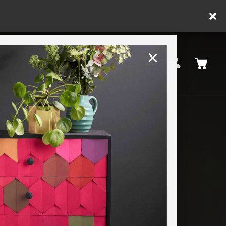
×
United Kingdom
TION
RETREATS