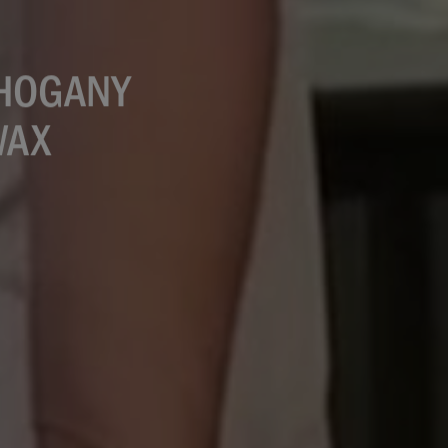
AHOGANY
WAX