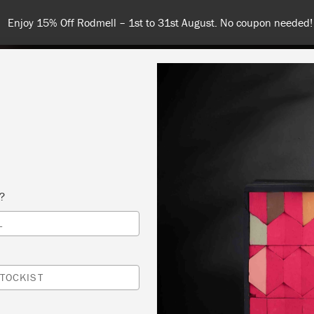
Enjoy 15% Off Rodmell – 1st to 31st August. No coupon needed!
NT
COLOURS
ABOUT
STOCKISTS
TIPS & INSPIRA
s?
L
TOCKIST