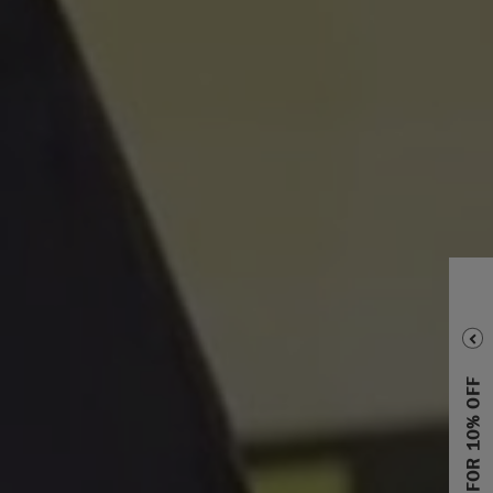
SIGN UP FOR 10% OFF