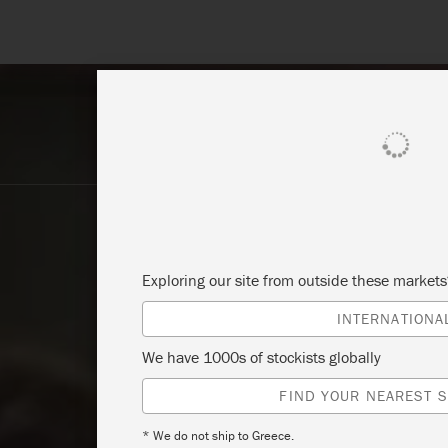
SHOP ALL
PAI
Exploring our site from outside these market
INTERNATIONA
We have 1000s of stockists globally
FIND YOUR NEAREST S
* We do not ship to Greece.