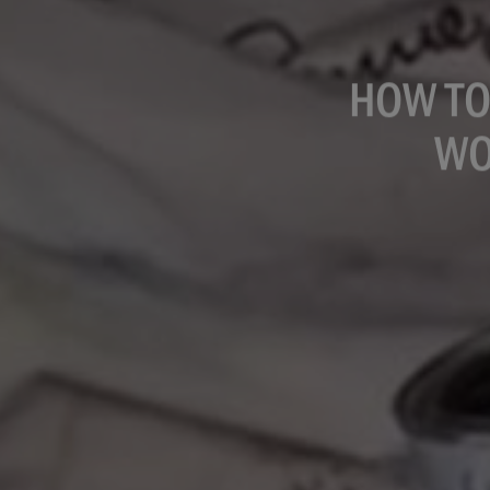
HOW TO
WO