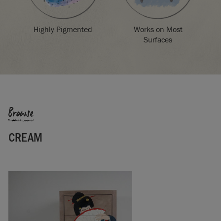
Highly Pigmented
Works on Most
Surfaces
Browse
CREAM