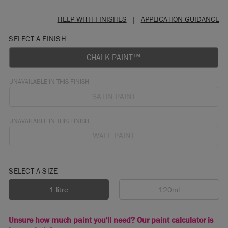
HELP WITH FINISHES
|
APPLICATION GUIDANCE
SELECT A FINISH
CHALK PAINT™
UNAVAILABLE IN THIS FINISH
SATIN PAINT
UNAVAILABLE IN THIS FINISH
WALL PAINT
SELECT A SIZE
1 litre
120ml
Unsure how much paint you'll need? Our paint calculator is