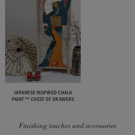
JAPANESE INSPIRED CHALK
PAINT™ CHEST OF DRAWERS
Finishing touches and accessories