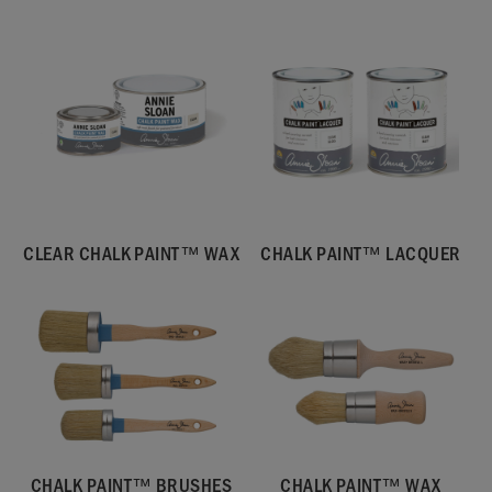
CLEAR CHALK PAINT™ WAX
CHALK PAINT™ LACQUER
CHALK PAINT™ BRUSHES
CHALK PAINT™ WAX