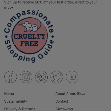
Sign up to receive 10% off your first order, direct to your
inbox.
Home
About Annie Sloan
Sustainability
Contact
Delivery & Returns
Giveaways