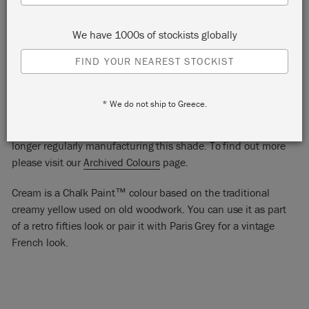
We have 1000s of stockists globally
FIND YOUR NEAREST STOCKIST
CREAM
* We do not ship to Greece.
Cream Chalk Paint™ is one of our archived colours. We are no
longer regularly manufacturing this shade. To find out more
please visit our
Archived Colours
page.
Cream is a Chalk Paint™ colour based on the traditional
creamy yellow used on old woodwork. You can use it as part
of a retro fifties look or pair it with Paris Grey for a vintage
French look.