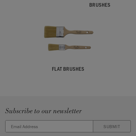
BRUSHES
FLAT BRUSHES
Subscribe to our newsletter
SUBMIT