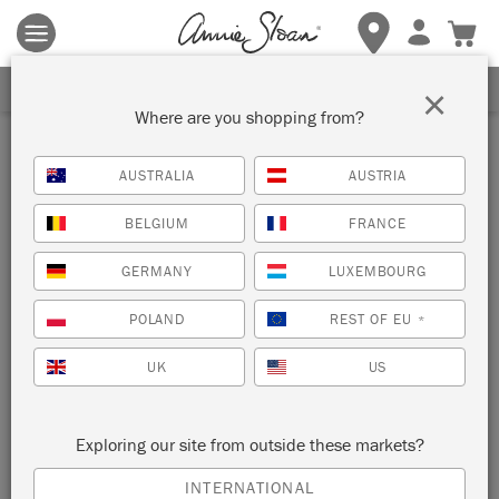
Terms & conditions apply.
Tap here
for more details.
SIGN UP FOR 10% OFF
×
Where are you shopping from?
AUSTRALIA
AUSTRIA
BELGIUM
FRANCE
GERMANY
LUXEMBOURG
POLAND
REST OF EU
*
UK
US
Exploring our site from outside these markets?
INTERNATIONAL