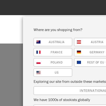
Where are you shopping from?
AUSTRALIA
AUSTRIA
SHOP ALL
PAI
FRANCE
GERMANY
POLAND
REST OF EU
US
Exploring our site from outside these market
INTERNATIONA
We have 1000s of stockists globally