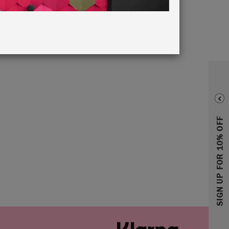
SIGN UP FOR 10% OFF