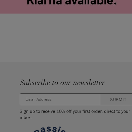
Subscribe to our newsletter
SUBMIT
Sign up to receive 10% off your first order, direct to your
inbox.