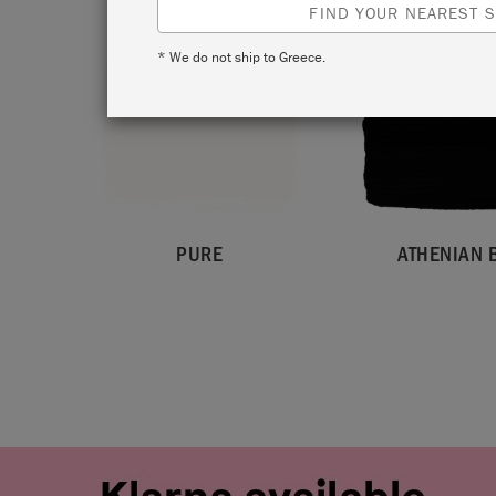
FIND YOUR NEAREST S
* We do not ship to Greece.
PURE
ATHENIAN 