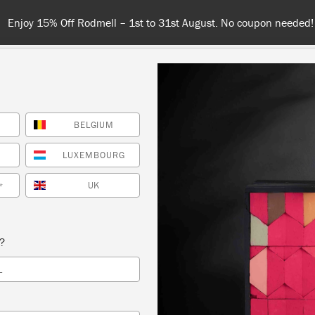
Enjoy 15% Off Rodmell – 1st to 31st August. No coupon needed!
BELGIUM
NT
COLOURS
ABOUT
STOCKISTS
TIPS & INSPIRA
LUXEMBOURG
UK
*
roost
s?
L
SORT BY