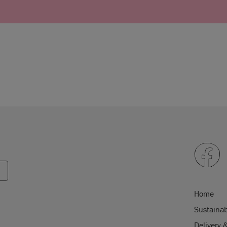
Home
Sustainab
Delivery 