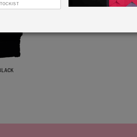
TOCKIST
BLACK