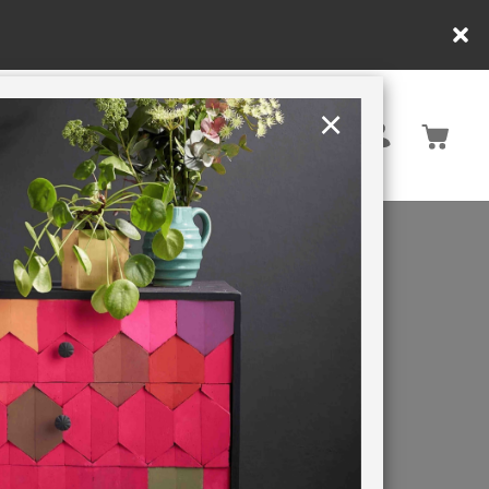
×
United Kingdom
TION
RETREATS