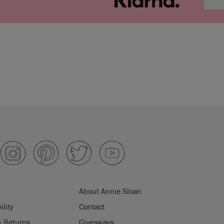
About Annie Sloan
ility
Contact
& Returns
Giveaways