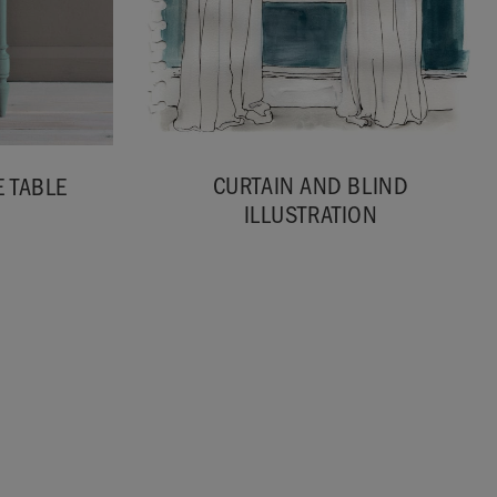
CURTAIN AND BLIND
 TABLE
ILLUSTRATION