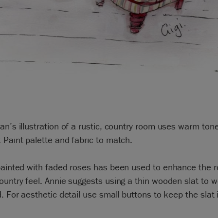
an’s illustration of a rustic, country room uses warm ton
 Paint palette and fabric to match.
 painted with faded roses has been used to enhance the 
ountry feel. Annie suggests using a thin wooden slat to w
d. For aesthetic detail use small buttons to keep the slat 