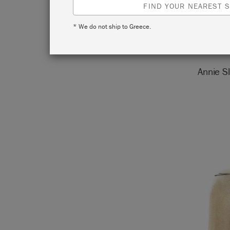
FIND YOUR NEAREST S
* We do not ship to Greece.
Annie Sl