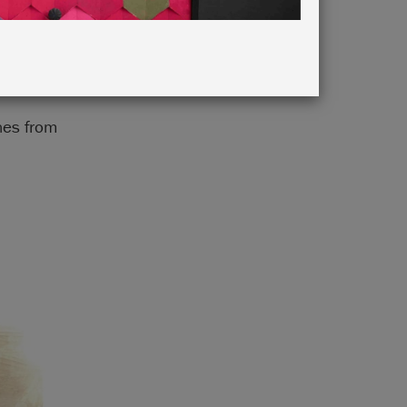
ones from