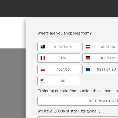
Where are you shopping from?
AUSTRALIA
AUSTRIA
SHOP ALL
PAI
FRANCE
GERMANY
POLAND
REST OF EU
US
Exploring our site from outside these market
INTERNATIONA
We have 1000s of stockists globally