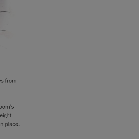
es from
room’s
eight
in place.