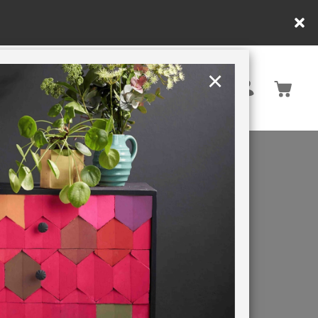
×
United Kingdom
TION
RETREATS