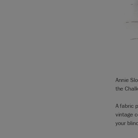
Annie Slo
the Chalk
A fabric
vintage c
your blin