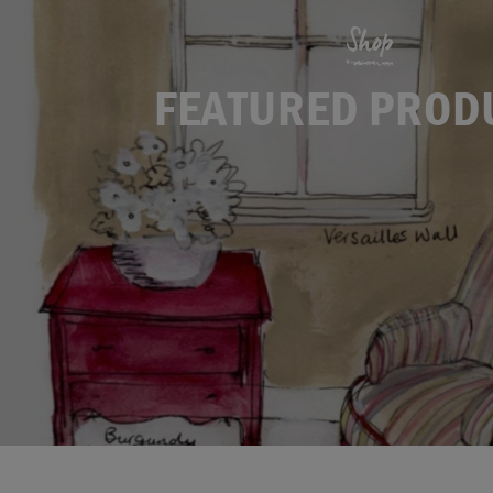
Shop
FEATURED PROD