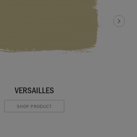
VERSAILLES
SHOP PRODUCT