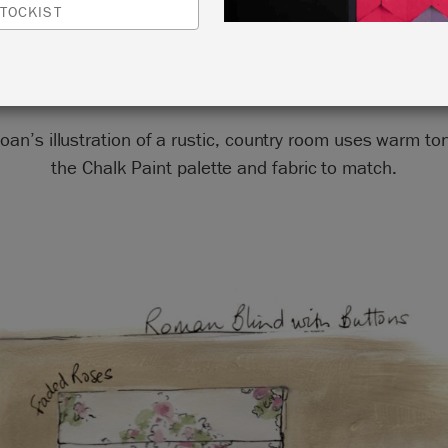
TOCKIST
by Annie Sloan
oan’s illustration of a rustic, country room uses warm t
the Chalk Paint palette and fabric to match.