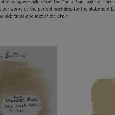
inted using Versailles from the Chalk Paint palette. This s
olour works as the perfect backdrop for the statement 
he side table and feet of the chair.