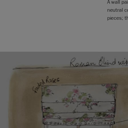
A wall pa
neutral c
pieces; t