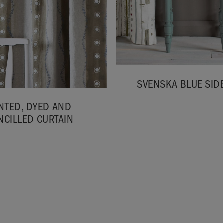
SVENSKA BLUE SIDE
NTED, DYED AND
NCILLED CURTAIN