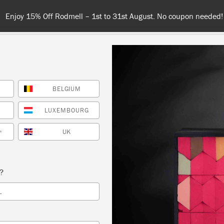
Enjoy 15% Off Rodmell – 1st to 31st August. No coupon needed!
BELGIUM
NT
COLOURS
ABOUT
STOCKISTS
TIPS & INSPIRA
LUXEMBOURG
UK
*
Inspiration
ROMAN BLIND
s?
L
ILLUSTRATION