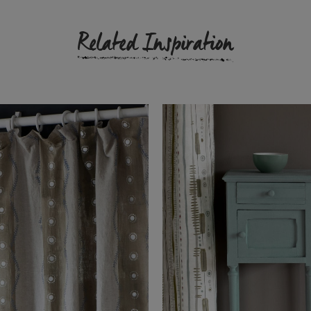
Related Inspiration