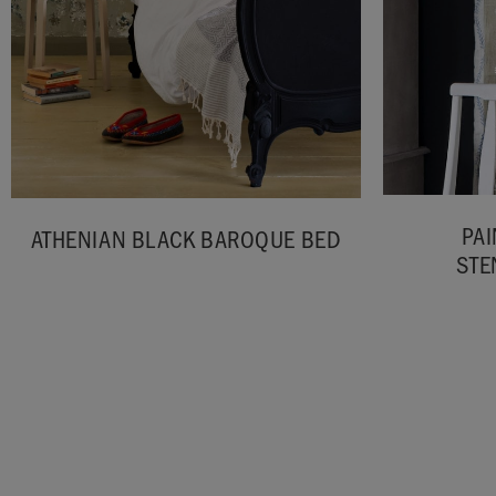
PAI
ATHENIAN BLACK BAROQUE BED
STE