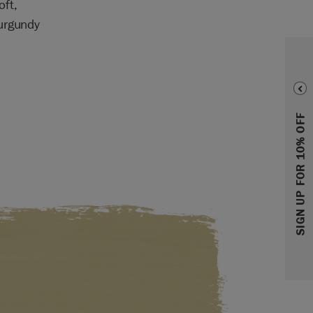
oft,
Burgundy
SIGN UP FOR 10% OFF