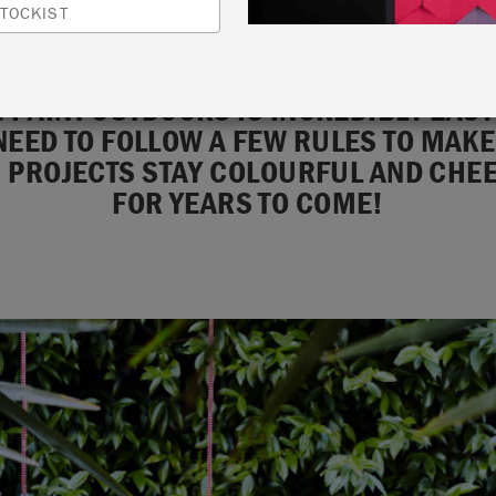
TOCKIST
 PAINT OUTDOORS IS INCREDIBLY EASY
NEED TO FOLLOW A FEW RULES TO MAK
 PROJECTS STAY COLOURFUL AND CHE
FOR YEARS TO COME!