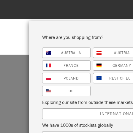
E
Where are you shopping from?
AUSTRALIA
AUSTRIA
SHOP ALL
PAI
FRANCE
GERMANY
POLAND
REST OF EU
US
GI
Exploring our site from outside these market
INTERNATIONA
We have 1000s of stockists globally