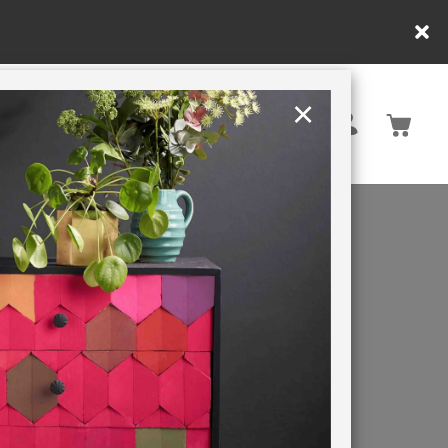
×
United Kingdom
TION
RETREATS
OW-