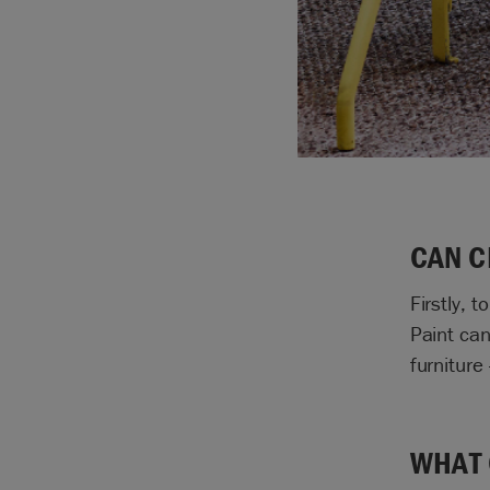
CAN C
Firstly, 
Paint can
furniture
WHAT 