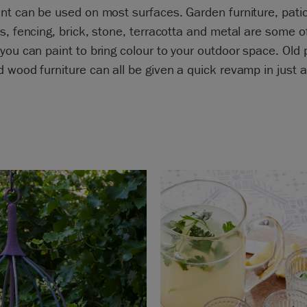
nt can be used on most surfaces. Garden furniture, pati
s, fencing, brick, stone, terracotta and metal are some o
you can paint to bring colour to your outdoor space. Old p
 wood furniture can all be given a quick revamp in just 