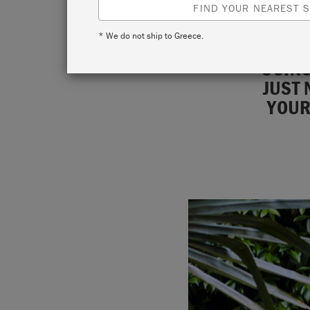
FIND YOUR NEAREST S
* We do not ship to Greece.
USING
JUST 
YOUR