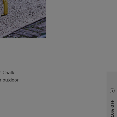
! Chalk
r outdoor