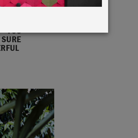
 – YOU
E SURE
ERFUL