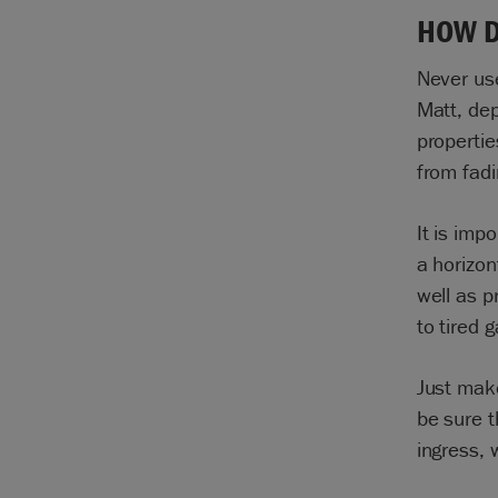
HOW D
Never us
Matt, dep
propertie
from fad
It is imp
a horizon
well as p
to tired 
Just make
be sure t
ingress, 