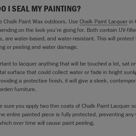
O I SEAL MY PAINTING?
e Chalk Paint Wax outdoors. Use
Chalk Paint Lacquer
in 
ending on the look you’re going for. Both contain UV-filte
s, are water-based, and water-resistant. This will protect 
ing or peeling and water damage.
ortant to lacquer anything that will be touched a lot, sat o
tal surface that could collect water or fade in bright sunl
roviding a protective finish, it will give a sleek, contempo
garden furniture.
 sure you apply two thin coats of Chalk Paint Lacquer s
he entire painted piece is fully protected, preventing any
which over time will cause paint peeling.