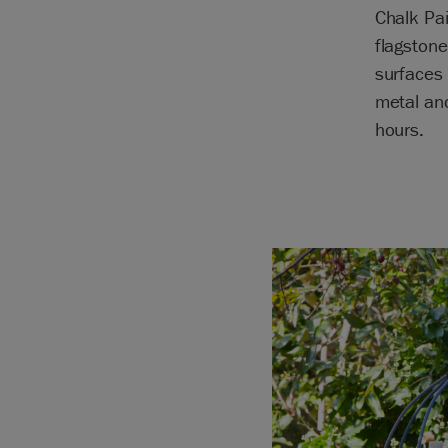
Chalk Pai
flagstone
surfaces 
metal and
hours.