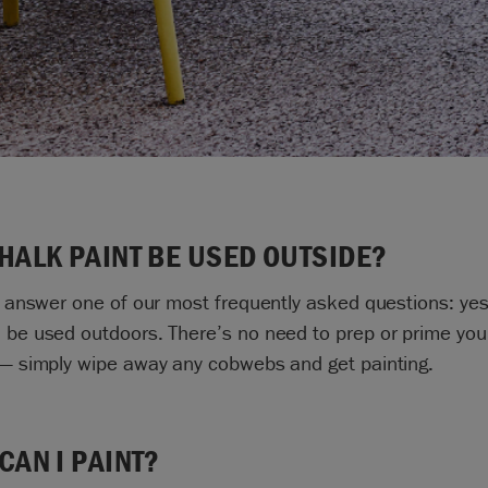
HALK PAINT BE USED OUTSIDE?
to answer one of our most frequently asked questions: yes
 be used outdoors. There’s no need to prep or prime you
 — simply wipe away any cobwebs and get painting.
CAN I PAINT?