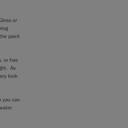
Gloss or
ring
the paint
n, or has
ight. As
rary look
o you can
 water