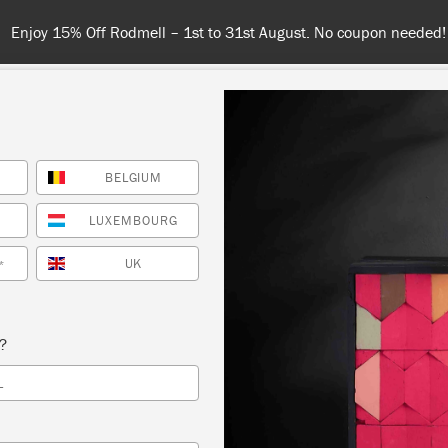
njoy 15% Off Rodmell – 1st to 31st August. No coupon needed!
BELGIUM
NT
COLOURS
ABOUT
STOCKISTS
TIPS & INSPIRA
LUXEMBOURG
UK
*
Inspiration
VE YOUR GARDEN A GL
s?
L
UP!