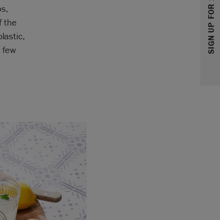
SIGN UP FOR 10% OFF
os,
f the
lastic,
a few