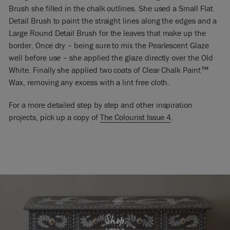
Brush she filled in the chalk outlines. She used a Small Flat
Detail Brush to paint the straight lines along the edges and a
Large Round Detail Brush for the leaves that make up the
border. Once dry – being sure to mix the Pearlescent Glaze
well before use – she applied the glaze directly over the Old
White. Finally she applied two coats of Clear Chalk Paint™
Wax, removing any excess with a lint free cloth.
For a more detailed step by step and other inspiration
projects, pick up a copy of
The Colourist Issue 4
.
Shop