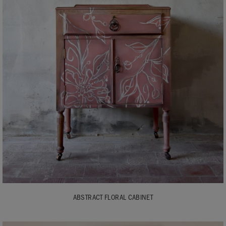
ABSTRACT FLORAL CABINET