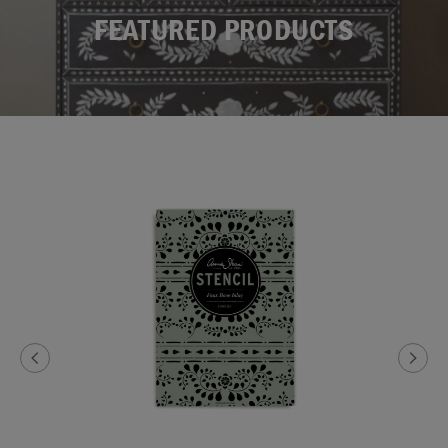
FEATURED PRODUCTS