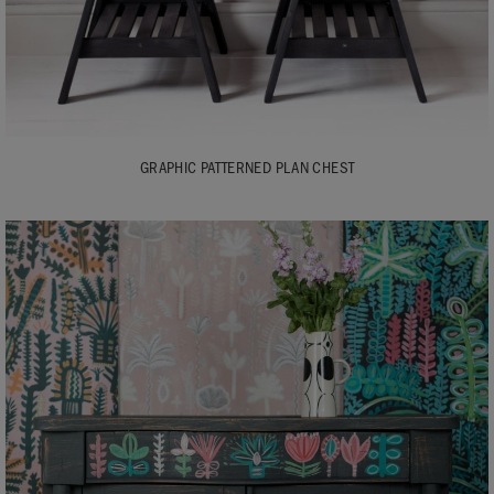
GRAPHIC PATTERNED PLAN CHEST