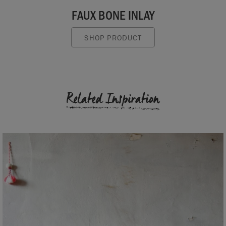
FAUX BONE INLAY
SHOP PRODUCT
Related Inspiration