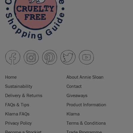
Home
About Annie Sloan
Sustainability
Contact
Delivery & Returns
Giveaways
FAQs & Tips
Product Information
Klarna FAQs
Klarna
Privacy Policy
Terms & Conditions
Become a Stockist
Trade Programme