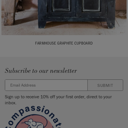
FARMHOUSE GRAPHITE CUPBOARD
Subscribe to our newsletter
SUBMIT
Sign up to receive 10% off your first order, direct to your
inbox.