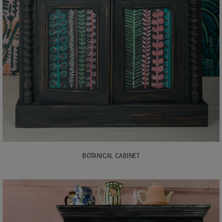
BOTANICAL CABINET