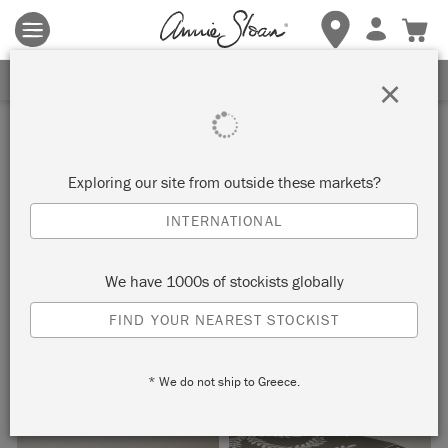
Terms & conditions apply.
Tap here
for more details.
SIGN UP FOR 10% OFF
×
Inspiration
FAUX BONE INLAY CHEST
Exploring our site from outside these markets?
INTERNATIONAL
by Dominique Malacarne
We have 1000s of stockists globally
Pearlescent Glaze by Annie Sloan is the perfect weapon in
FIND YOUR NEAREST STOCKIST
your Chalk Paint™ arsenal to achieve an authentic looking
bone inlay effect.
* We do not ship to Greece.