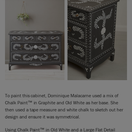
To paint this cabinet, Dominique Malacarne used a mix of
Chalk Paint™ in Graphite and Old White as her base. She
then used a tape measure and white chalk to sketch out her
design and ensure it was symmetrical.
Using Chalk Paint™ in Old White and a Large Flat Detail