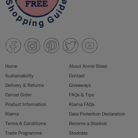
Home
About Annie Sloan
Sustainability
Contact
Delivery & Returns
Giveaways
Cancel Order
FAQs & Tips
Product Information
Klarna FAQs
Klarna
Data Protection Declaration
Terms & Conditions
Become a Stockist
Trade Programme
Stockists