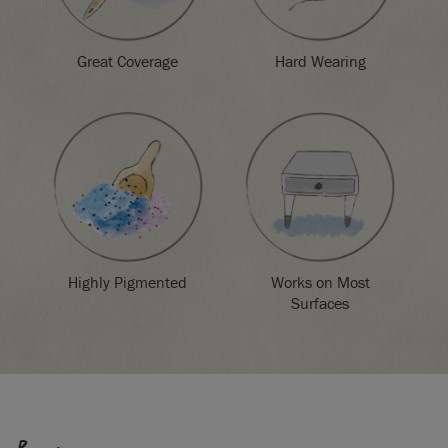
Great Coverage
Hard Wearing
Highly Pigmented
Works on Most
Surfaces
SKU:
P022ESK.X101.01
EAN:
5060621620594
Manufactured in the UK. Imported and distributed in the EU
by Annie Sloan Europe GmbH.