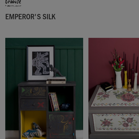
Browse
EMPEROR'S SILK