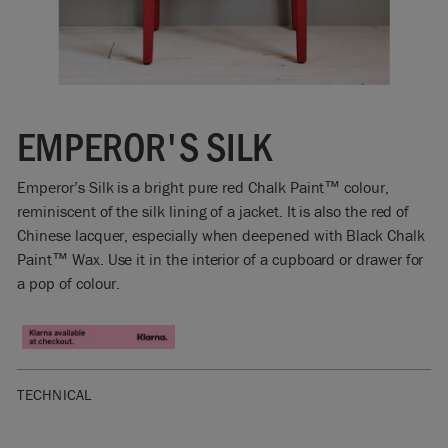
EMPEROR'S SILK
Emperor’s Silk is a bright pure red Chalk Paint™ colour,
reminiscent of the silk lining of a jacket. It is also the red of
Chinese lacquer, especially when deepened with Black Chalk
Paint™ Wax. Use it in the interior of a cupboard or drawer for
a pop of colour.
TECHNICAL