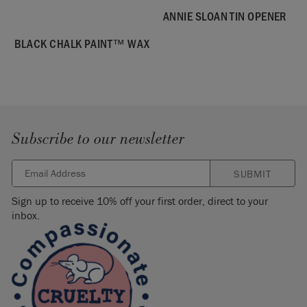
ANNIE SLOAN TIN OPENER
BLACK CHALK PAINT™ WAX
Subscribe to our newsletter
SUBMIT
Sign up to receive 10% off your first order, direct to your
inbox.