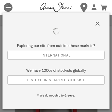
Terms & conditions apply.
Tap here
for more details.
SIGN UP FOR 10% OFF
×
Exploring our site from outside these markets?
INTERNATIONAL
We have 1000s of stockists globally
FIND YOUR NEAREST STOCKIST
* We do not ship to Greece.