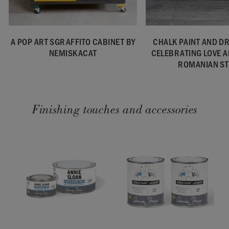
A POP ART SGRAFFITO CABINET BY
CHALK PAINT AND D
NEMISKACAT
CELEBRATING LOVE 
ROMANIAN ST
Finishing touches and accessories