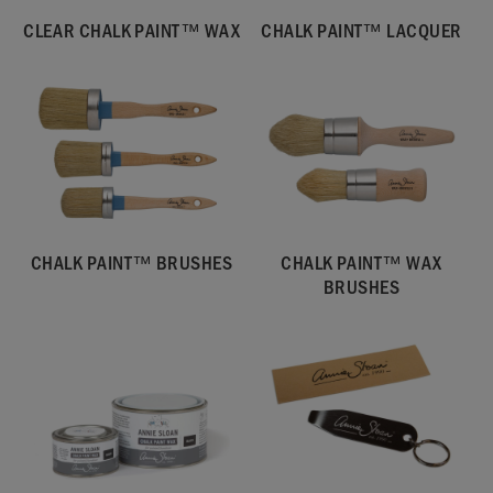
CLEAR CHALK PAINT™ WAX
CHALK PAINT™ LACQUER
CHALK PAINT™ BRUSHES
CHALK PAINT™ WAX
BRUSHES