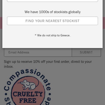
We have 1000s of stockists globally
FIND YOUR NEAREST STOCKIST
* We do not ship to Greece.
Subscribe to our newsletter
SUBMIT
Sign up to receive 10% off your first order, direct to your
inbox.