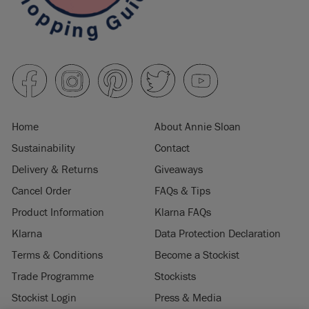
Home
About Annie Sloan
Sustainability
Contact
Delivery & Returns
Giveaways
Cancel Order
FAQs & Tips
Product Information
Klarna FAQs
Klarna
Data Protection Declaration
Terms & Conditions
Become a Stockist
Trade Programme
Stockists
Stockist Login
Press & Media