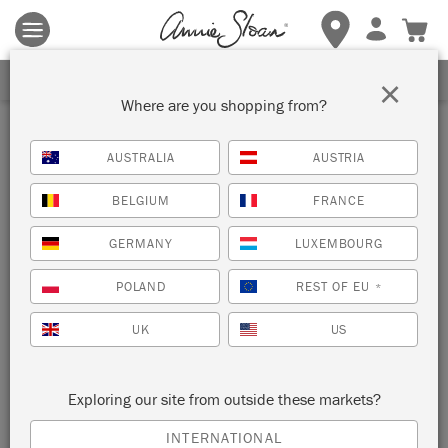
Terms & conditions apply.
Tap here
for more details.
SIGN UP FOR 10% OFF
×
Where are you shopping from?
Pink Satin Paint
AUSTRALIA
AUSTRIA
BELGIUM
FRANCE
GERMANY
LUXEMBOURG
POLAND
REST OF EU
*
UK
US
POINTE SILK
Exploring our site from outside these markets?
INTERNATIONAL