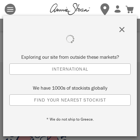
Terms & conditions apply.
Tap here
for more details.
SIGN UP FOR 10% OFF
×
Your basket is currently empty.
Exploring our site from outside these markets?
INTERNATIONAL
Subscribe to our newsletter
We have 1000s of stockists globally
SUBMIT
FIND YOUR NEAREST STOCKIST
Sign up to receive 10% off your first order, direct to your
inbox.
* We do not ship to Greece.