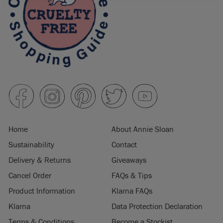
Home
About Annie Sloan
Sustainability
Contact
Delivery & Returns
Giveaways
Cancel Order
FAQs & Tips
Product Information
Klarna FAQs
Klarna
Data Protection Declaration
Terms & Conditions
Become a Stockist