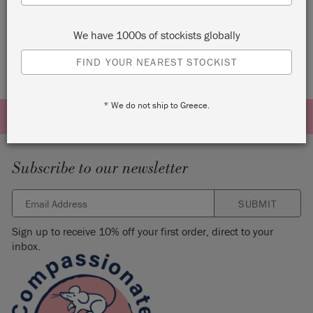
COLOUR CARD
We have 1000s of stockists globally
FIND YOUR NEAREST STOCKIST
* We do not ship to Greece.
Subscribe to our newsletter
SUBMIT
Sign up to receive 10% off your first order, direct to your
inbox.