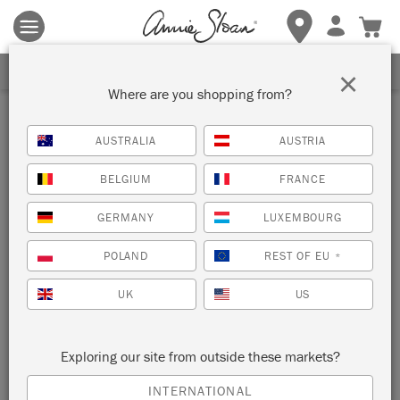
Terms & conditions apply.
Tap here
for more details.
SIGN UP FOR 10% OFF
×
Where are you shopping from?
Paint
AUSTRALIA
AUSTRIA
BELGIUM
FRANCE
SORT BY
GERMANY
LUXEMBOURG
POLAND
REST OF EU
*
UK
US
Exploring our site from outside these markets?
WALL PAINT & SATIN PAINT
INTERNATIONAL