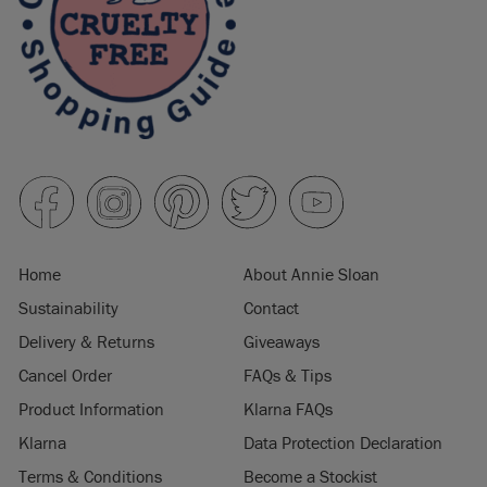
Home
About Annie Sloan
Sustainability
Contact
Delivery & Returns
Giveaways
Cancel Order
FAQs & Tips
Product Information
Klarna FAQs
Klarna
Data Protection Declaration
Terms & Conditions
Become a Stockist