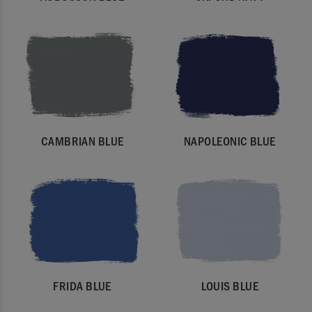
CAMBRIAN BLUE
NAPOLEONIC BLUE
FRIDA BLUE
LOUIS BLUE