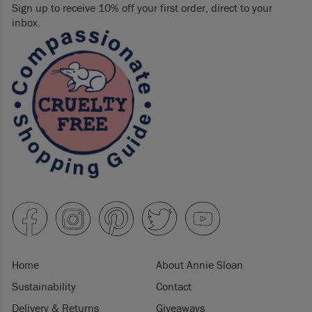
Sign up to receive 10% off your first order, direct to your
inbox.
Home
About Annie Sloan
Sustainability
Contact
Delivery & Returns
Giveaways