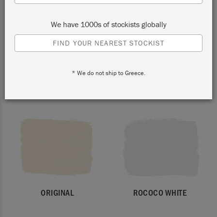
We have 1000s of stockists globally
FIND YOUR NEAREST STOCKIST
* We do not ship to Greece.
PURE
OLD WHITE
ORIGINAL
ROCOCO WHITE