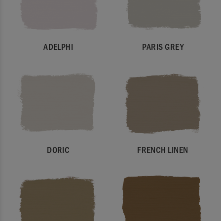
ADELPHI
PARIS GREY
DORIC
FRENCH LINEN