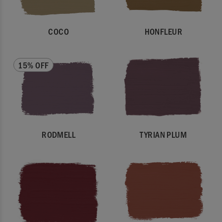
COCO
HONFLEUR
15% OFF
RODMELL
TYRIAN PLUM