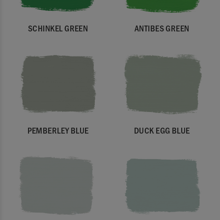
SCHINKEL GREEN
ANTIBES GREEN
PEMBERLEY BLUE
DUCK EGG BLUE