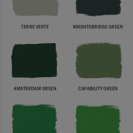
TERRE VERTE
KNIGHTSBRIDGE GREEN
AMSTERDAM GREEN
CAPABILITY GREEN