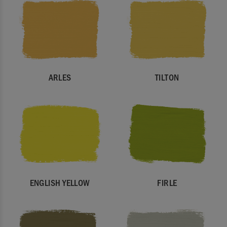
ARLES
TILTON
ENGLISH YELLOW
FIRLE