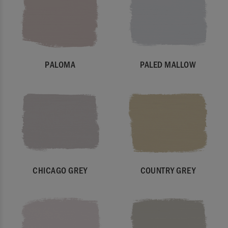
PALOMA
PALED MALLOW
CHICAGO GREY
COUNTRY GREY