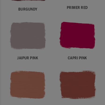
PRIMER RED
BURGUNDY
JAIPUR PINK
CAPRI PINK