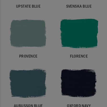
UPSTATE BLUE
SVENSKA BLUE
PROVENCE
FLORENCE
AUBUSSON BLUE
OXFORD NAVY