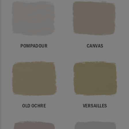
POMPADOUR
CANVAS
OLD OCHRE
VERSAILLES