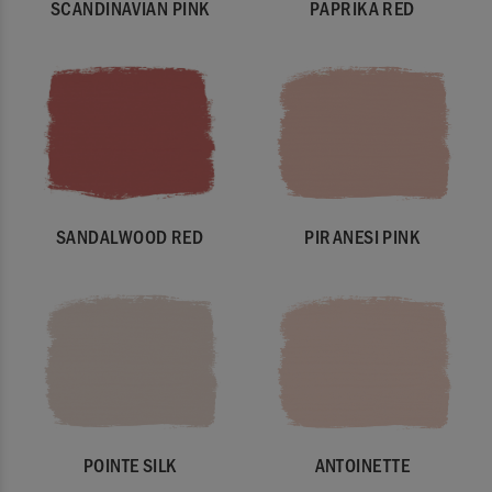
SCANDINAVIAN PINK
PAPRIKA RED
SANDALWOOD RED
PIRANESI PINK
POINTE SILK
ANTOINETTE