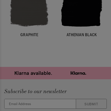
GRAPHITE
ATHENIAN BLACK
Subscribe to our newsletter
SUBMIT