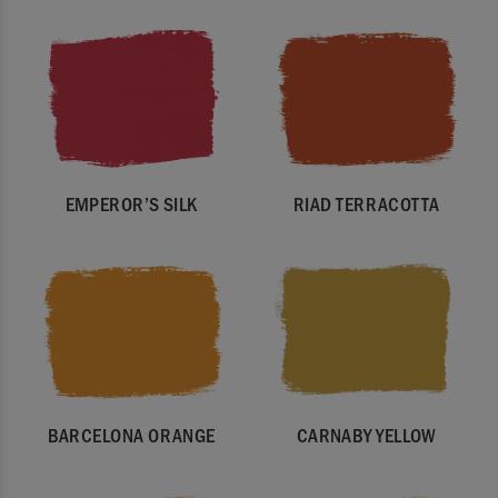
EMPEROR’S SILK
RIAD TERRACOTTA
BARCELONA ORANGE
CARNABY YELLOW