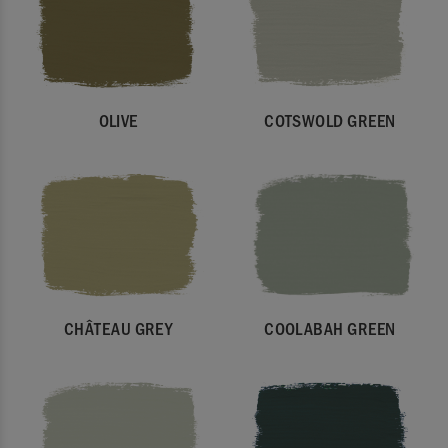
OLIVE
COTSWOLD GREEN
CHÂTEAU GREY
COOLABAH GREEN