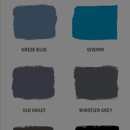
GREEK BLUE
GIVERNY
OLD VIOLET
WHISTLER GREY