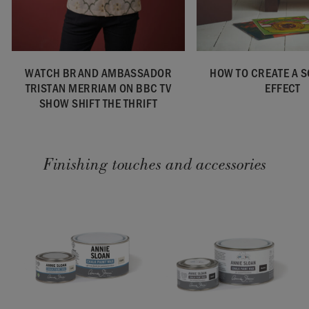
WATCH BRAND AMBASSADOR
HOW TO CREATE A 
TRISTAN MERRIAM ON BBC TV
EFFECT
SHOW SHIFT THE THRIFT
Finishing touches and accessories