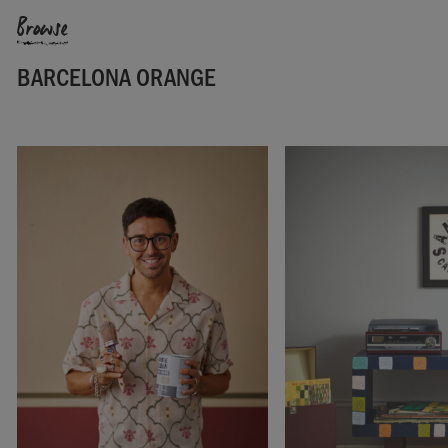
Browse
BARCELONA ORANGE