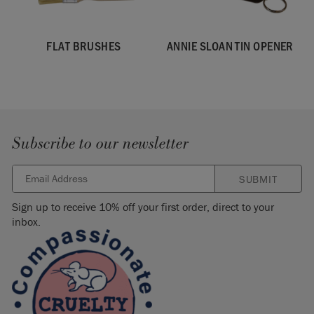
FLAT BRUSHES
ANNIE SLOAN TIN OPENER
Subscribe to our newsletter
SUBMIT
Sign up to receive 10% off your first order, direct to your
inbox.