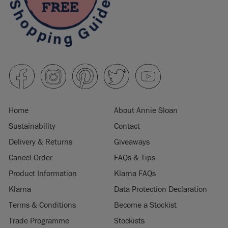
Home
About Annie Sloan
Sustainability
Contact
Delivery & Returns
Giveaways
Cancel Order
FAQs & Tips
Product Information
Klarna FAQs
Klarna
Data Protection Declaration
Terms & Conditions
Become a Stockist
Trade Programme
Stockists