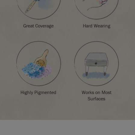
Great Coverage
Hard Wearing
Highly Pigmented
Works on Most
Surfaces
SKU:
P024BOR.X101.01
EAN:
5060621620617
Manufactured in the UK. Imported and distributed in the EU
by Annie Sloan Europe GmbH.