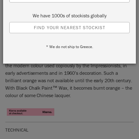
We have 1000s of stockists globally
FIND YOUR NEAREST STOCKIST
BARCELONA ORANGE
* We do not ship to Greece.
This vivacious, dark orange Chalk Paint™ colour is based on
the modern colour used copiously by the Impressionists, in
early advertisements and in 1960’s decoration. Such a
brilliant orange was not available until the early 20th century.
With Black Chalk Paint™ Wax, it becomes burnt orange – the
colour of some Chinese lacquer.
TECHNICAL