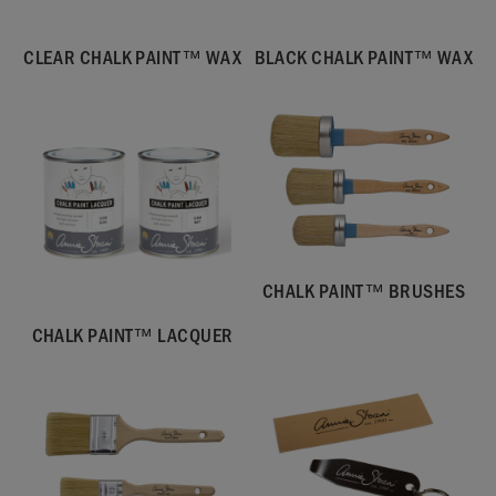
CLEAR CHALK PAINT™ WAX
BLACK CHALK PAINT™ WAX
CHALK PAINT™ BRUSHES
CHALK PAINT™ LACQUER