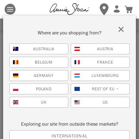
Terms & conditions apply.
Tap here
for more details.
SIGN UP FOR 10% OFF
×
Where are you shopping from?
AUSTRALIA
AUSTRIA
BELGIUM
FRANCE
GERMANY
LUXEMBOURG
POLAND
REST OF EU
*
UK
US
Exploring our site from outside these markets?
INTERNATIONAL