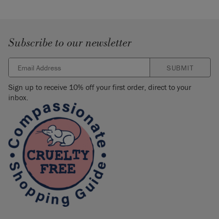
Subscribe to our newsletter
SUBMIT
Sign up to receive 10% off your first order, direct to your
inbox.