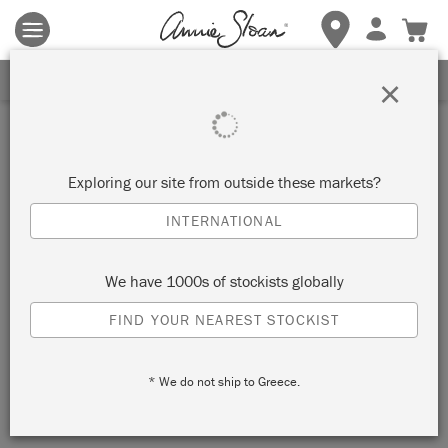
Terms & conditions apply.
Tap here
for more details.
SIGN UP FOR 10% OFF
×
Inspiration
BAUHAUS CHALK PAINT™
Exploring our site from outside these markets?
CHEST OF DRAWERS
INTERNATIONAL
by The House Warmings
We have 1000s of stockists globally
FIND YOUR NEAREST STOCKIST
Modern Bauhaus Chalk Paint™ Chest of Drawers featuring
colour pops of circles and bold lines using a Mid-Century
* We do not ship to Greece.
Modern palette. Painted by
The House Warmings
.