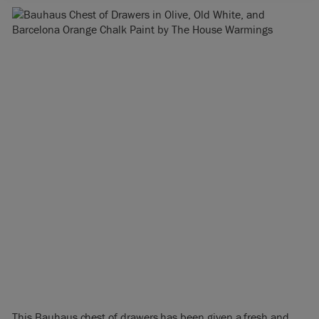
This Bauhaus chest of drawers has been given a fresh and