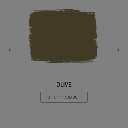
OLIVE
SHOP PRODUCT