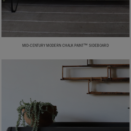
MID-CENTURY MODERN CHALK PAINT™ SIDEBOARD