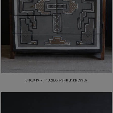
CHALK PAINT™ AZTEC-INSPIRED DRESSER