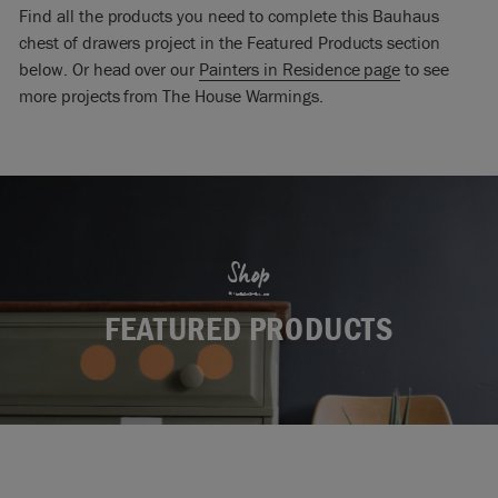
Find all the products you need to complete this Bauhaus
chest of drawers project in the Featured Products section
below. Or head over our
Painters in Residence page
to see
more projects from The House Warmings.
Shop
FEATURED PRODUCTS