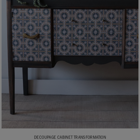
DECOUPAGE CABINET TRANSFORMATION