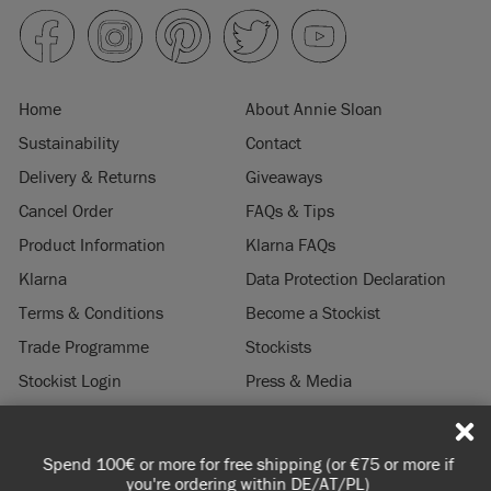
Home
About Annie Sloan
Sustainability
Contact
Delivery & Returns
Giveaways
Cancel Order
FAQs & Tips
Product Information
Klarna FAQs
Klarna
Data Protection Declaration
Terms & Conditions
Become a Stockist
Trade Programme
Stockists
Stockist Login
Press & Media
Legal Notice
Spend 100€ or more for free shipping (or €75 or more if
© 2026 ANNIE SLOAN INTERIORS LTD. "
CHALK PAINT
" is a registered trade
you're ordering within DE/AT/PL)
mark of Annie Sloan Interiors Ltd. in the US, CAN, AUS & NZ. "ANNIE SLOAN" is a