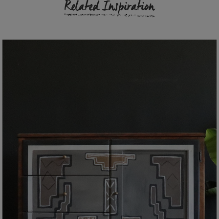
Related Inspiration