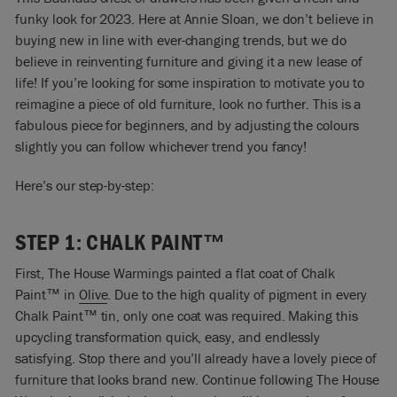
funky look for 2023. Here at Annie Sloan, we don’t believe in
buying new in line with ever-changing trends, but we do
believe in reinventing furniture and giving it a new lease of
life! If you’re looking for some inspiration to motivate you to
reimagine a piece of old furniture, look no further. This is a
fabulous piece for beginners, and by adjusting the colours
slightly you can follow whichever trend you fancy!
Here’s our step-by-step:
STEP 1: CHALK PAINT™
First, The House Warmings painted a flat coat of Chalk
Paint™ in
Olive
. Due to the high quality of pigment in every
Chalk Paint™ tin, only one coat was required. Making this
upcycling transformation quick, easy, and endlessly
satisfying. Stop there and you’ll already have a lovely piece of
furniture that looks brand new. Continue following The House