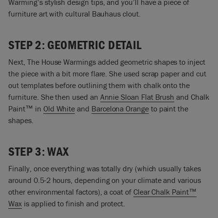
Warming’s stylish design tips, and you’ll have a piece of
furniture art with cultural Bauhaus clout.
STEP 2: GEOMETRIC DETAIL
Next, The House Warmings added geometric shapes to inject
the piece with a bit more flare. She used scrap paper and cut
out templates before outlining them with chalk onto the
furniture. She then used an
Annie Sloan Flat Brush
and Chalk
Paint™ in
Old White
and
Barcelona Orange
to paint the
shapes.
STEP 3: WAX
Finally, once everything was totally dry (which usually takes
around 0.5-2 hours, depending on your climate and various
other environmental factors), a coat of
Clear Chalk Paint™
Wax
is applied to finish and protect.