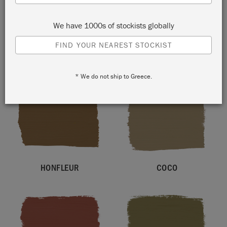
We have 1000s of stockists globally
FIND YOUR NEAREST STOCKIST
COUNTRY GREY
FRENCH LINEN
* We do not ship to Greece.
HONFLEUR
COCO