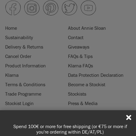
Home
About Annie Sloan
Sustainability
Contact
Delivery & Returns
Giveaways
Cancel Order
FAQs & Tips
Product Information
Klarna FAQs
Klarna
Data Protection Declaration
Terms & Conditions
Become a Stockist
Trade Programme
Stockists
Stockist Login
Press & Media
Legal Notice
Spend 100€ or more for free shipping (or €75 or more if
© 2026 ANNIE SLOAN INTERIORS LTD. "
CHALK PAINT
" is a registered trade
you're ordering within DE/AT/PL)
mark of Annie Sloan Interiors Ltd. in the US, CAN, AUS & NZ. "ANNIE SLOAN" is a