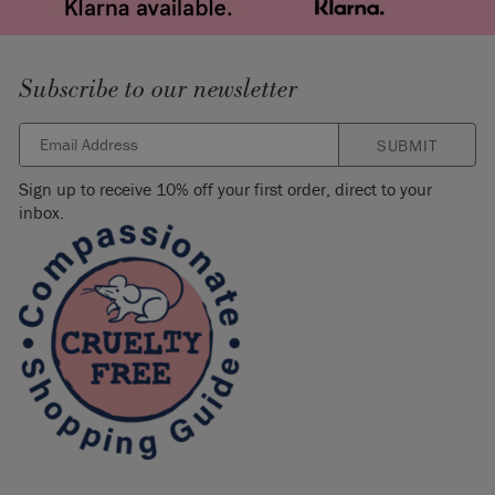
Subscribe to our newsletter
SUBMIT
Sign up to receive 10% off your first order, direct to your
inbox.