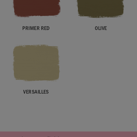
PRIMER RED
OLIVE
VERSAILLES