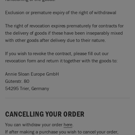
Exclusion or premature expiry of the right of withdrawal
The right of revocation expires prematurely for contracts for
the delivery of goods if these have been inseparably mixed
with other goods after delivery due to their nature.
If you wish to revoke the contract, please fill out our
revocation form and return it together with the goods to:
Annie Sloan Europe GmbH
Güterstr. 80
54295 Trier, Germany
CANCELLING YOUR ORDER
You can withdraw your order
here
.
If after making a purchase you wish to cancel your order,