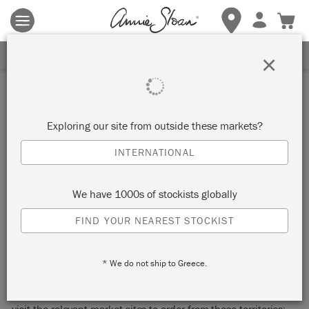
Terms & conditions apply.
Tap here
for more details.
SIGN UP FOR 10% OFF
×
DELIVERY & RETURNS
Exploring our site from outside these markets?
We ship orders to the following countries:
INTERNATIONAL
Austria, Belgium, Bulgaria, Croatia, Czech
Republic, Denmark, Estonia, Finland, France,
We have 1000s of stockists globally
Germany, Hungary, Ireland, Italy, Latvia,
Lithuania, Luxembourg, Malta, The Netherlands,
FIND YOUR NEAREST STOCKIST
Poland, Portugal, Romania, Slovakia, Slovenia,
Spain, Sweden
* We do not ship to Greece.
We also ship to the United Kingdom (excluding the Channel
Islands) and the USA (excluding Alaska and Hawaii), please