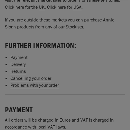
visit the relevant market sites to order from these territories:
Click here for the
UK
. Click here for
USA
.
If you are outside these markets you can purchase Annie
Sloan products from any of our Stockists.
FURTHER INFORMATION:
Payment
Delivery
Returns
Cancelling your order
Problems with your order
PAYMENT
All orders will be charged in Euros and VAT is charged in
accordance with local VAT laws.