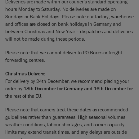
Deliveries are made within our courier’s standard operating
hours Monday to Saturday. No deliveries are made on
Sundays or Bank Holidays. Please note our factory, warehouse
and offices are closed on bank holidays in Germany and
between Christmas and New Year – dispatches and deliveries
will not be made during these periods.
Please note that we cannot deliver to PO Boxes or freight
forwarding centres.
Christmas Delivery:
For delivery by 24th December, we recommend placing your
order by
18th December for Germany and 16th December for
the rest of the EU.
Please note that carriers treat these dates as recommended
guidelines rather than guarantees. High seasonal volumes,
weather conditions, labour shortages, and carrier capacity
limits may extend transit times, and any delays are outside