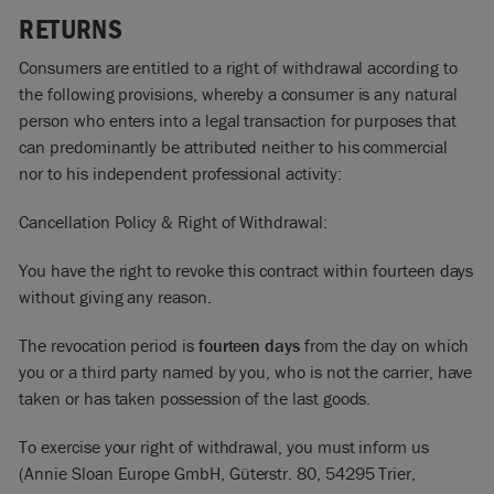
RETURNS
Consumers are entitled to a right of withdrawal according to
the following provisions, whereby a consumer is any natural
person who enters into a legal transaction for purposes that
can predominantly be attributed neither to his commercial
nor to his independent professional activity:
Cancellation Policy & Right of Withdrawal:
You have the right to revoke this contract within fourteen days
without giving any reason.
The revocation period is
fourteen days
from the day on which
you or a third party named by you, who is not the carrier, have
taken or has taken possession of the last goods.
To exercise your right of withdrawal, you must inform us
(Annie Sloan Europe GmbH, Güterstr. 80, 54295 Trier,