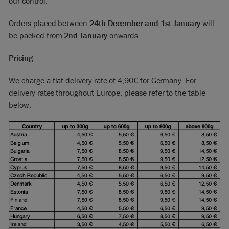
our control.
Orders placed between
24th December and 1st January
will
be packed from
2nd January
onwards.
Pricing
We charge a flat delivery rate of 4,90€ for Germany. For
delivery rates throughout Europe, please refer to the table
below.