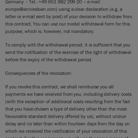
Germany – Tel.: +49 651 982 299 20 – e-mail:
europe@anniesloan.com) using a clear declaration (e.g. a
letter or e-mail sent by post) of your decision to withdraw from
this contract. You can use our model withdrawal form for this
purpose, which is, however, not mandatory.
To comply with the withdrawal period, it is sufficient that you
send the notification of the exercise of the right of withdrawal
before the expiry of the withdrawal period.
Consequences of the revocation:
If you revoke this contract, we shall reimburse you all
payments we have received from you, including delivery costs
(with the exception of additional costs resulting from the fact
that you have chosen a type of delivery other than the most
favourable standard delivery offered by us), without undue
delay and no later than within fourteen days from the day on
which we received the notification of your revocation of this