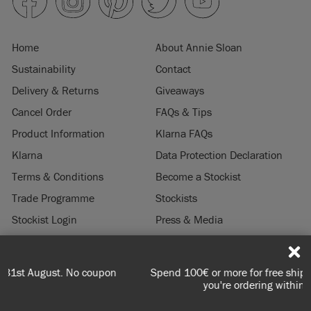
Home
About Annie Sloan
Sustainability
Contact
Delivery & Returns
Giveaways
Cancel Order
FAQs & Tips
Product Information
Klarna FAQs
Klarna
Data Protection Declaration
Terms & Conditions
Become a Stockist
Trade Programme
Stockists
Stockist Login
Press & Media
Legal Notice
Spend 100€ or more for free shipping (or €75 or more if
© 2026 ANNIE SLOAN INTERIORS LTD. "
CHALK PAINT
" is a registered trade
you're ordering within DE/AT/PL)
mark of Annie Sloan Interiors Ltd. in the US, CAN, AUS & NZ. "ANNIE SLOAN" is a
registered trade mark of Annie Sloan Interiors Ltd. in the UK, EU, CH, US, CAN,
AUS, NZ, ZA & CN.