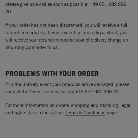
please give us a call as soon as possible: +49 651 982 299
20
If your order has not been dispatched, you will receive a full
refund immediately. If your order has been dispatched, you
will receive your refund minus the cost of delivery charge on
returning your order to us.
PROBLEMS WITH YOUR ORDER
If in the unlikely event your products arrive damaged, please
contact the Order Team by calling +49 651 982 299 20.
For more information on orders, shipping and handling, legal
and rights, take a look at our
Terms & Conditions
page.