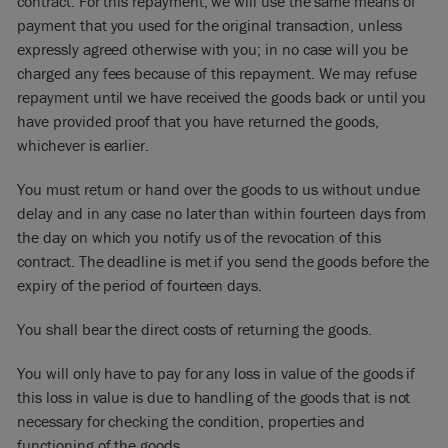
contract. For this repayment, we will use the same means of
payment that you used for the original transaction, unless
expressly agreed otherwise with you; in no case will you be
charged any fees because of this repayment. We may refuse
repayment until we have received the goods back or until you
have provided proof that you have returned the goods,
whichever is earlier.
You must return or hand over the goods to us without undue
delay and in any case no later than within fourteen days from
the day on which you notify us of the revocation of this
contract. The deadline is met if you send the goods before the
expiry of the period of fourteen days.
You shall bear the direct costs of returning the goods.
You will only have to pay for any loss in value of the goods if
this loss in value is due to handling of the goods that is not
necessary for checking the condition, properties and
functioning of the goods.