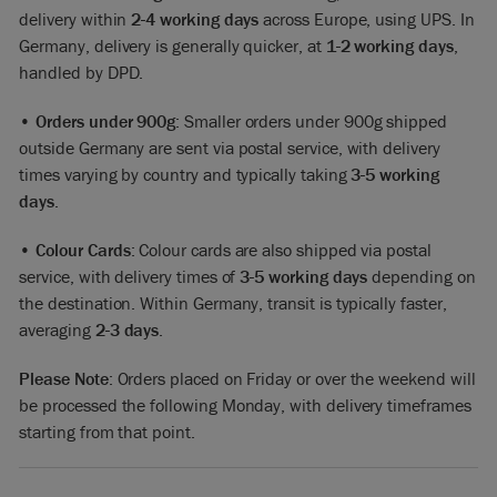
delivery within
2-4 working days
across Europe, using UPS. In
Germany, delivery is generally quicker, at
1-2 working days
,
handled by DPD.
•
Orders under 900g
: Smaller orders under 900g shipped
outside Germany are sent via postal service, with delivery
times varying by country and typically taking
3-5 working
days
.
•
Colour Cards
: Colour cards are also shipped via postal
service, with delivery times of
3-5 working days
depending on
the destination. Within Germany, transit is typically faster,
averaging
2-3 days
.
Please Note
: Orders placed on Friday or over the weekend will
be processed the following Monday, with delivery timeframes
starting from that point.