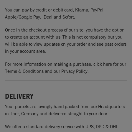
You can pay by credit or debit card, Klarna, PayPal,
Apple/Google Pay, iDeal and Sofort.
Once in the checkout process of our site, you have the option
to create an account with us. This is not compulsory but you
will be able to view updates on your order and see past orders
in your account area.
For more information on making a purchase, click here for our
Terms & Conditions
and our
Privacy Policy
.
DELIVERY
Your parcels are lovingly hand-packed from our Headquarters
in Trier, Germany and delivered straight to your door.
We offer a standard delivery service with UPS, DPD & DHL.