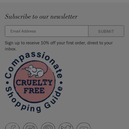
Subscribe to our newsletter
SUBMIT
Sign up to receive 10% off your first order, direct to your
inbox.