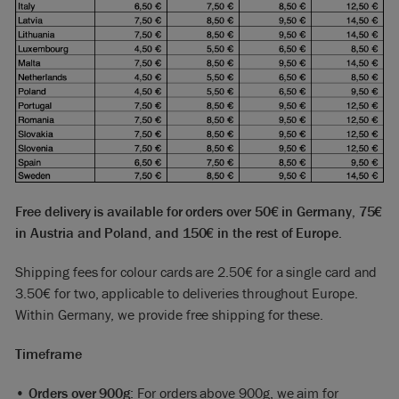
Free delivery is available for orders over 50€ in Germany, 75€
in Austria and Poland, and 150€ in the rest of Europe.
Shipping fees for colour cards are 2.50€ for a single card and
3.50€ for two, applicable to deliveries throughout Europe.
Within Germany, we provide free shipping for these.
Timeframe
•
Orders over 900g
: For orders above 900g, we aim for